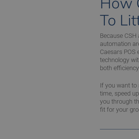
How 
To Li
Because CSH al
automation arou
Caesars POS en
technology wit
both efficiency
If you want to
time, speed up 
you through th
fit for your gr