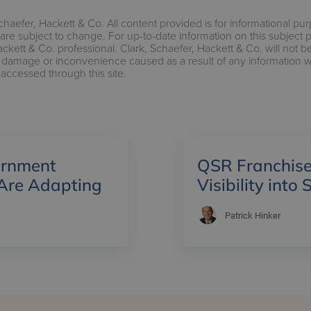
chaefer, Hackett & Co. All content provided is for informational pu
are subject to change. For up-to-date information on this subject 
ackett & Co. professional. Clark, Schaefer, Hackett & Co. will not b
s, damage or inconvenience caused as a result of any information 
 accessed through this site.
ernment
QSR Franchise
Are Adapting
Visibility into 
Patrick Hinker