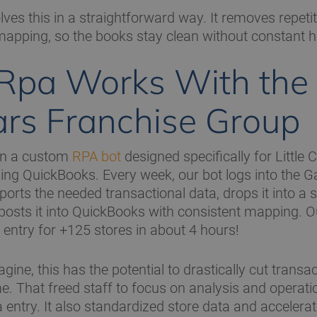
ves this in a straightforward way. It removes repeti
mapping, so the books stay clean without constant 
pa Works With the L
rs Franchise Group
in a custom
RPA bot
designed specifically for Little
ing QuickBooks. Every week, our bot logs into the G
xports the needed transactional data, drops it into a
posts it into QuickBooks with consistent mapping. O
 entry for +125 stores in about 4 hours!
ine, this has the potential to drastically cut transac
e. That freed staff to focus on analysis and operati
a entry. It also standardized store data and acceler