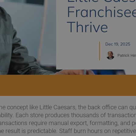
Franchise
Thrive
Dec 19, 2025
Patrick
Hi
me concept like Little Caesars, the back office can q
ability. Each store produces thousands of transactio
nsactions require manual export, formatting, and po
 result is predictable. Staff burn hours on repetitive