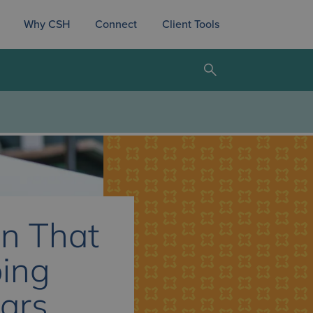
Why CSH
Connect
Client Tools
n That
ping
sars