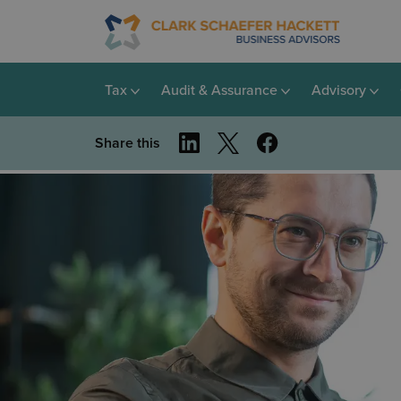
Tax
Audit & Assurance
Advisory
Share this