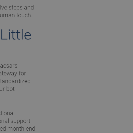
tive steps and
human touch.
ittle
 Caesars
ateway for
 standardized
ur bot
tional
onal support
ated month end