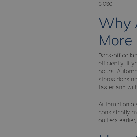
close.
Why A
More
Back-office lab
efficiently. I
hours. Automat
stores does no
faster and with
Automation als
consistently m
outliers earlie