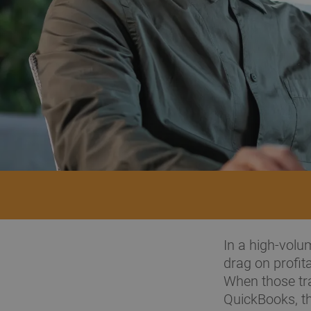
In a high-volu
drag on profit
When those tra
QuickBooks, the