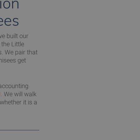
ion
ees
e built our
the Little
. We pair that
hisees get
 accounting
H
. We will walk
hether it is a