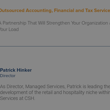
Outsourced Accounting, Financial and Tax Servic
A Partnership That Will Strengthen Your Organization
Your Load
Patrick Hinker
Director
As Director, Managed Services, Patrick is leading t
development of the retail and hospitality niche wit
Services at CSH.