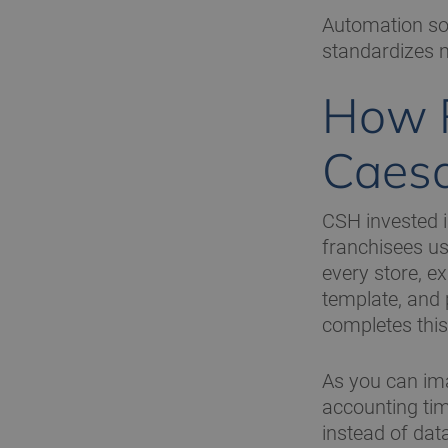
Automation sol
standardizes 
How R
Caesa
CSH invested 
franchisees us
every store, e
template, and 
completes this
As you can imag
accounting tim
instead of dat