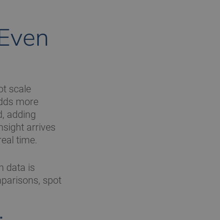
 Even
ot scale
adds more
d, adding
sight arrives
real time.
n data is
mparisons, spot