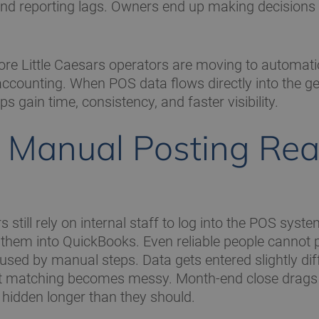
, and reporting lags. Owners end up making decisions
re Little Caesars operators are moving to automati
accounting. When POS data flows directly into the ge
s gain time, consistency, and faster visibility.
Manual Posting Rea
still rely on internal staff to log into the POS syste
 them into QuickBooks. Even reliable people cannot 
used by manual steps. Data gets entered slightly dif
it matching becomes messy. Month-end close drags
hidden longer than they should.