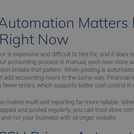
utomation Matters
 Right Now
or is expensive and difficult to hire for, and it does n
f your accounting process is manual, each new store 
ion breaks that pattern. When posting is automate
t add accounting hours in the same way. Financial in
 fewer errors, which supports better cost control in 
o makes multi-unit reporting far more reliable. Whe
apped and posted regularly, you can trust store co
r, and run your business with stronger visibility.