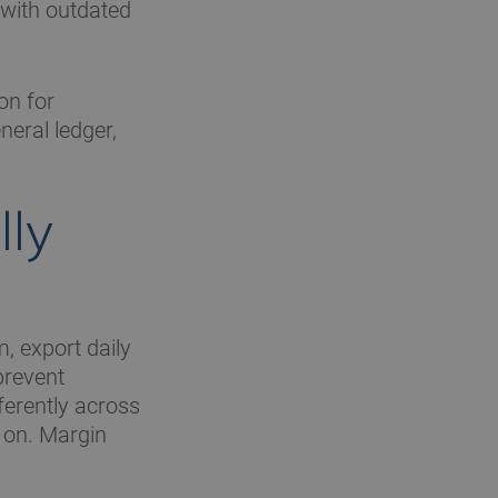
 with outdated
on for
neral ledger,
lly
m, export daily
prevent
ferently across
 on. Margin