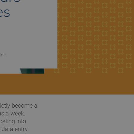
es
nker
uietly become a
ns a week.
sting into
 data entry,