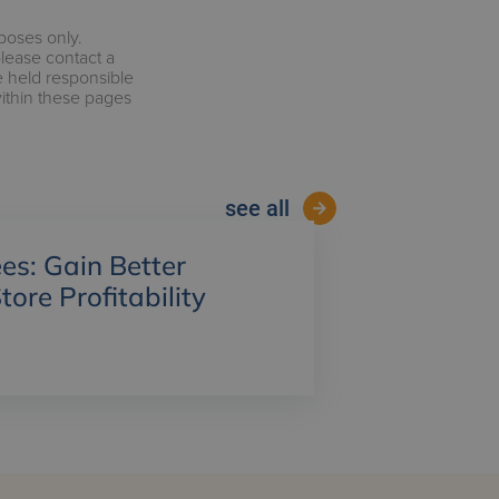
rposes only.
please contact a
e held responsible
within these pages
see all
es: Gain Better
Store Profitability