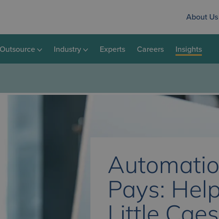
About Us
Outsource
Industry
Experts
Careers
Insights
Automatio
Pays: Hel
Little Cae