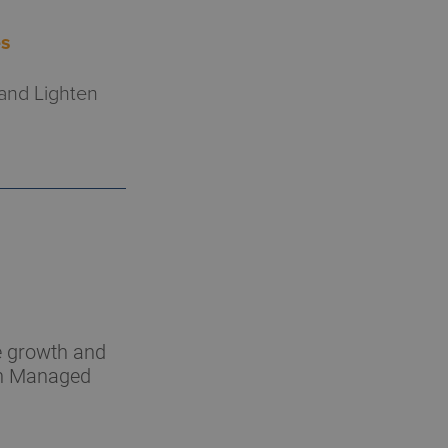
es
 and Lighten
he growth and
hin Managed