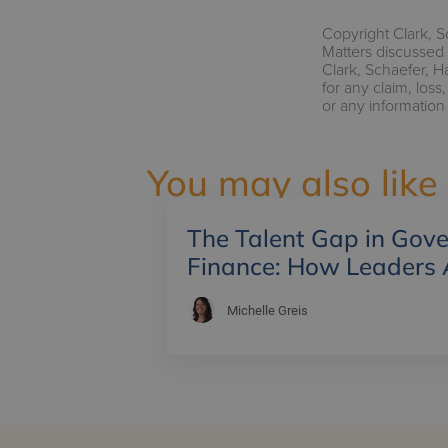
Copyright Clark, S
Matters discussed 
Clark, Schaefer, H
for any claim, los
or any information
You may also like
The Talent Gap in Gov
Finance: How Leaders 
Michelle Greis