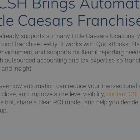
CSH Brings Automat
ttle Caesars Franchis
ready supports so many Little Caesars locations, w
nd franchise reality. It works with QuickBooks, fits 
vironment, and supports multi-unit reporting needs
h outsourced accounting and tax expertise so franc
 and insight.
 see how automation can reduce your transactional
close, and improve store-level visibility,
contact CS
e bot, share a clear ROI model, and help you decide w
oup.