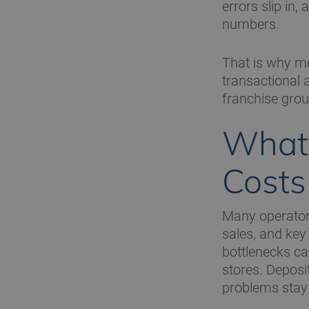
errors slip in
numbers.
That is why mo
transactional 
franchise group
What 
Costs
Many operators 
sales, and key
bottlenecks ca
stores. Depos
problems stay 