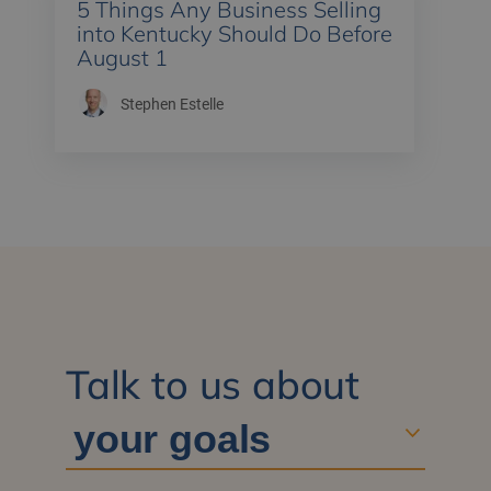
5 Things Any Business Selling
into Kentucky Should Do Before
August 1
Stephen Estelle
Talk to us about