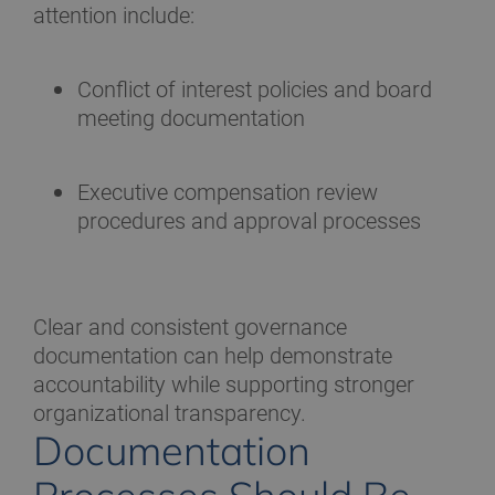
attention include:
Conflict of interest policies and board
meeting documentation
Executive compensation review
procedures and approval processes
Clear and consistent governance
documentation can help demonstrate
accountability while supporting stronger
organizational transparency.
Documentation