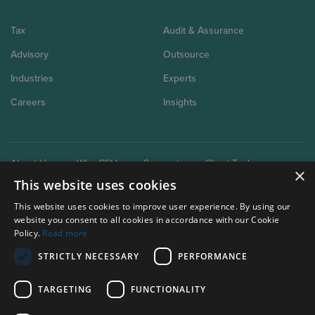
Tax
Audit & Assurance
Advisory
Outsource
Industries
Experts
Careers
Insights
About Us
Why CSH
Connect
Client Tools
×
This website uses cookies
This website uses cookies to improve user experience. By using our
website you consent to all cookies in accordance with our Cookie
Policy.
Read more
STRICTLY NECESSARY
PERFORMANCE
Our brand extensions:
Clark Schaefer Consulting
TARGETING
FUNCTIONALITY
Clark Schaefer Strategic HR