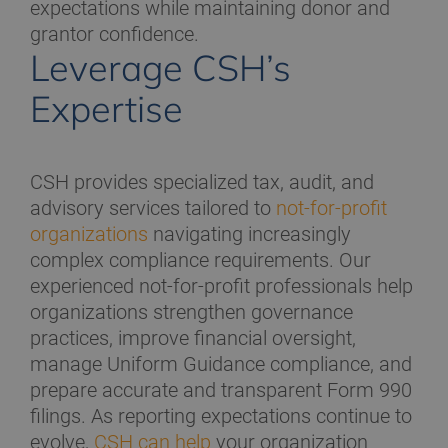
expectations while maintaining donor and
grantor confidence.
Leverage CSH’s
Expertise
CSH provides specialized tax, audit, and
advisory services tailored to
not-for-profit
organizations
navigating increasingly
complex compliance requirements. Our
experienced not-for-profit professionals help
organizations strengthen governance
practices, improve financial oversight,
manage Uniform Guidance compliance, and
prepare accurate and transparent Form 990
filings. As reporting expectations continue to
evolve,
CSH can help
your organization