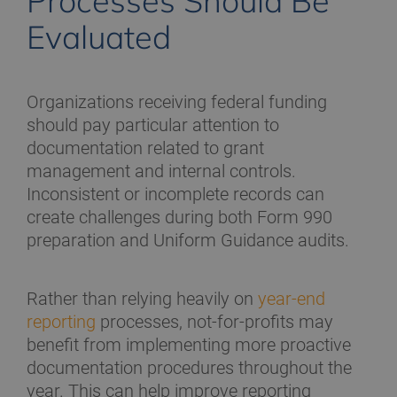
Processes Should Be
Evaluated
Organizations receiving federal funding
should pay particular attention to
documentation related to grant
management and internal controls.
Inconsistent or incomplete records can
create challenges during both Form 990
preparation and Uniform Guidance audits.
Rather than relying heavily on
year-end
reporting
processes, not-for-profits may
benefit from implementing more proactive
documentation procedures throughout the
year. This can help improve reporting