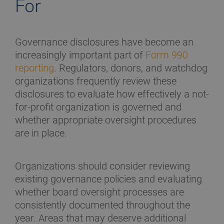
For
Governance disclosures have become an
increasingly important part of
Form 990
reporting
. Regulators, donors, and watchdog
organizations frequently review these
disclosures to evaluate how effectively a not-
for-profit organization is governed and
whether appropriate oversight procedures
are in place.
Organizations should consider reviewing
existing governance policies and evaluating
whether board oversight processes are
consistently documented throughout the
year. Areas that may deserve additional