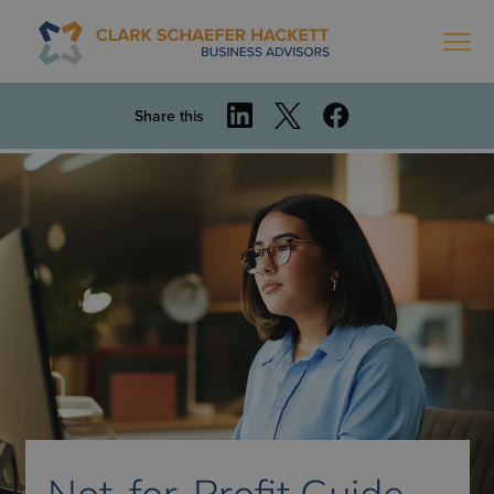
Share this
Not-for-Profit Guide