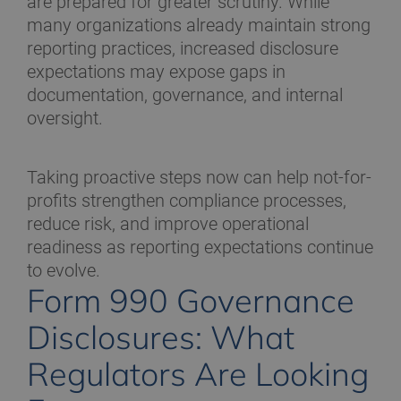
are prepared for greater scrutiny. While
many organizations already maintain strong
reporting practices, increased disclosure
expectations may expose gaps in
documentation, governance, and internal
oversight.
Taking proactive steps now can help not-for-
profits strengthen compliance processes,
reduce risk, and improve operational
readiness as reporting expectations continue
to evolve.
Form 990 Governance
Disclosures: What
Regulators Are Looking