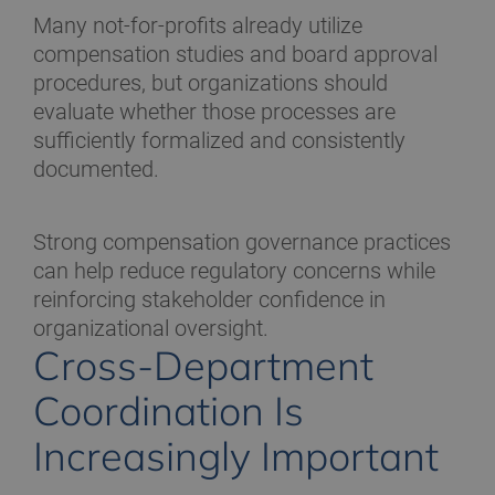
Many not-for-profits already utilize
compensation studies and board approval
procedures, but organizations should
evaluate whether those processes are
sufficiently formalized and consistently
documented.
Strong compensation governance practices
can help reduce regulatory concerns while
reinforcing stakeholder confidence in
organizational oversight.
Cross-Department
Coordination Is
Increasingly Important