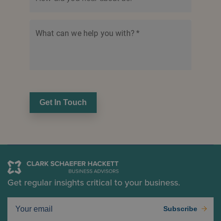
What can we help you with?
*
Get In Touch
Get regular insights critical to your business.
Subscribe