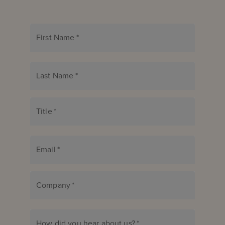
First Name
*
Last Name
*
Title
*
Email
*
Company
*
How did you hear about us?
*