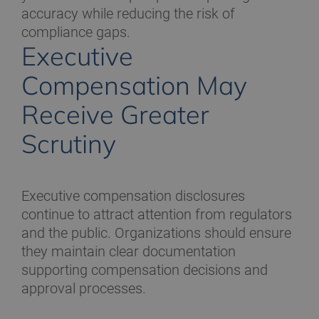
accuracy while reducing the risk of
compliance gaps.
Executive
Compensation May
Receive Greater
Scrutiny
Executive compensation disclosures
continue to attract attention from regulators
and the public. Organizations should ensure
they maintain clear documentation
supporting compensation decisions and
approval processes.