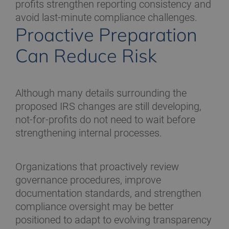
profits strengthen reporting consistency and
avoid last-minute compliance challenges.
Proactive Preparation
Can Reduce Risk
Although many details surrounding the
proposed IRS changes are still developing,
not-for-profits do not need to wait before
strengthening internal processes.
Organizations that proactively review
governance procedures, improve
documentation standards, and strengthen
compliance oversight may be better
positioned to adapt to evolving transparency