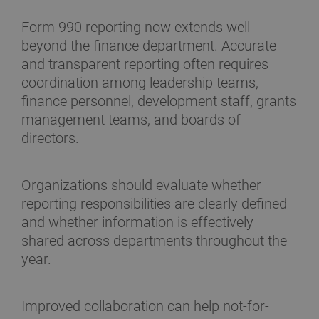
Form 990 reporting now extends well
beyond the finance department. Accurate
and transparent reporting often requires
coordination among leadership teams,
finance personnel, development staff, grants
management teams, and boards of
directors.
Organizations should evaluate whether
reporting responsibilities are clearly defined
and whether information is effectively
shared across departments throughout the
year.
Improved collaboration can help not-for-