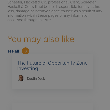
Schaefer, Hackett & Co. professional. Clark, Schaefer,
Hackett & Co. will not be held responsible for any claim,
loss, damage or inconvenience caused as a result of any
information within these pages or any information
accessed through this site.
You may also like
see all
The Future of Opportunity Zone
Investing
Dustin Deck