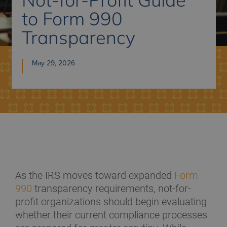
to Form 990
Transparency
May 29, 2026
As the IRS moves toward expanded
Form
990
transparency requirements, not-for-
profit organizations should begin evaluating
whether their current compliance processes