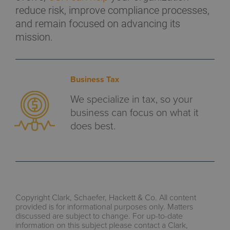
reduce risk, improve compliance processes,
and remain focused on advancing its
mission.
Business Tax
We specialize in tax, so your
business can focus on what it
does best.
Copyright Clark, Schaefer, Hackett & Co. All content
provided is for informational purposes only. Matters
discussed are subject to change. For up-to-date
information on this subject please contact a Clark,