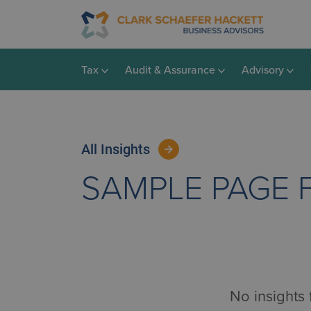
Tax
Audit & Assurance
Advisory
All Insights
SAMPLE PAGE 
No insights 