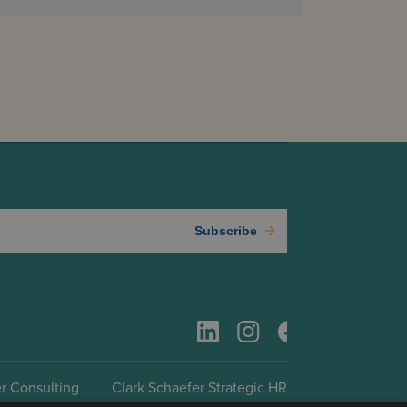
Subscribe
r Consulting
Clark Schaefer Strategic HR