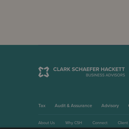
Tax
Audit & Assurance
Advisory
About Us
Why CSH
Connect
Client