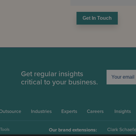
Get In Touch
Get regular insights
critical to your business.
Outsource
Industries
Experts
Careers
Insights
Clark Schaefe
 Tools
Our brand extensions: