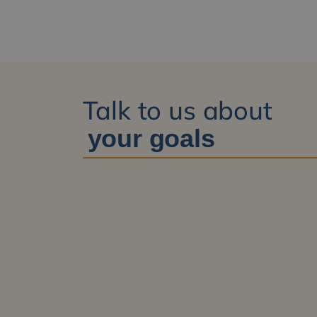
Talk to us about