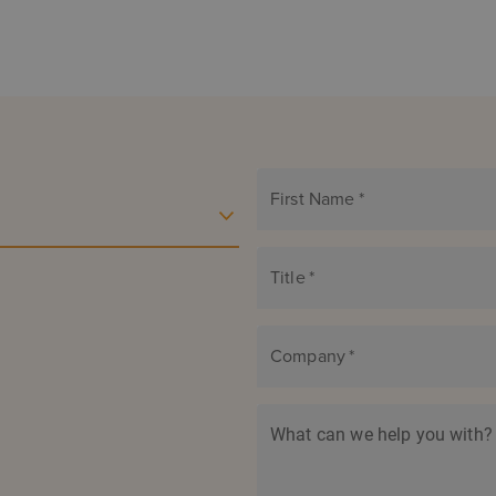
First Name
*
Title
*
Company
*
What can we help you with?