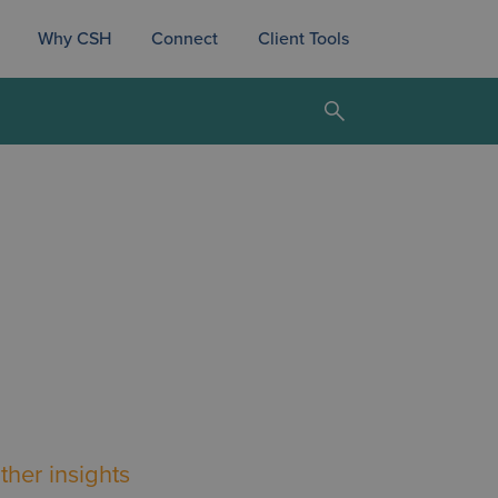
Why CSH
Connect
Client Tools
ther insights