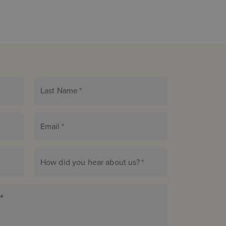
Last Name
*
Email
*
How did you hear about us?
*
*