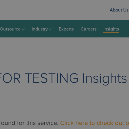
About Us
Outsource
Industry
Experts
Careers
Insights
FOR TESTING
Insights
found for this service.
Click here to check out o