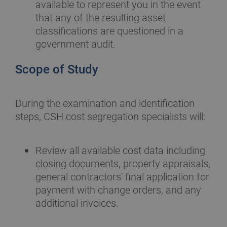
available to represent you in the event
that any of the resulting asset
classifications are questioned in a
government audit.
Scope of Study
During the examination and identification
steps, CSH cost segregation specialists will:
Review all available cost data including
closing documents, property appraisals,
general contractors' final application for
payment with change orders, and any
additional invoices.