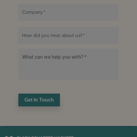
Company
*
How did you hear about us?
*
What can we help you with?
*
Get In Touch