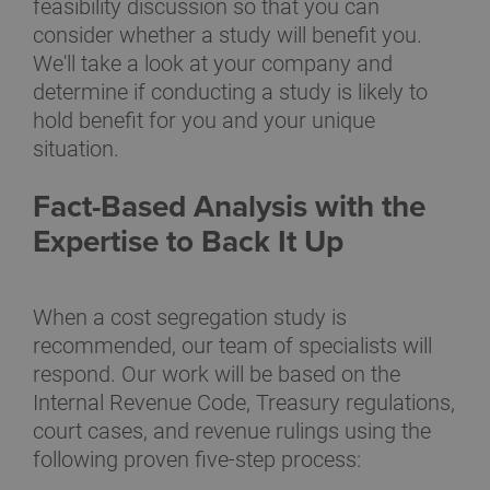
feasibility discussion so that you can
consider whether a study will benefit you.
We'll take a look at your company and
determine if conducting a study is likely to
hold benefit for you and your unique
situation.
Fact-Based Analysis with the
Expertise to Back It Up
When a cost segregation study is
recommended, our team of specialists will
respond. Our work will be based on the
Internal Revenue Code, Treasury regulations,
court cases, and revenue rulings using the
following proven five-step process: