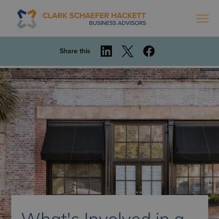
Share this
What's Involved in a