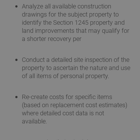
Analyze all available construction
drawings for the subject property to
identify the Section 1245 property and
land improvements that may qualify for
a shorter recovery per
Conduct a detailed site inspection of the
property to ascertain the nature and use
of all items of personal property.
Re-create costs for specific items
(based on replacement cost estimates)
where detailed cost data is not
available.