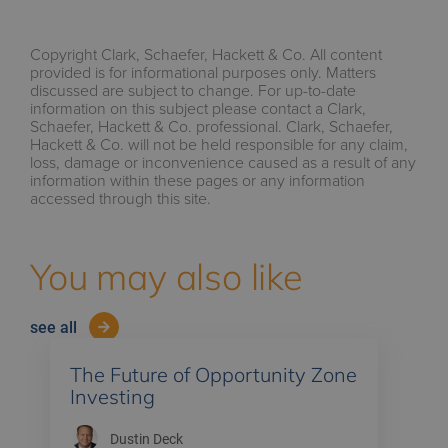
Copyright Clark, Schaefer, Hackett & Co. All content
provided is for informational purposes only. Matters
discussed are subject to change. For up-to-date
information on this subject please contact a Clark,
Schaefer, Hackett & Co. professional. Clark, Schaefer,
Hackett & Co. will not be held responsible for any claim,
loss, damage or inconvenience caused as a result of any
information within these pages or any information
accessed through this site.
You may also like
see all
The Future of Opportunity Zone
Investing
Dustin Deck