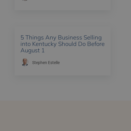
5 Things Any Business Selling
into Kentucky Should Do Before
August 1
Stephen Estelle