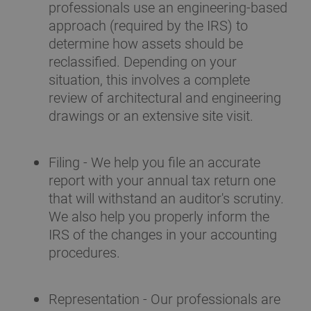
professionals use an engineering-based
approach (required by the IRS) to
determine how assets should be
reclassified. Depending on your
situation, this involves a complete
review of architectural and engineering
drawings or an extensive site visit.
Filing - We help you file an accurate
report with your annual tax return one
that will withstand an auditor's scrutiny.
We also help you properly inform the
IRS of the changes in your accounting
procedures.
Representation - Our professionals are