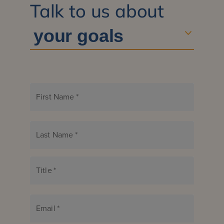
Talk to us about
First Name
*
Last Name
*
Title
*
Email
*