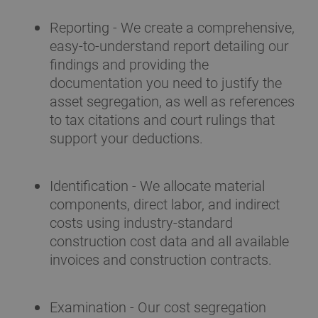
Reporting - We create a comprehensive,
easy-to-understand report detailing our
findings and providing the
documentation you need to justify the
asset segregation, as well as references
to tax citations and court rulings that
support your deductions.
Identification - We allocate material
components, direct labor, and indirect
costs using industry-standard
construction cost data and all available
invoices and construction contracts.
Examination - Our cost segregation