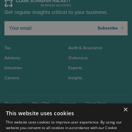
Get regular insights critical to your business.
Subscribe
Tax
Audit & Assurance
Advisory
Outsource
Industries
Experts
Careers
Insights
About Us
Why CSH
Connect
Client Tools
×
This website uses cookies
This website uses cookies to improve user experience. By using our
website you consent to all cookies in accordance with our Cookie