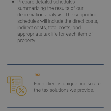
Prepare detailed schedules
summarizing the results of our
depreciation analysis. The supporting
schedules will include the direct costs,
indirect costs, total costs, and
appropriate tax life for each item of
property.
Tax
Each client is unique and so are
the tax solutions we provide.