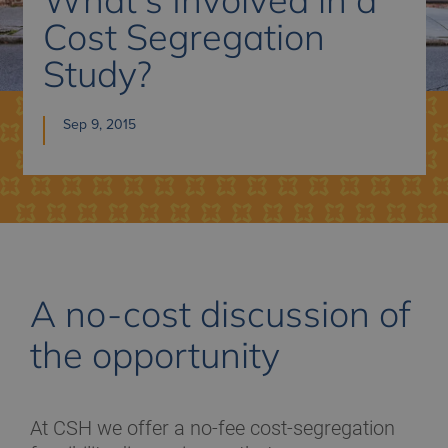
Cost Segregation
Study?
Sep 9, 2015
A no-cost discussion of
the opportunity
At CSH we offer a no-fee cost-segregation