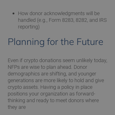
How donor acknowledgments will be
handled (e.g., Form 8283, 8282, and IRS
reporting)
Planning for the Future
Even if crypto donations seem unlikely today,
NFPs are wise to plan ahead. Donor
demographics are shifting, and younger
generations are more likely to hold and give
crypto assets. Having a policy in place
positions your organization as forward-
thinking and ready to meet donors where
they are