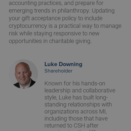
accounting practices, and prepare for
emerging trends in philanthropy. Updating
your gift acceptance policy to include
cryptocurrency is a practical way to manage
risk while staying responsive to new
opportunities in charitable giving.
Luke Downing
Shareholder
Known for his hands-on
leadership and collaborative
style, Luke has built long-
standing relationships with
organizations across MI,
including those that have
returned to CSH after