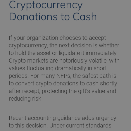
Cryptocurrency
Donations to Cash
If your organization chooses to accept
cryptocurrency, the next decision is whether
to hold the asset or liquidate it immediately.
Crypto markets are notoriously volatile, with
values fluctuating dramatically in short
periods. For many NFPs, the safest path is
to convert crypto donations to cash shortly
after receipt, protecting the gift’s value and
reducing risk
Recent accounting guidance adds urgency
to this decision. Under current standards,