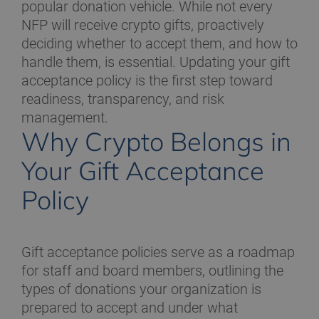
popular donation vehicle. While not every
NFP will receive crypto gifts, proactively
deciding whether to accept them, and how to
handle them, is essential. Updating your gift
acceptance policy is the first step toward
readiness, transparency, and risk
management.
Why Crypto Belongs in
Your Gift Acceptance
Policy
Gift acceptance policies serve as a roadmap
for staff and board members, outlining the
types of donations your organization is
prepared to accept and under what