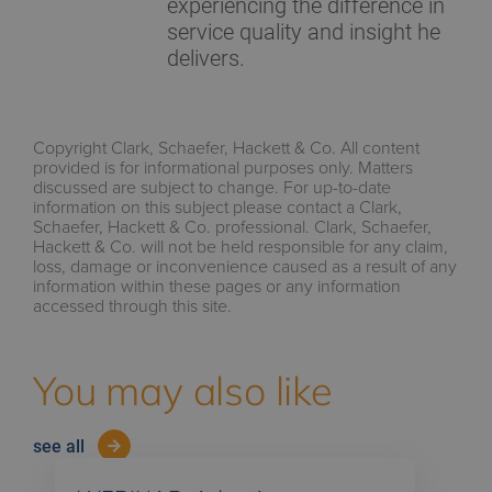
experiencing the difference in
service quality and insight he
delivers.
Copyright Clark, Schaefer, Hackett & Co. All content
provided is for informational purposes only. Matters
discussed are subject to change. For up-to-date
information on this subject please contact a Clark,
Schaefer, Hackett & Co. professional. Clark, Schaefer,
Hackett & Co. will not be held responsible for any claim,
loss, damage or inconvenience caused as a result of any
information within these pages or any information
accessed through this site.
You may also like
see all