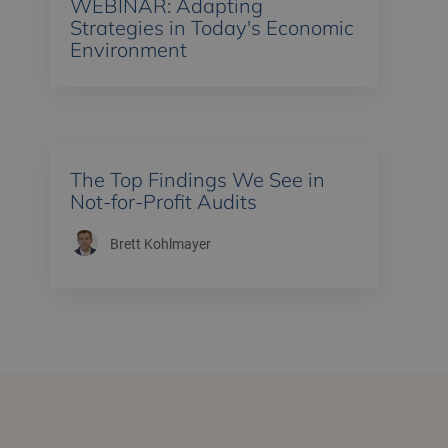
WEBINAR: Adapting
Strategies in Today's Economic
Environment
The Top Findings We See in
Not-for-Profit Audits
Brett Kohlmayer