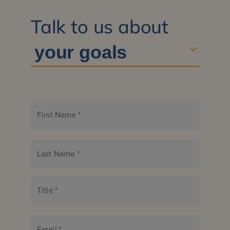
Talk to us about
First Name
*
Last Name
*
Title
*
Email
*