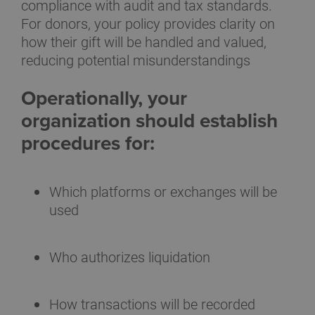
compliance with audit and tax standards.
For donors, your policy provides clarity on
how their gift will be handled and valued,
reducing potential misunderstandings
Operationally, your
organization should establish
procedures for:
Which platforms or exchanges will be
used
Who authorizes liquidation
How transactions will be recorded