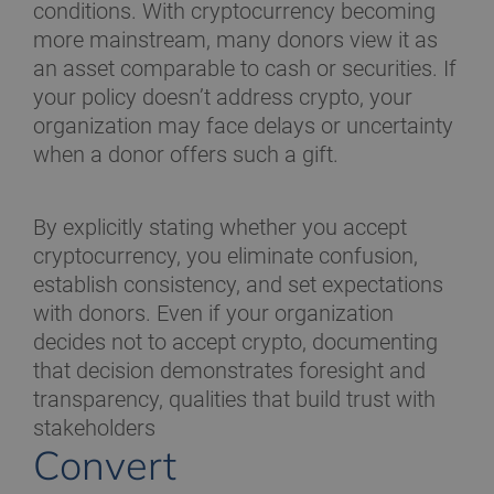
conditions. With cryptocurrency becoming
more mainstream, many donors view it as
an asset comparable to cash or securities. If
your policy doesn’t address crypto, your
organization may face delays or uncertainty
when a donor offers such a gift.
By explicitly stating whether you accept
cryptocurrency, you eliminate confusion,
establish consistency, and set expectations
with donors. Even if your organization
decides not to accept crypto, documenting
that decision demonstrates foresight and
transparency, qualities that build trust with
stakeholders
Convert