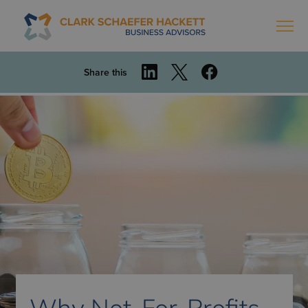
Share this
Why Not-For-Profits