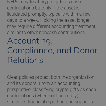
NFPs may treat crypto gifts as cash
contributions but only if the asset is
liquidated promptly, typically within a few
days to a week. Holding the asset longer
may require different accounting treatment,
similar to other noncash contributions
Accounting,
Compliance, and Donor
Relations
Clear policies protect both the organization
and its donors. From an accounting
perspective, classifying crypto gifts as cash
contributions (when sold promptly)
simplifies financial reporting and supports