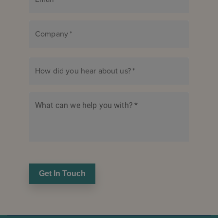
Company
*
How did you hear about us?
*
What can we help you with?
*
Get In Touch