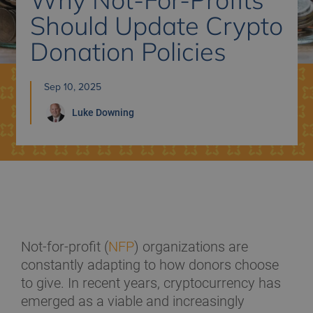
Should Update Crypto
Donation Policies
Sep 10, 2025
Luke
Downing
Not-for-profit (
NFP
) organizations are
constantly adapting to how donors choose
to give. In recent years, cryptocurrency has
emerged as a viable and increasingly