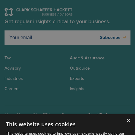
Get regular insights critical to your business.
Subscribe
Tax
Audit & Assurance
Advisory
Outsource
Industries
Experts
Careers
Insights
About Us
Why CSH
Connect
Client Tools
×
This website uses cookies
This website uses cookies to improve user experience. By using our