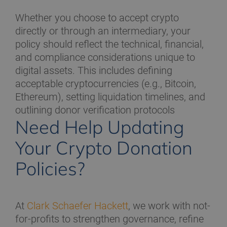
Whether you choose to accept crypto
directly or through an intermediary, your
policy should reflect the technical, financial,
and compliance considerations unique to
digital assets. This includes defining
acceptable cryptocurrencies (e.g., Bitcoin,
Ethereum), setting liquidation timelines, and
outlining donor verification protocols
Need Help Updating
Your Crypto Donation
Policies?
At
Clark Schaefer Hackett
, we work with not-
for-profits to strengthen governance, refine