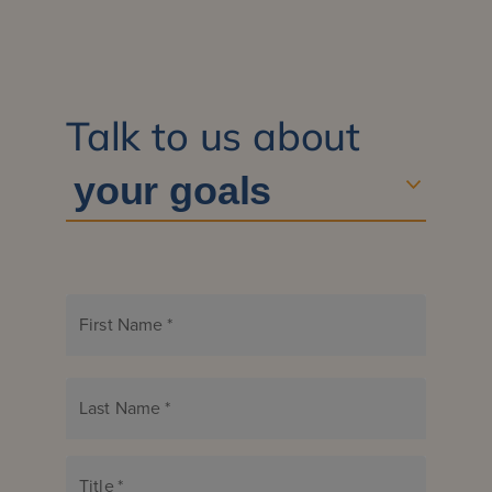
Talk to us about
First Name
*
Last Name
*
Title
*