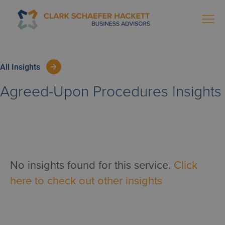
All Insights
Agreed-Upon Procedures
Insights
No insights found for this service.
Click
here to check out other insights