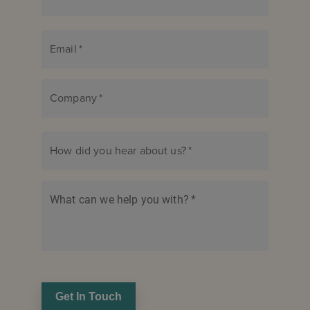
Email
*
Company
*
How did you hear about us?
*
What can we help you with?
*
Get In Touch