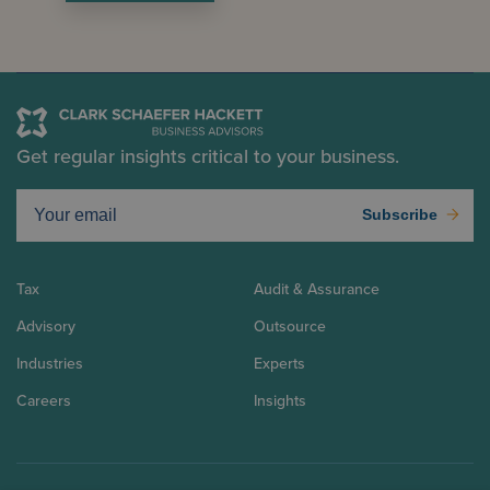
Get regular insights critical to your business.
Subscribe
Tax
Audit & Assurance
Advisory
Outsource
Industries
Experts
Careers
Insights