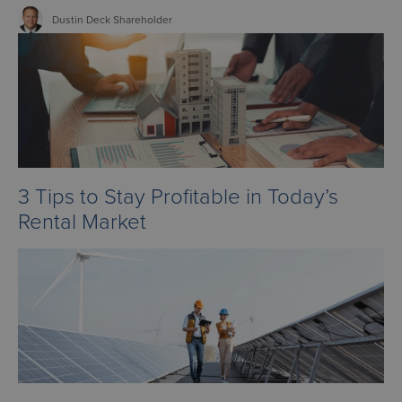
Dustin
Deck
Shareholder
3 Tips to Stay Profitable in Today’s
Rental Market