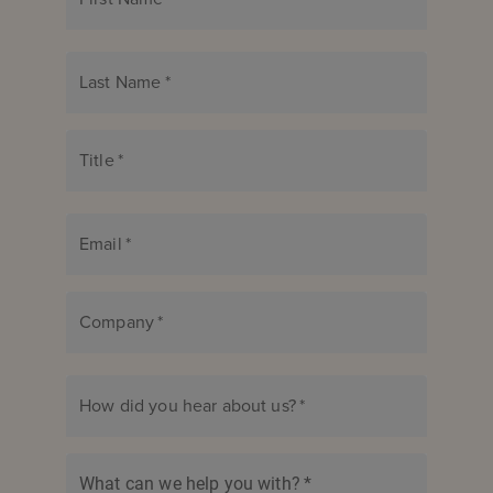
Last Name
*
Title
*
Email
*
Company
*
How did you hear about us?
*
What can we help you with?
*