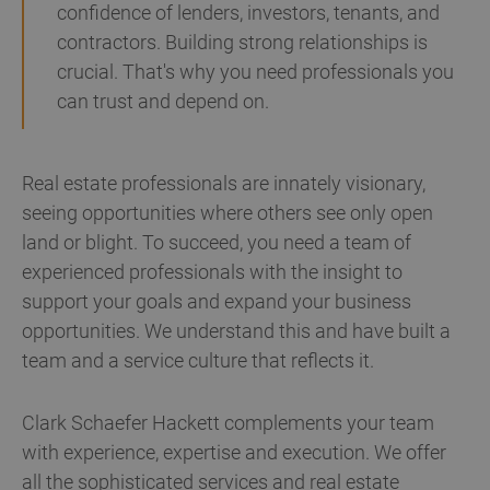
confidence of lenders, investors, tenants, and
contractors. Building strong relationships is
crucial. That's why you need professionals you
can trust and depend on.
Real estate professionals are innately visionary,
seeing opportunities where others see only open
land or blight. To succeed, you need a team of
experienced professionals with the insight to
support your goals and expand your business
opportunities. We understand this and have built a
team and a service culture that reflects it.
Clark Schaefer Hackett complements your team
with experience, expertise and execution. We offer
all the sophisticated services and real estate