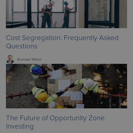
Cost Segregation: Frequently Asked
Questions
Brendan
Walsh
The Future of Opportunity Zone
Investing