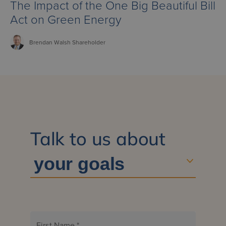
The Impact of the One Big Beautiful Bill
Act on Green Energy
Brendan
Walsh
Shareholder
Talk to us about
First Name
*