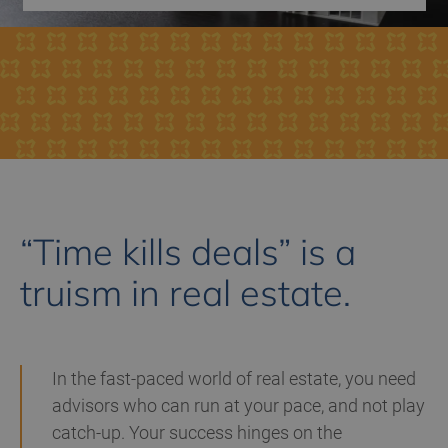
“Time kills deals” is a
truism in real estate.
In the fast-paced world of real estate, you need
advisors who can
run at your pace, and not play
catch-up
. Your success hinges on the