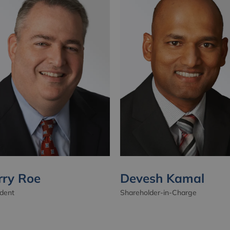
rry Roe
Devesh Kamal
ident
Shareholder-in-Charge