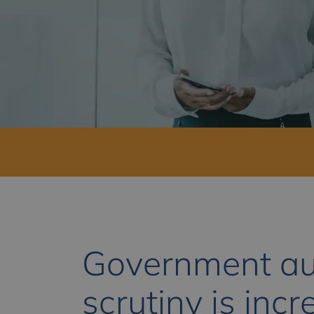
Government au
scrutiny is incr