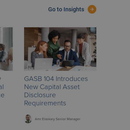
Go to Insights
w
GASB 104 Introduces
al
New Capital Asset
ce
Disclosure
Requirements
Amr
Elaskary
Senior Manager