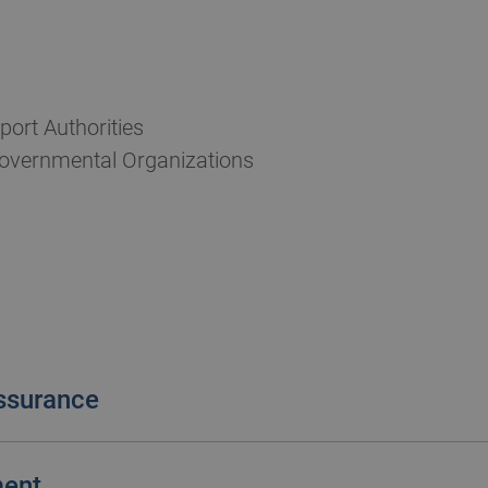
port Authorities
overnmental Organizations
ssurance
ation. We see them as an opportunity for you to ma
ment