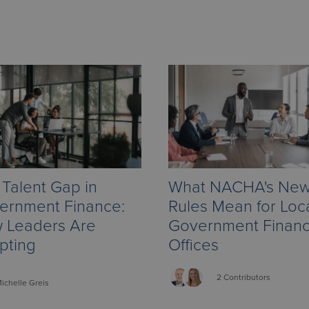
Talent Gap in
What NACHA's Ne
ernment Finance:
Rules Mean for Loc
 Leaders Are
Government Finan
pting
Offices
2 Contributors
ichelle
Greis