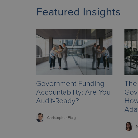
Featured Insights
Government Funding
The 
Accountability: Are You
Gov
Audit-Ready?
How
Ada
Christopher
Flaig
M