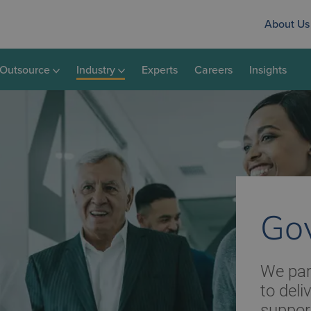
About Us
Outsource
Industry
Experts
Careers
Insights
Go
We par
to deli
suppor