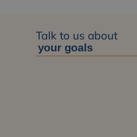
Talk to us about