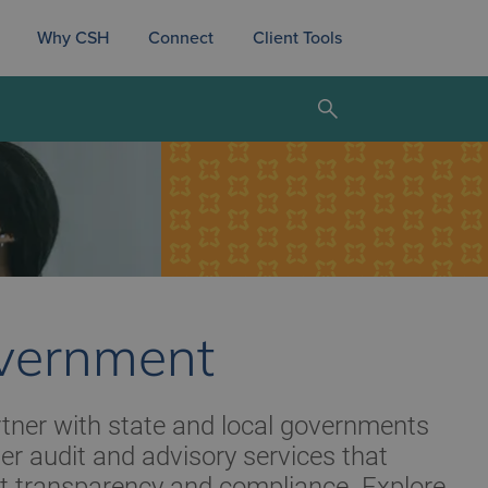
Why CSH
Connect
Client Tools
vernment
tner with state and local governments
ver audit and advisory services that
t transparency and compliance. Explore