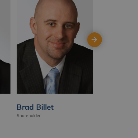
Brad Billet
Luke Down
Shareholder
Shareholder