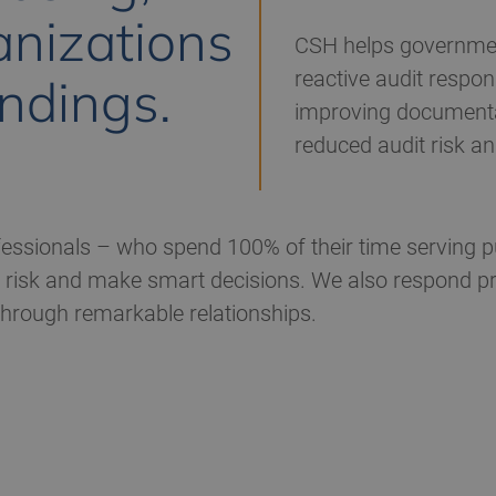
nizations
CSH helps governme
reactive audit respon
indings.
improving documentat
reduced audit risk a
ssionals – who spend 100% of their time serving pu
risk and make smart decisions. We also respond prom
 through remarkable relationships.