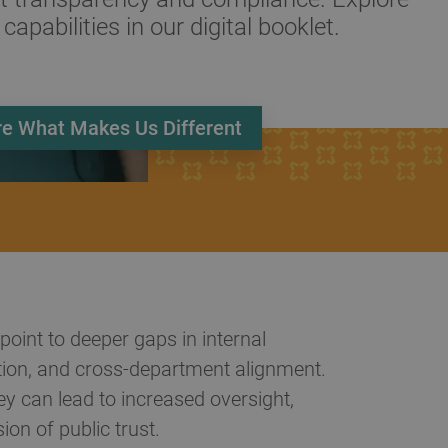
 capabilities in our digital booklet.
re What Makes Us Different
point to deeper gaps in internal
ion, and cross-department alignment.
y can lead to increased oversight,
ion of public trust.