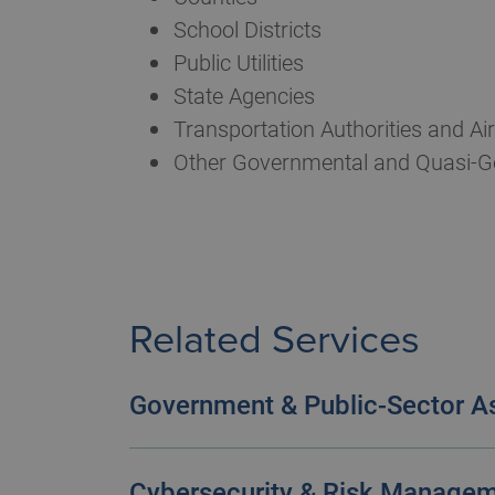
School Districts
Public Utilities
State Agencies
Transportation Authorities and Air
Other Governmental and Quasi-G
Related Services
Government & Public-Sector A
We view audits as more than an oblig
organization’s performance.
Cybersecurity & Risk Manage