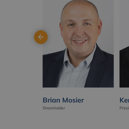
Brian Mosier
Ke
Shareholder
Pres