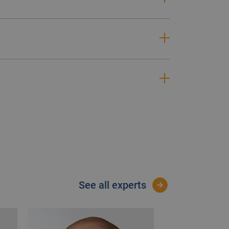
 focus on this area is greater than
manage and reduce risk. Our
see all experts