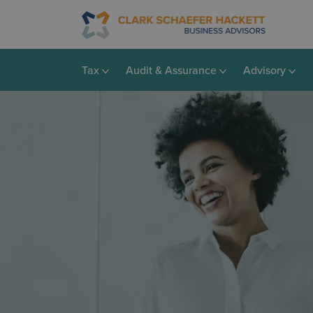
Tax
Audit & Assurance
Advisory