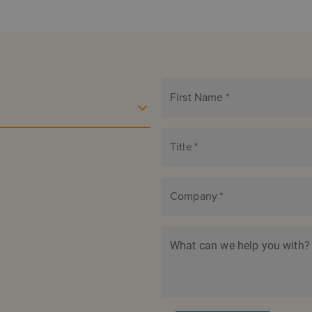
First Name
*
Title
*
Company
*
What can we help you with?