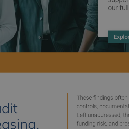
our full
Explo
These findings often 
dit
controls, documentat
Left unaddressed, the
easing,
funding risk, and eros