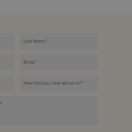
Last Name
*
Email
*
How did you hear about us?
*
*