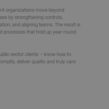
nt organizations move beyond
ses by strengthening controls,
ion, and aligning teams. The result is
nd processes that hold up year-round.
blic-sector clients – know how to
ptly, deliver quality and truly care