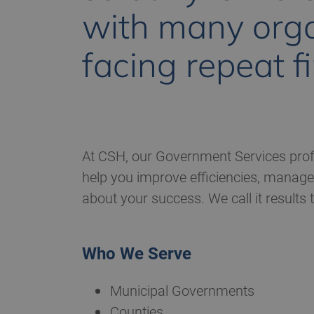
with many orga
facing repeat f
At CSH, our Government Services profe
help you improve efficiencies, manage 
about your success. We call it results
Who We Serve
Municipal Governments
Counties