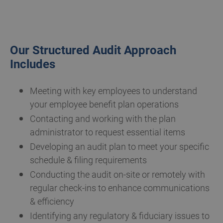
Our Structured Audit Approach
Includes
Meeting with key employees to understand
your employee benefit plan operations
Contacting and working with the plan
administrator to request essential items
Developing an audit plan to meet your specific
schedule & filing requirements
Conducting the audit on-site or remotely with
regular check-ins to enhance communications
& efficiency
Identifying any regulatory & fiduciary issues to