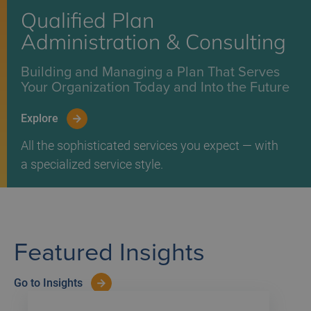
Qualified Plan
Administration & Consulting
Building and Managing a Plan That Serves
Your Organization Today and Into the Future
Explore
All the sophisticated services you expect — with
a specialized service style.
Featured Insights
Go to Insights