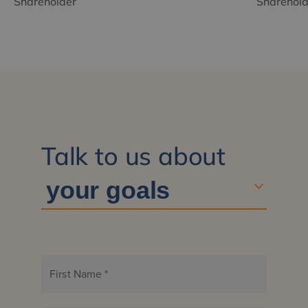
Shareholder
Sharehold
Talk to us about
First Name
*