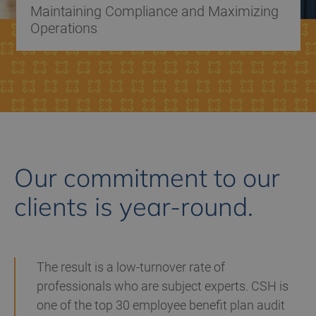
Maintaining Compliance and Maximizing
Operations
Our commitment to our
clients is year-round.
The result is a low-turnover rate of
professionals who are subject experts. CSH is
one of the top 30 employee benefit plan audit