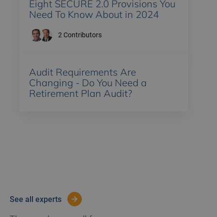
Eight SECURE 2.0 Provisions You
Need To Know About in 2024
2
Contributors
Audit Requirements Are
Changing - Do You Need a
Retirement Plan Audit?
see all experts