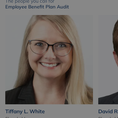
The people you call for
Employee Benefit Plan Audit
Tiffany L. White
David R