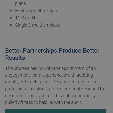
plans
Health & welfare plans
11-K audits
Single & multi-employer
Better Partnerships Produce Better
Results
The process begins with the assignment of an
engagement team experienced with auditing
employee benefit plans. Because our dedicated
professionals utilize a proven protocol designed to
ease transitions, your staff is not continuously
pulled off task to help us with the audit.