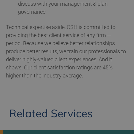
discuss with your management & plan
governance
Technical expertise aside, CSH is committed to
providing the best client service of any firm —
period. Because we believe better relationships
produce better results, we train our professionals to
deliver highly-valued client experiences. And it
shows. Our client satisfaction ratings are 45%
higher than the industry average.
Related Services