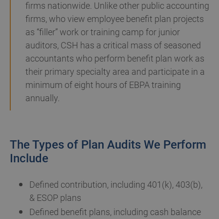
firms nationwide. Unlike other public accounting
firms, who view employee benefit plan projects
as “filler” work or training camp for junior
auditors, CSH has a critical mass of seasoned
accountants who perform benefit plan work as
their primary specialty area and participate in a
minimum of eight hours of EBPA training
annually.
The Types of Plan Audits We Perform
Include
Defined contribution, including 401(k), 403(b),
& ESOP plans
Defined benefit plans, including cash balance