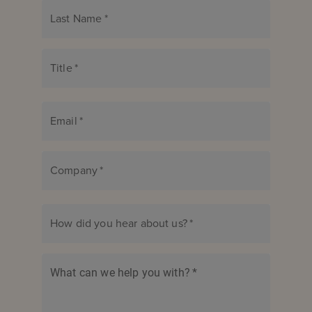
Last Name
*
Title
*
Email
*
Company
*
How did you hear about us?
*
What can we help you with?
*