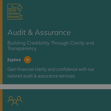
Audit & Assurance
Building Credibility Through Clarity and
Transparency
Explore
Gain financial clarity and confidence with our
tailored audit & assurance services.