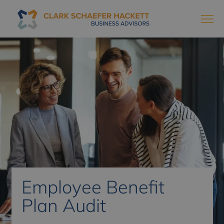
Employee Benefit
Plan Audit