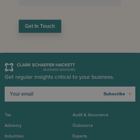
Get In Touch
Get regular insights critical to your business.
Subscribe
Tax
Audit & Assurance
Advisory
Outsource
Industries
Experts