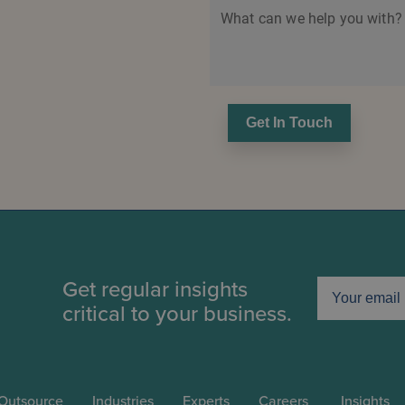
What can we help you with?
Get In Touch
Get regular insights
critical to your business.
Outsource
Industries
Experts
Careers
Insights