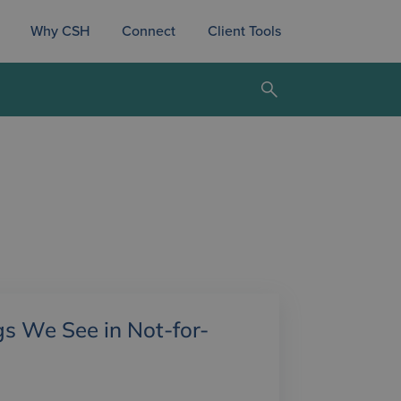
Why CSH
Connect
Client Tools
gs We See in Not-for-