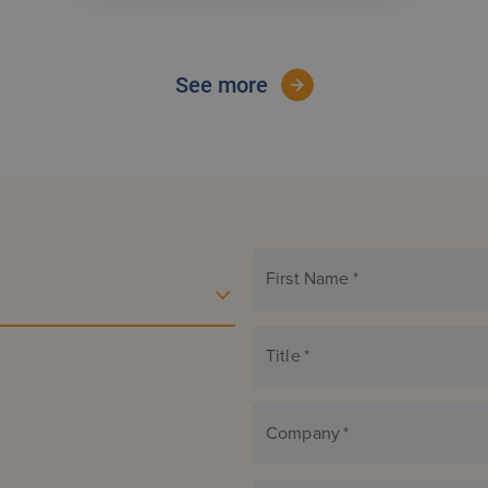
See more
First Name
*
Title
*
Company
*