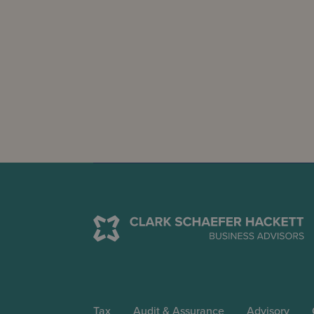
Tax
Audit & Assurance
Advisory