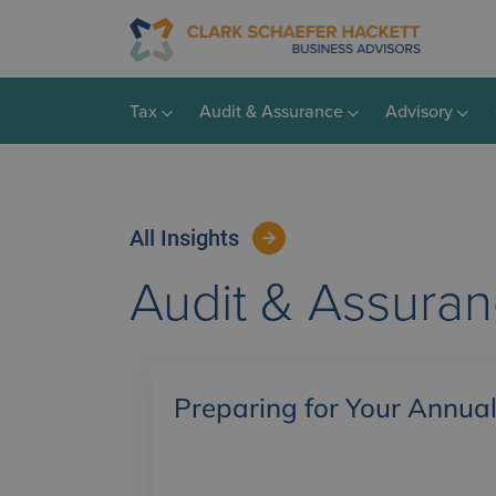
Tax
Audit & Assurance
Advisory
All Insights
Audit & Assura
Preparing for Your Annual