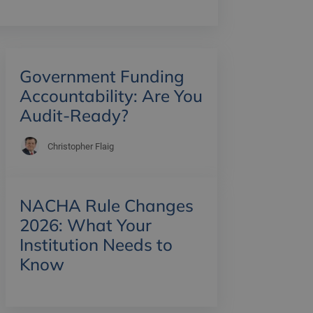
Government Funding
Accountability: Are You
Audit-Ready?
Christopher Flaig
NACHA Rule Changes
2026: What Your
Institution Needs to
Know