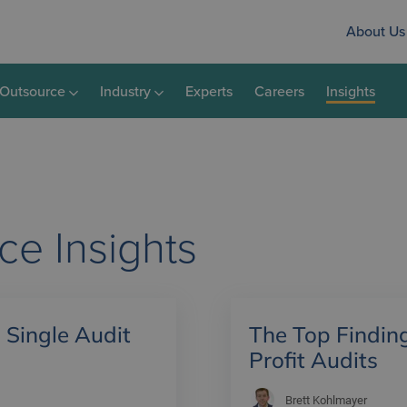
About Us
Outsource
Industry
Experts
Careers
Insights
nce
Insights
 Single Audit
The Top Findin
Profit Audits
Brett Kohlmayer