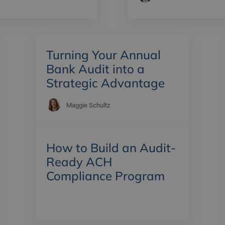
Turning Your Annual
Bank Audit into a
Strategic Advantage
Maggie Schultz
How to Build an Audit-
Ready ACH
Compliance Program