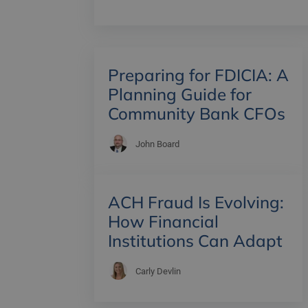
Preparing for FDICIA: A
Planning Guide for
Community Bank CFOs
John Board
ACH Fraud Is Evolving:
How Financial
Institutions Can Adapt
Carly Devlin