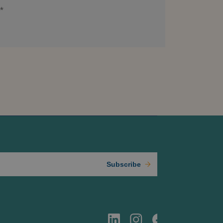
*
Subscribe