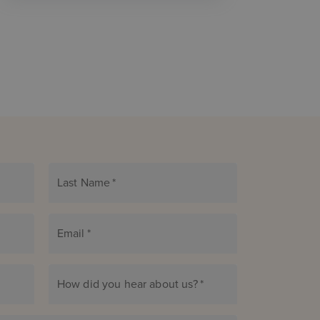
Last Name
*
Email
*
How did you hear about us?
*