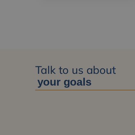
Talk to us about