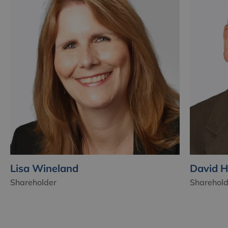
Lisa Wineland
David 
Shareholder
Sharehold