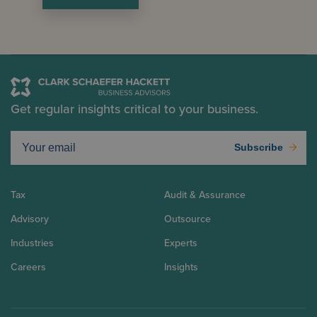
Get regular insights critical to your business.
Subscribe
Tax
Audit & Assurance
Advisory
Outsource
Industries
Experts
Careers
Insights