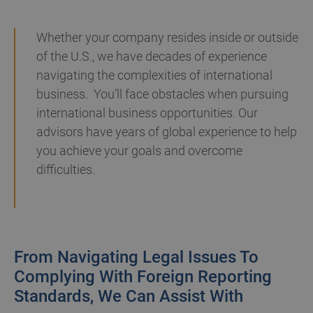
Whether your company resides inside or outside
of the U.S., we have decades of experience
navigating the complexities of international
business. You’ll face obstacles when pursuing
international business opportunities. Our
advisors have years of global experience to help
you achieve your goals and overcome
difficulties.
From Navigating Legal Issues To
Complying With Foreign Reporting
Standards, We Can Assist With