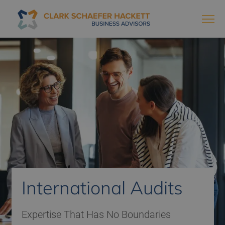
International Audits
Expertise That Has No Boundaries