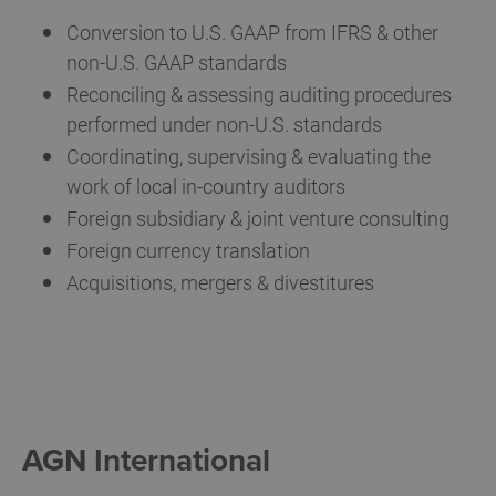
Conversion to U.S. GAAP from IFRS & other
non-U.S. GAAP standards
Reconciling & assessing auditing procedures
performed under non-U.S. standards
Coordinating, supervising & evaluating the
work of local in-country auditors
Foreign subsidiary & joint venture consulting
Foreign currency translation
Acquisitions, mergers & divestitures
AGN International