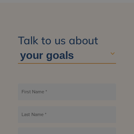
Talk to us about
First Name
*
Last Name
*