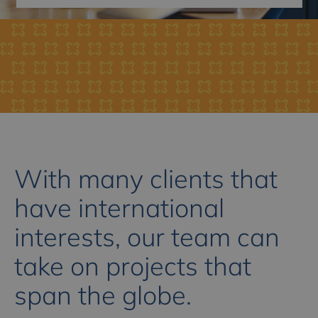
With many clients that
have international
interests, our team can
take on projects that
span the globe.