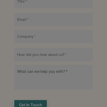
Title
*
Email
*
Company
*
How did you hear about us?
*
What can we help you with?
*
Get In Touch