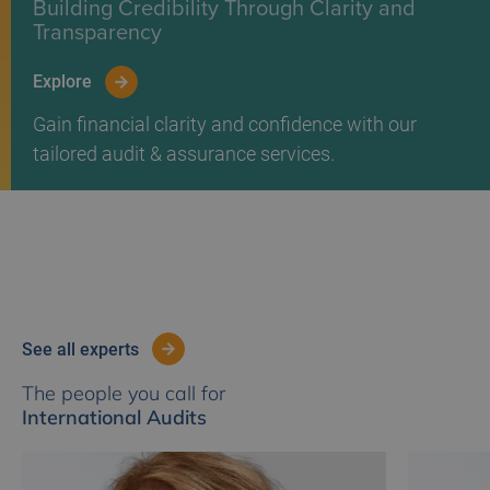
Building Credibility Through Clarity and
Transparency
Explore
Gain financial clarity and confidence with our
tailored audit & assurance services.
see all experts
The people you call for
International Audits