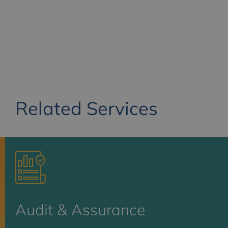
Related Services
Audit & Assurance