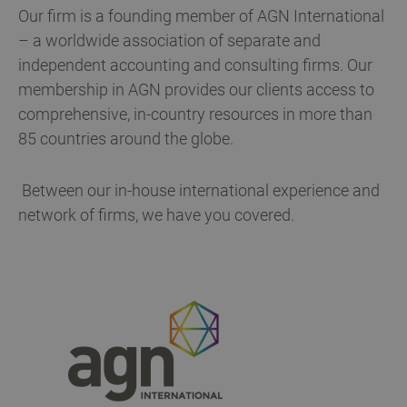
Our firm is a founding member of AGN International
– a worldwide association of separate and
independent accounting and consulting firms. Our
membership in AGN provides our clients access to
comprehensive, in-country resources in more than
85 countries around the globe.
Between our in-house international experience and
network of firms, we have you covered.