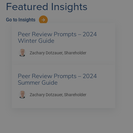
Featured Insights
Go to Insights
Peer Review Prompts – 2024
Winter Guide
Zachary Dotzauer
, Shareholder
Peer Review Prompts – 2024
Summer Guide
Zachary Dotzauer
, Shareholder