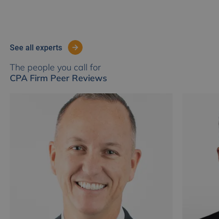
see all experts
The people you call for
CPA Firm Peer Reviews