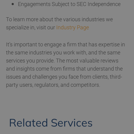
Engagements Subject to SEC Independence
To learn more about the various industries we
specialize in, visit our
Industry Page
It’s important to engage a firm that has expertise in
the same industries you work with, and the same
services you provide. The most valuable reviews
and insights come from firms that understand the
issues and challenges you face from clients, third-
party users, regulators, and competitors.
Related Services