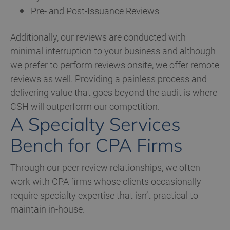
Pre- and Post-Issuance Reviews
Additionally, our reviews are conducted with
minimal interruption to your business and although
we prefer to perform reviews onsite, we offer remote
reviews as well. Providing a painless process and
delivering value that goes beyond the audit is where
CSH will outperform our competition.
A Specialty Services
Bench for CPA Firms
Through our peer review relationships, we often
work with CPA firms whose clients occasionally
require specialty expertise that isn’t practical to
maintain in-house.