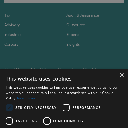
Tax
Audit & Assurance
Advisory
Outsource
Industries
Experts
Careers
Insights
About Us
Why CSH
Connect
Client Tools
×
This website uses cookies
This website uses cookies to improve user experience. By using our
website you consent to all cookies in accordance with our Cookie
Policy.
Read more
STRICTLY NECESSARY
PERFORMANCE
Our brand extensions:
Clark Schaefer Consulting
TARGETING
FUNCTIONALITY
Clark Schaefer Strategic HR