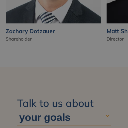
Zachary Dotzauer
Matt Sh
Shareholder
Director
Talk to us about