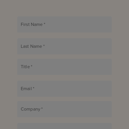
First Name
*
Last Name
*
Title
*
Email
*
Company
*