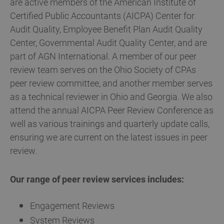
are active members of the American Institute of
Certified Public Accountants (AICPA) Center for
Audit Quality, Employee Benefit Plan Audit Quality
Center, Governmental Audit Quality Center, and are
part of AGN International. A member of our peer
review team serves on the Ohio Society of CPAs
peer review committee, and another member serves
as a technical reviewer in Ohio and Georgia. We also
attend the annual AICPA Peer Review Conference as
well as various trainings and quarterly update calls,
ensuring we are current on the latest issues in peer
review.
Our range of peer review services includes:
Engagement Reviews
System Reviews