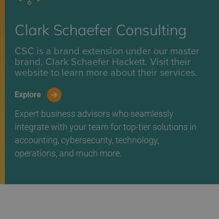
Clark Schaefer Consulting
CSC is a brand extension under our master
brand, Clark Schaefer Hackett. Visit their
website to learn more about their services.
Explore
Expert business advisors who seamlessly
integrate with your team for top-tier solutions in
accounting, cybersecurity, technology,
operations, and much more.