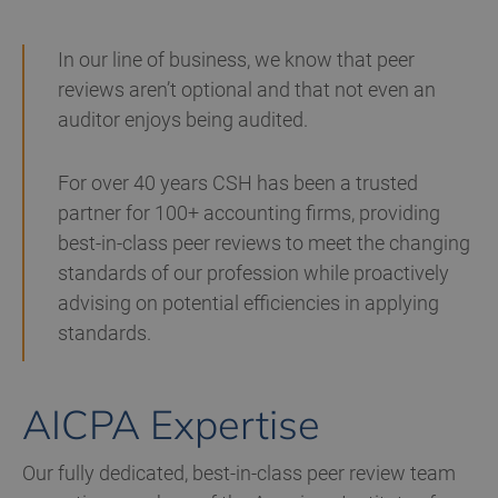
In our line of business, we know that peer
reviews aren’t optional and that not even an
auditor enjoys being audited.
For over 40 years CSH has been a trusted
partner for 100+ accounting firms, providing
best-in-class peer reviews to meet the changing
standards of our profession while proactively
advising on potential efficiencies in applying
standards.
AICPA Expertise
Our fully dedicated, best-in-class peer review team