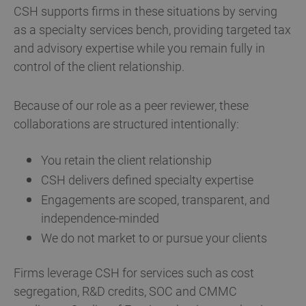
CSH supports firms in these situations by serving
as a specialty services bench, providing targeted tax
and advisory expertise while you remain fully in
control of the client relationship.
Because of our role as a peer reviewer, these
collaborations are structured intentionally:
You retain the client relationship
CSH delivers defined specialty expertise
Engagements are scoped, transparent, and
independence-minded
We do not market to or pursue your clients
Firms leverage CSH for services such as cost
segregation, R&D credits, SOC and CMMC