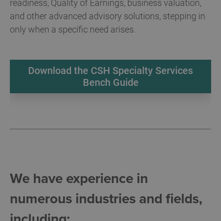
readiness, Quality of Earnings, business valuation,
and other advanced advisory solutions, stepping in
only when a specific need arises.
Download the CSH Specialty Services
Bench Guide
We have experience in
numerous industries and fields,
including: