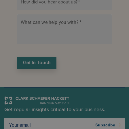
How did you hear about us?
*
What can we help you with?
*
Get In Touch
Get regular insights critical to your business.
Subscribe