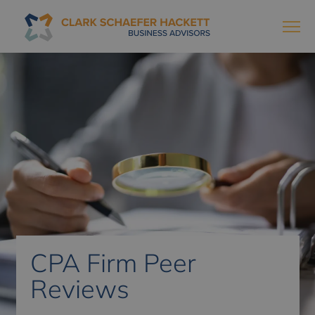
CPA Firm Peer
Reviews