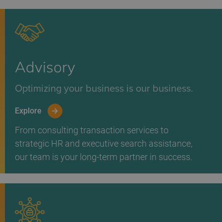
Advisory
Optimizing your business is our business.
Explore
From consulting transaction services to
strategic HR and executive search assistance,
our team is your long-term partner in success.