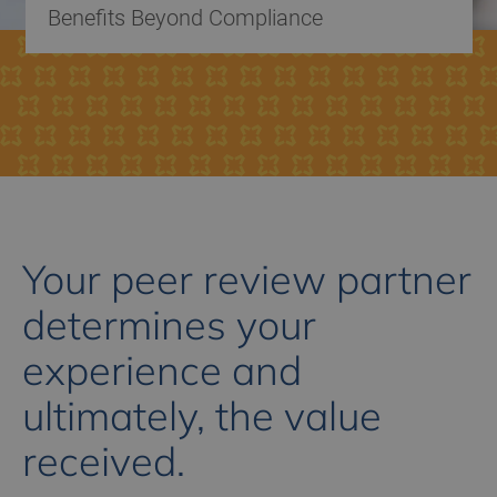
Benefits Beyond Compliance
Your peer review partner
determines your
experience and
ultimately, the value
received.