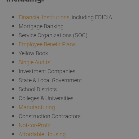
Financial Institutions
, including FDICIA
Mortgage Banking
Service Organizations (SOC)
Employee Benefit Plans
Yellow Book
Single Audits
Investment Companies
State & Local Government
School Districts
Colleges & Universities
Manufacturing
Construction Contractors
Not-for-Profit
Affordable Housing