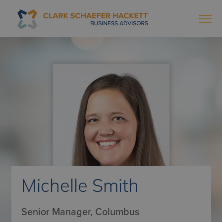
Michelle Smith
Senior Manager, Columbus