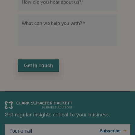
How did you hear about us?
*
What can we help you with?
*
Get In Touch
Get regular insights critical to your business.
Subscribe