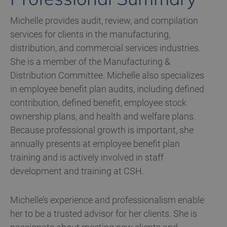
Michelle provides audit, review, and compilation
services for clients in the manufacturing,
distribution, and commercial services industries.
She is a member of the Manufacturing &
Distribution Committee. Michelle also specializes
in employee benefit plan audits, including defined
contribution, defined benefit, employee stock
ownership plans, and health and welfare plans.
Because professional growth is important, she
annually presents at employee benefit plan
training and is actively involved in staff
development and training at CSH.
Michelle’s experience and professionalism enable
her to be a trusted advisor for her clients. She is