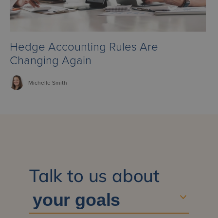
Hedge Accounting Rules Are
Changing Again
Michelle
Smith
Talk to us about