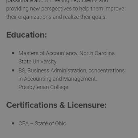
passionate about meeting new clients and
providing new perspectives to help them improve
their organizations and realize their goals.
Education:
Masters of Accountancy, North Carolina
State University
BS, Business Administration, concentrations
in Accounting and Management,
Presbyterian College
Certifications & Licensure:
CPA – State of Ohio