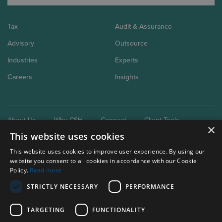
Tax
Audit & Assurance
Advisory
Outsource
Industries
Experts
Careers
Insights
About Us
Why CSH
Connect
Client Tools
×
This website uses cookies
This website uses cookies to improve user experience. By using our
website you consent to all cookies in accordance with our Cookie
Policy.
Read more
STRICTLY NECESSARY
PERFORMANCE
Our brand extensions:
Clark Schaefer Consulting
TARGETING
FUNCTIONALITY
Clark Schaefer Strategic HR