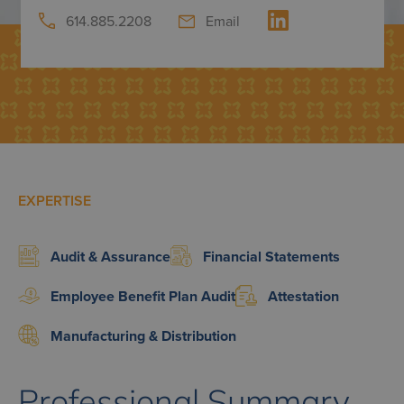
614.885.2208
Email
EXPERTISE
Audit & Assurance
Financial Statements
Employee Benefit Plan Audit
Attestation
Manufacturing & Distribution
Professional Summary