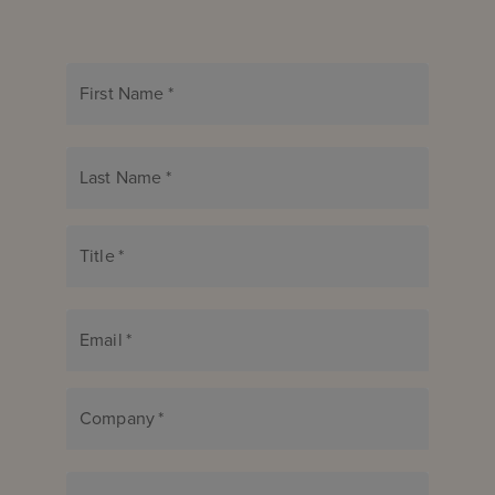
First Name
*
Last Name
*
Title
*
Email
*
Company
*