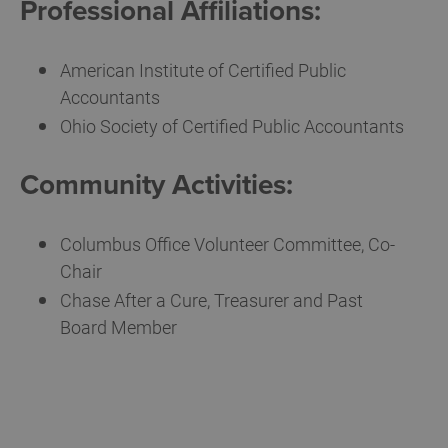
Professional Affiliations:
American Institute of Certified Public
Accountants
Ohio Society of Certified Public Accountants
Community Activities:
Columbus Office Volunteer Committee, Co-
Chair
Chase After a Cure, Treasurer and Past
Board Member