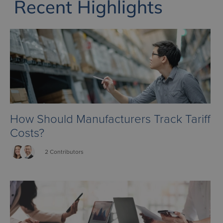
Recent Highlights
How Should Manufacturers Track Tariff
Costs?
2 Contributors