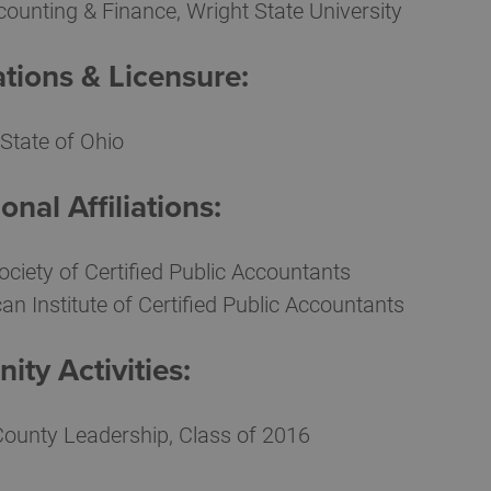
counting & Finance, Wright State University
ations & Licensure:
State of Ohio
onal Affiliations:
ociety of Certified Public Accountants
an Institute of Certified Public Accountants
ty Activities:
County Leadership, Class of 2016