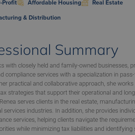
-Profit
Affordable Housing
Real Estate
cturing & Distribution
essional Summary
 with closely held and family-owned businesses, pr
d compliance services with a specialization in pass-
er practical and collaborative approach, she works c
tax strategies that support their operational and lo
 Renea serves clients in the real estate, manufacturin
l services industries. In addition, she provides indiv
nce services, helping clients navigate the requireme
rities while minimizing tax liabilities and identifying