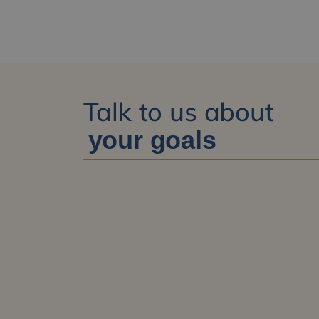
Talk to us about