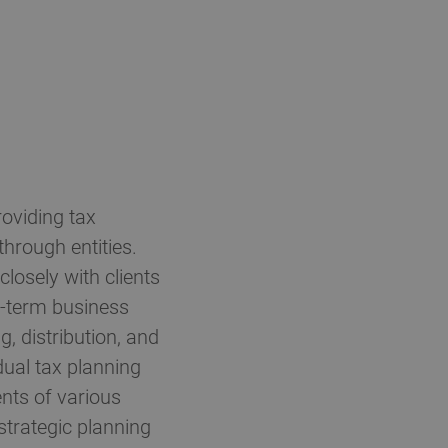
oviding tax
through entities.
losely with clients
ng-term business
g, distribution, and
idual tax planning
nts of various
 strategic planning