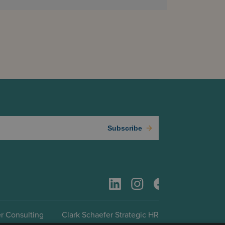
Subscribe
r Consulting
Clark Schaefer Strategic HR