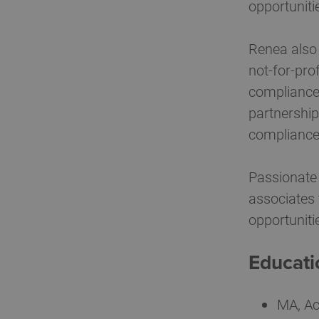
opportuniti
Renea also 
not-for-pro
compliance 
partnership
compliance
Passionate 
associates 
opportuniti
Educati
MA, Ac