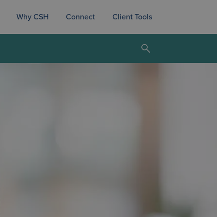
Why CSH
Connect
Client Tools