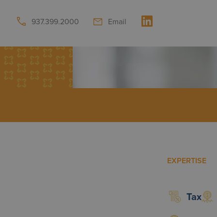
937.399.2000
Email
EXPERTISE
Tax