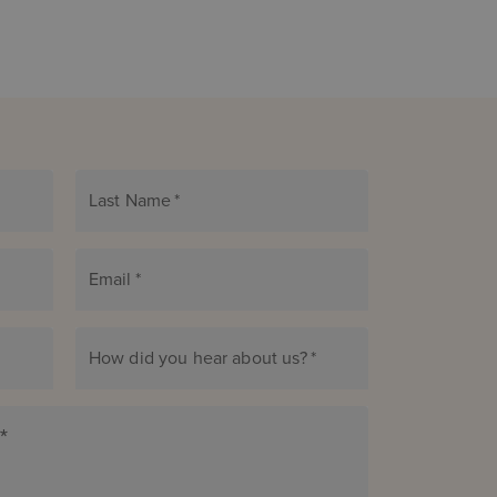
Last Name
*
Email
*
How did you hear about us?
*
*