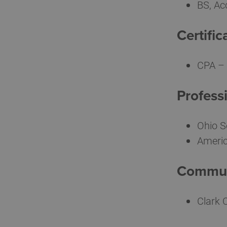
BS, Ac
Certific
CPA – 
Professi
Ohio S
Americ
Communi
Clark 