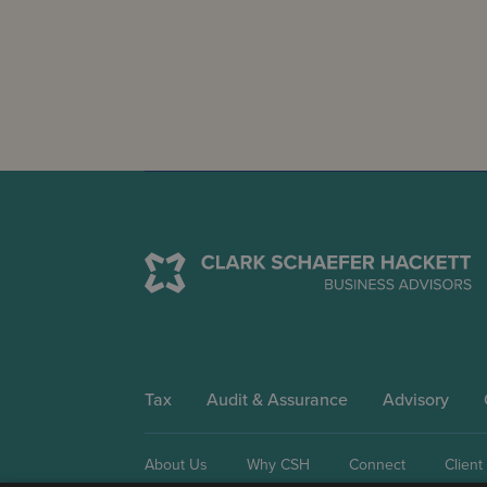
Tax
Audit & Assurance
Advisory
About Us
Why CSH
Connect
Client