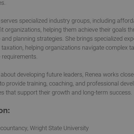
es.
serves specialized industry groups, including affor
fit organizations, helping them achieve their goals th
and planning strategies. She brings specialized exp
 taxation, helping organizations navigate complex t
 requirements.
about developing future leaders, Renea works closely
to provide training, coaching, and professional dev
es that support their growth and long-term success.
on:
countancy, Wright State University