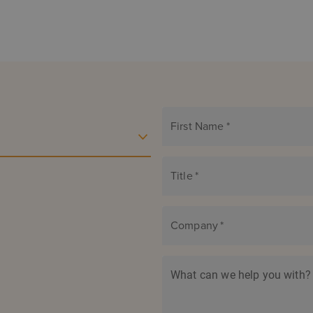
First Name
*
Title
*
Company
*
What can we help you with?