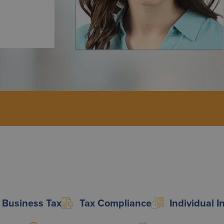
Business Tax
Tax Compliance
Individual 