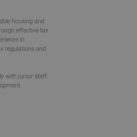
dable housing and
rough effective tax
erience in
ax regulations and
 with junior staff
elopment