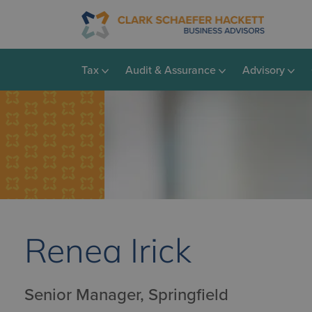
Tax
Audit & Assurance
Advisory
Renea Irick
Senior Manager, Springfield