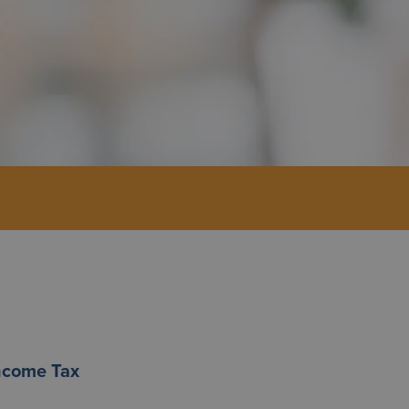
Income Tax