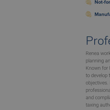
Not-for
Manufa
Prof
Renea works
planning an
Known for h
to develop 
objectives.
professiona
and complia
taxing autho