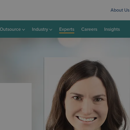
About Us
Outsource
Industry
Experts
Careers
Insights