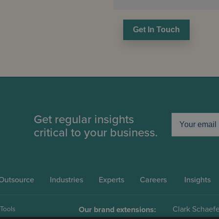
Get In Touch
Get regular insights
critical to your business.
Outsource
Industries
Experts
Careers
Insights
Clark Schaefe
 Tools
Our brand extensions: