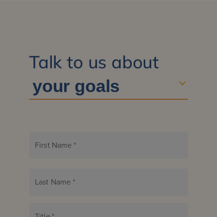
Talk to us about
First Name
*
Last Name
*
Title
*