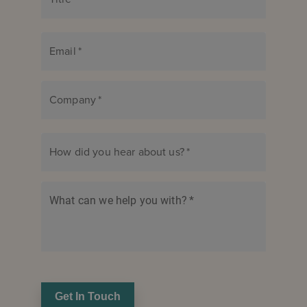
Email
*
Company
*
How did you hear about us?
*
What can we help you with?
*
Get In Touch