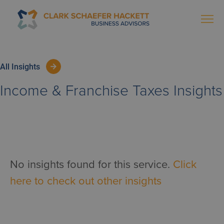
All Insights
Income & Franchise Taxes
Insights
No insights found for this service.
Click
here to check out other insights