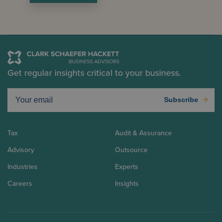
Get regular insights critical to your business.
Subscribe
Tax
Audit & Assurance
Advisory
Outsource
Industries
Experts
Careers
Insights