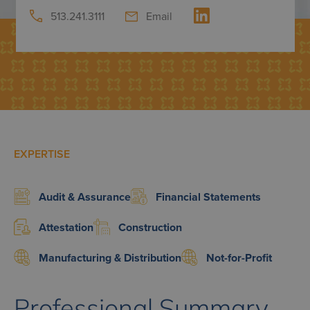
513.241.3111
Email
EXPERTISE
Audit & Assurance
Financial Statements
Attestation
Construction
Manufacturing & Distribution
Not-for-Profit
Professional Summary