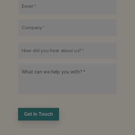
Email
*
Company
*
How did you hear about us?
*
What can we help you with?
*
Get In Touch