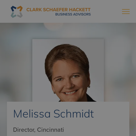
Melissa Schmidt
Director, Cincinnati