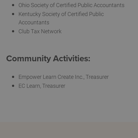
Ohio Society of Certified Public Accountants
Kentucky Society of Certified Public
Accountants
Club Tax Network
Community Activities:
Empower Learn Create Inc., Treasurer
EC Learn, Treasurer