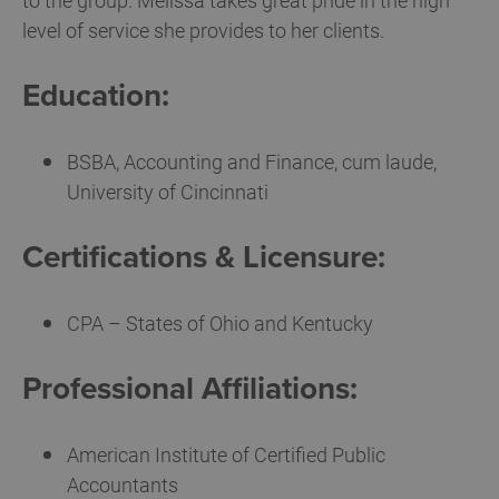
to the group. Melissa takes great pride in the high
level of service she provides to her clients.
Education:
BSBA, Accounting and Finance, cum laude,
University of Cincinnati
Certifications & Licensure:
CPA – States of Ohio and Kentucky
Professional Affiliations:
American Institute of Certified Public
Accountants