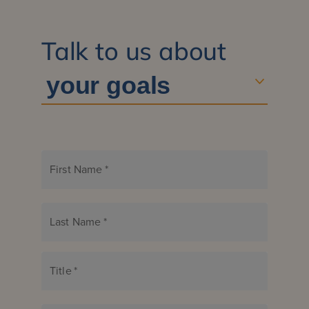
Talk to us about
First Name
*
Last Name
*
Title
*