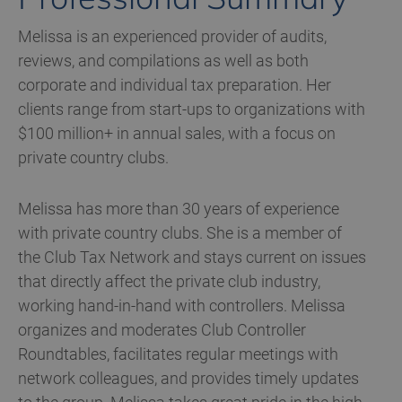
Melissa is an experienced provider of audits,
reviews, and compilations as well as both
corporate and individual tax preparation. Her
clients range from start-ups to organizations with
$100 million+ in annual sales, with a focus on
private country clubs.
Melissa has more than 30 years of experience
with private country clubs. She is a member of
the Club Tax Network and stays current on issues
that directly affect the private club industry,
working hand-in-hand with controllers. Melissa
organizes and moderates Club Controller
Roundtables, facilitates regular meetings with
network colleagues, and provides timely updates