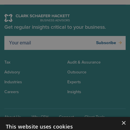
Get regular insights critical to your business.
Subscribe
Tax
Audit & Assurance
Advisory
Outsource
Industries
Experts
Careers
Insights
About Us
Why CSH
Connect
Client Tools
×
This website uses cookies