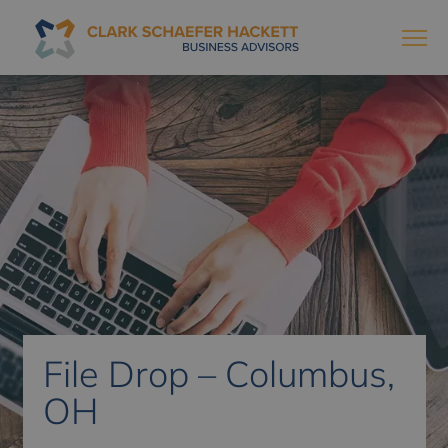
File Drop – Columbus,
OH