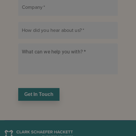
Company
*
How did you hear about us?
*
What can we help you with?
*
Get In Touch