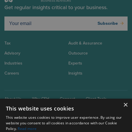
Get regular insights critical to your business.
Subscribe
Tax
Audit & Assurance
Advisory
Outsource
Industries
Experts
Careers
Insights
About Us
Why CSH
Connect
Client Tools
×
This website uses cookies
This website uses cookies to improve user experience. By using our
website you consent to all cookies in accordance with our Cookie
Policy.
Read more