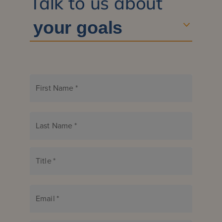
Talk to us about
First Name
*
Last Name
*
Title
*
Email
*