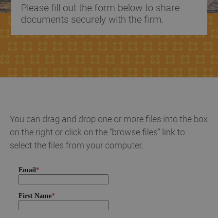
Please fill out the form below to share
documents securely with the firm.
You can drag and drop one or more files into the box
on the right or click on the “browse files” link to
select the files from your computer.