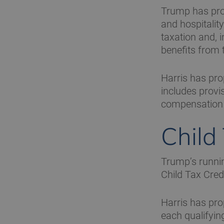
Trump has prop
and hospitalit
taxation and, i
benefits from 
Harris has pr
includes provi
compensation t
Child
Trump’s runnin
Child Tax Cred
Harris has pr
each qualifying