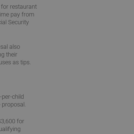
for restaurant
rtime pay from
ial Security
sal also
g their
ses as tips.
per-child
e proposal.
3,600 for
ualifying