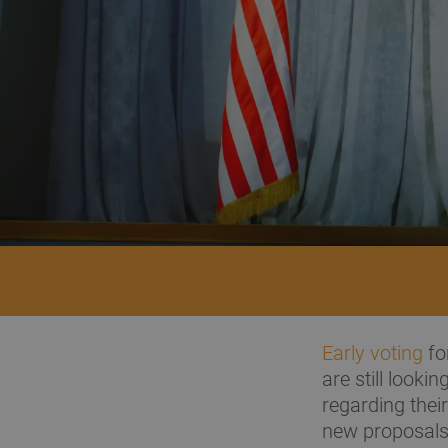
Early voting
fo
are still looki
regarding their
new proposals 