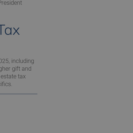
President
 Tax
025, including
gher gift and
 estate tax
fics.