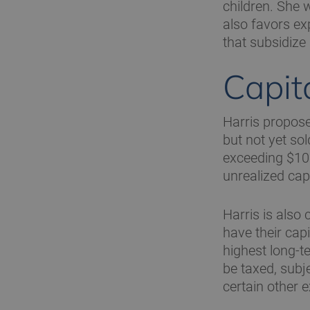
children. She w
also favors e
that subsidize
Capit
Harris propose
but not yet sol
exceeding $100
unrealized capi
Harris is also 
have their cap
highest long-t
be taxed, subj
certain other 