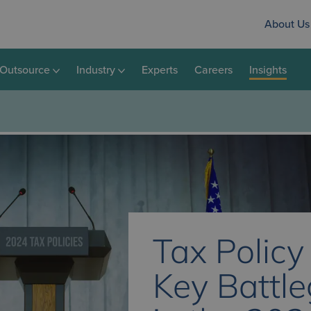
About Us
Outsource
Industry
Experts
Careers
Insights
Tax Policy
Key Battl