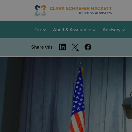
Tax
Audit & Assurance
Advisory
Share this