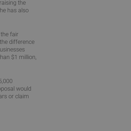
raising the
She has also
the fair
the difference
businesses
an $1 million,
$5,000
oposal would
ars or claim