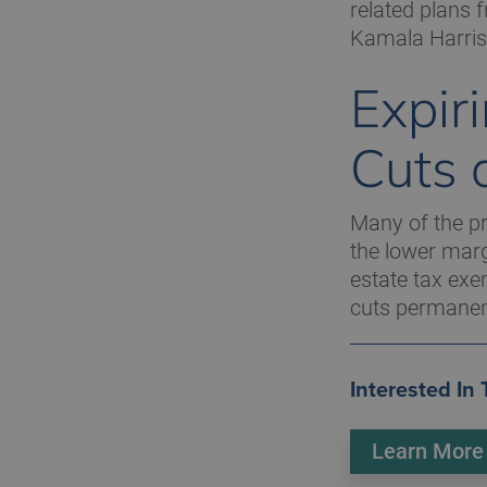
related plans 
Kamala Harris
Expir
Cuts 
Many of the pr
the lower marg
estate tax exe
cuts permanent
Interested In
Learn More