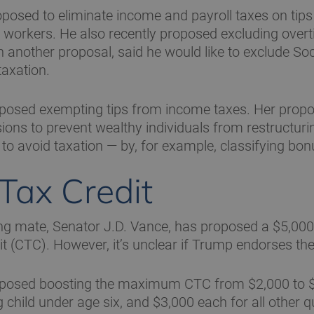
osed to eliminate income and payroll taxes on tips 
y workers. He also recently proposed excluding ove
n another proposal, said he would like to exclude Soc
taxation.
oposed exempting tips from income taxes. Her propo
sions to prevent wealthy individuals from restructurin
o avoid taxation — by, for example, classifying bonu
 Tax Credit
g mate, Senator J.D. Vance, has proposed a $5,000-
it (CTC). However, it’s unclear if Trump endorses th
oposed boosting the maximum CTC from $2,000 to $
 child under age six, and $3,000 each for all other q