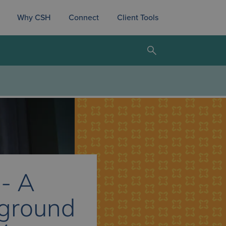
Why CSH
Connect
Client Tools
 - A
eground