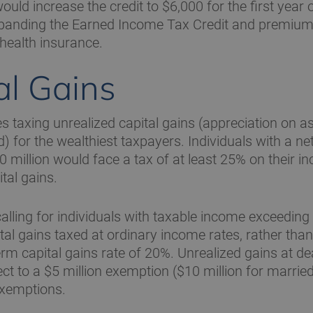
ould increase the credit to $6,000 for the first year of
xpanding the Earned Income Tax Credit and premium 
 health insurance.
al Gains
s taxing unrealized capital gains (appreciation on 
d) for the wealthiest taxpayers. Individuals with a ne
 million would face a tax of at least 25% on their i
tal gains.
calling for individuals with taxable income exceeding 
ital gains taxed at ordinary income rates, rather than
erm capital gains rate of 20%. Unrealized gains at d
ect to a $5 million exemption ($10 million for marrie
exemptions.