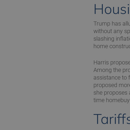
Housi
Trump has allu
without any sp
slashing inflat
home construc
Harris propose
Among the pro
assistance to f
proposed more 
she proposes a
time homebuy
Tariff