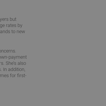
yers but
ge rates by
 lands to new
oncerns.
 down-payment
rs. She’s also
In addition,
mes for first-