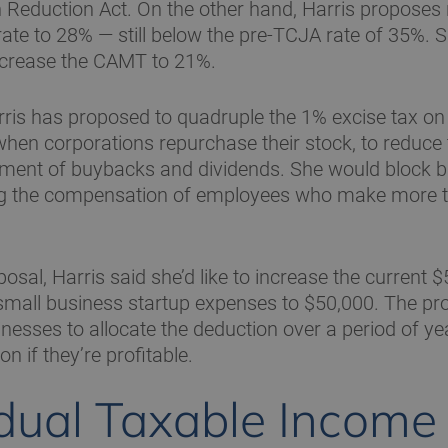
on Reduction Act. On the other hand, Harris proposes 
rate to 28% — still below the pre-TCJA rate of 35%. 
ncrease the CAMT to 21%.
arris has proposed to quadruple the 1% excise tax on 
hen corporations repurchase their stock, to reduce 
atment of buybacks and dividends. She would block 
g the compensation of employees who make more th
osal, Harris said she’d like to increase the current 
small business startup expenses to $50,000. The pr
nesses to allocate the deduction over a period of ye
on if they’re profitable.
idual Taxable Income