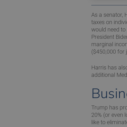
As a senator, 
taxes on indiv
would need to
President Bide
marginal incom
($450,000 for j
Harris has als
additional Med
Busin
Trump has prop
20% (or even l
like to elimin