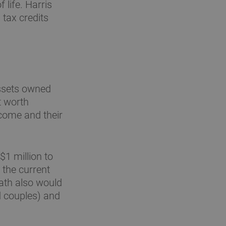
 life. Harris
tax credits
assets owned
t worth
ncome and their
$1 million to
 the current
eath also would
d couples) and