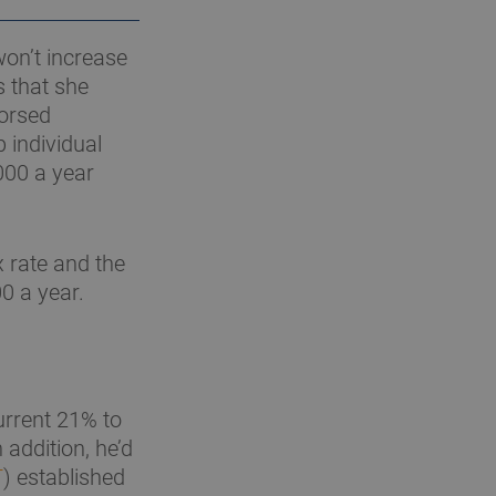
won’t increase
s that she
dorsed
 individual
000 a year
 rate and the
0 a year.
urrent 21% to
addition, he’d
T
) established