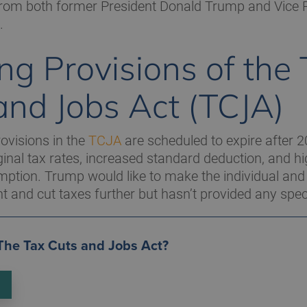
from both former President Donald Trump and Vice 
.
ing Provisions of the
and Jobs Act (TCJA)
ovisions in the
TCJA
are scheduled to expire after 2
inal tax rates, increased standard deduction, and hi
mption. Trump would like to make the individual and
 and cut taxes further but hasn’t provided any speci
 The Tax Cuts and Jobs Act?