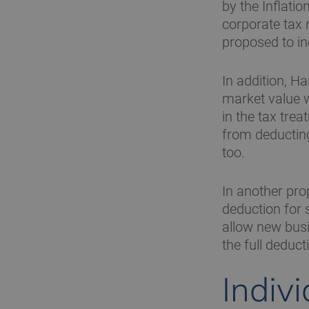
by the Inflati
corporate tax 
proposed to i
In addition, H
market value w
in the tax tre
from deductin
too.
In another prop
deduction for 
allow new busi
the full deducti
Indiv