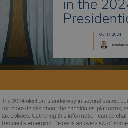
in the 202
Presidenti
Oct 17, 2024
Brendan
W
r the 2024 election is underway in several states, b
ng for more details about the candidates' platforms, e
 tax policies. Gathering this information can be chal
frequently emerging. Below is an overview of some