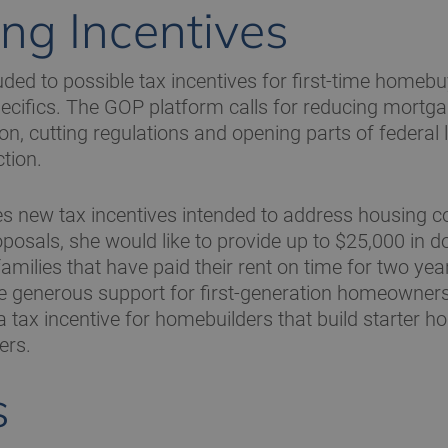
ng Incentives
ded to possible tax incentives for first-time homebu
ecifics. The GOP platform calls for reducing mortga
ion, cutting regulations and opening parts of federal
tion.
s new tax incentives intended to address housing c
posals, she would like to provide up to $25,000 in
amilies that have paid their rent on time for two yea
generous support for first-generation homeowners. 
 tax incentive for homebuilders that build starter ho
ers.
s