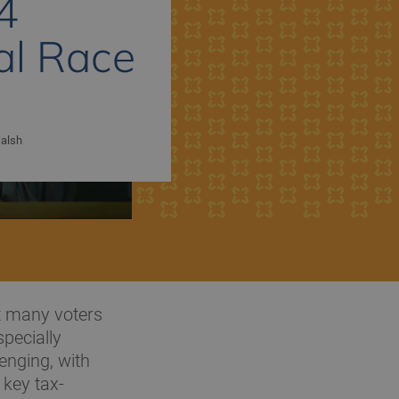
4
al Race
alsh
ut many voters
specially
lenging, with
 key tax-