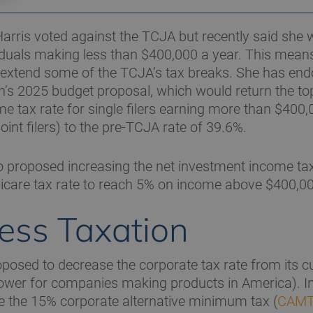
Harris voted against the TCJA but recently said she 
iduals making less than $400,000 a year. This mean
 extend some of the TCJA’s tax breaks. She has en
n’s 2025 budget proposal, which would return the top
e tax rate for single filers earning more than $400,
oint filers) to the pre-TCJA rate of 39.6%.
o proposed increasing the net investment income tax
icare tax rate to reach 5% on income above $400,00
ess Taxation
osed to decrease the corporate tax rate from its c
ower for companies making products in America). In 
ate the 15% corporate alternative minimum tax (
CAM