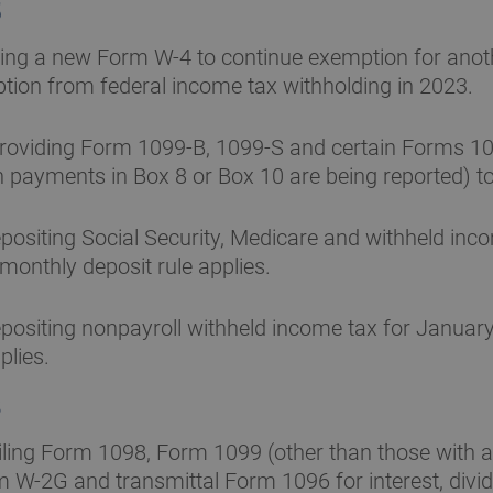
5
ling a new Form W-4 to continue exemption for anoth
ion from federal income tax withholding in 2023.
roviding Form 1099-B, 1099-S and certain Forms 1
h payments in Box 8 or Box 10 are being reported) to
ositing Social Security, Medicare and withheld inc
 monthly deposit rule applies.
ositing nonpayroll withheld income tax for January
plies.
8
iling Form 1098, Form 1099 (other than those with 
m W-2G and transmittal Form 1096 for interest, div