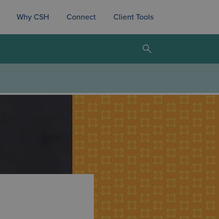
Why CSH
Connect
Client Tools