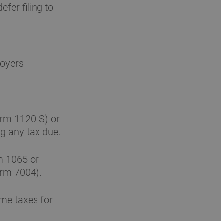
fer filing to
loyers
orm 1120-S) or
g any tax due.
m 1065 or
orm 7004).
ome taxes for