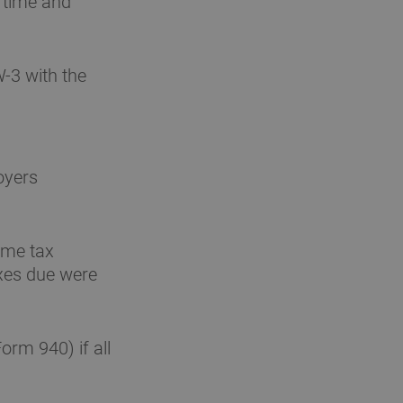
 time and
-3 with the
oyers
ome tax
axes due were
orm 940) if all