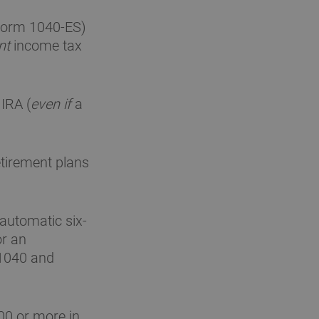
(Form 1040-ES)
nt
income tax
 IRA (
even if
a
etirement plans
 automatic six-
or an
 1040 and
00 or more in