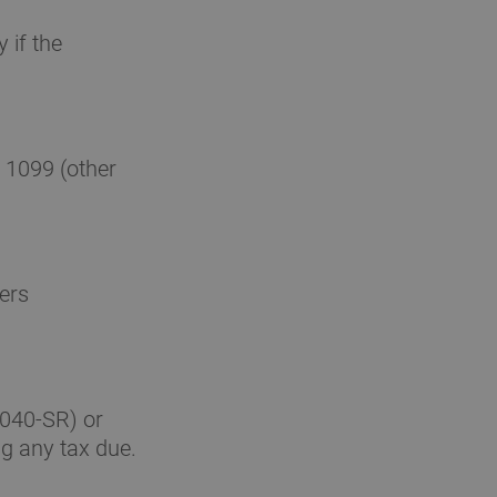
 if the
 1099 (other
ers
1040-SR) or
g any tax due.