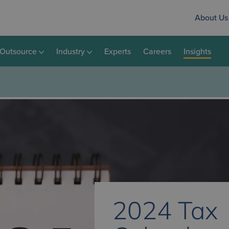
About Us
Outsource
Industry
Experts
Careers
Insights
2024 Tax