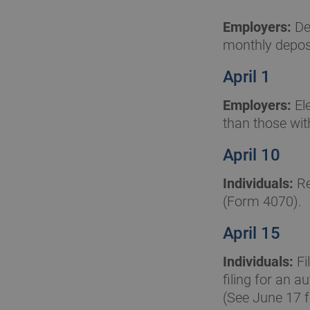
Employers:
Dep
monthly deposi
April 1
Employers:
Ele
than those wit
April 10
Individuals:
Re
(Form 4070).
April 15
Individuals:
Fi
filing for an 
(See June 17 f