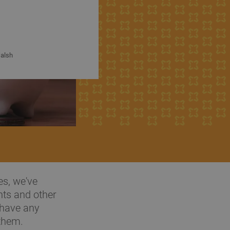
alsh
es, we've
nts and other
 have any
 them.