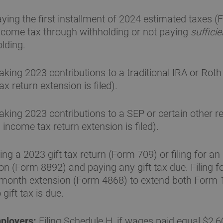
ying the first installment of 2024 estimated taxes 
income tax through withholding or not paying
sufficie
lding.
king 2023 contributions to a traditional IRA or Roth
x return extension is filed).
king 2023 contributions to a SEP or certain other r
income tax return extension is filed).
ling a 2023 gift tax return (Form 709) or filing for an
n (Form 8892) and paying any gift tax due. Filing f
-month extension (Form 4868) to extend both Form
gift tax is due.
ployers:
Filing Schedule H, if wages paid equal $2,6