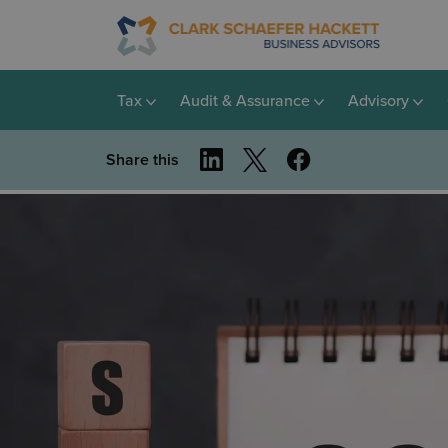
Tax
Audit & Assurance
Advisory
Share this