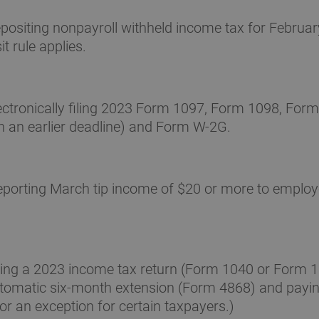
ositing nonpayroll withheld income tax for February
t rule applies.
ctronically filing 2023 Form 1097, Form 1098, Form
h an earlier deadline) and Form W-2G.
porting March tip income of $20 or more to employ
ling a 2023 income tax return (Form 1040 or Form 
automatic six-month extension (Form 4868) and payin
or an exception for certain taxpayers.)