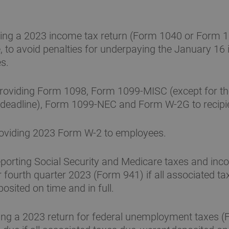
ling a 2023 income tax return (Form 1040 or Form 
, to avoid penalties for underpaying the January 16 
s.
roviding Form 1098, Form 1099-MISC (except for th
 deadline), Form 1099-NEC and Form W-2G to recipi
oviding 2023 Form W-2 to employees.
porting Social Security and Medicare taxes and inc
r fourth quarter 2023 (Form 941) if all associated ta
osited on time and in full.
ling a 2023 return for federal unemployment taxes 