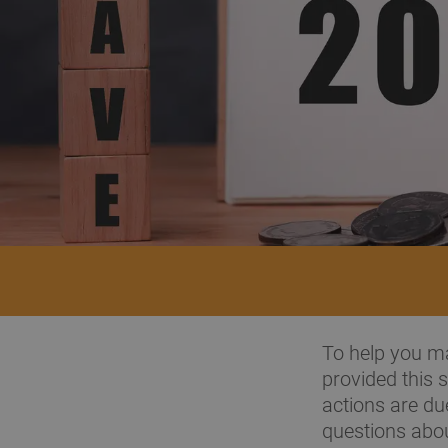
To help you ma
provided this
actions are du
questions abou