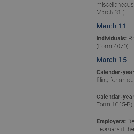
miscellaneous 
March 31.)
March 11
Individuals:
Re
(Form 4070).
March 15
Calendar-year
filing for an 
Calendar-year
Form 1065-B) 
Employers:
Dep
February if the