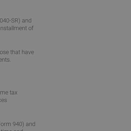
1040-SR) and
installment of
ose that have
ents.
ome tax
xes
(Form 940) and