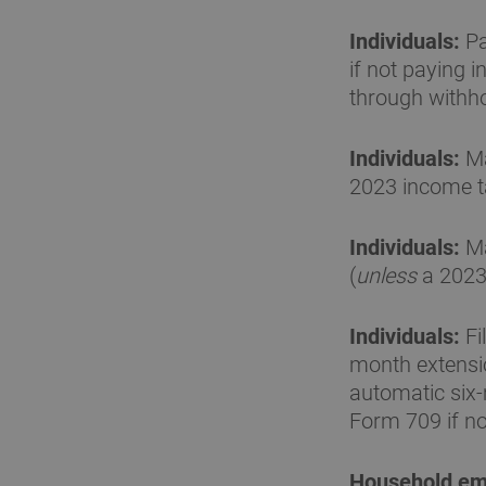
Individuals:
Pa
if not paying 
through withho
Individuals:
Ma
2023 income ta
Individuals:
Ma
(
unless
a 2023 
Individuals:
Fi
month extensio
automatic six
Form 709 if no 
Household em