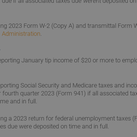
 due if all associated taxes due
werent
deposited on
ling 2023 Form W-2 (Copy A) and transmittal Form W
y Administration
.
2
porting January tip income of $20 or more to empl
porting Social Security and Medicare taxes and inc
r fourth quarter 2023 (Form 941) if all associated t
me and in full.
ing a 2023 return for federal unemployment taxes (F
es due were deposited on time and in full.