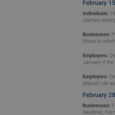
February 1
Individuals:
Fi
claimed exempt
Businesses:
P
(those in whic
Employers:
Dep
January if the
Employers:
Dep
deposit rule ap
February 2
Businesses:
F
deadline), For