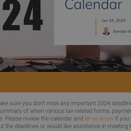
Calendar
Jan 24, 2024
Brendan
W
ke sure you don't miss any important 2024 deadlin
 summary of when various tax-related forms, payme
e. Please review the calendar and
let us know
if you
t the deadlines or would like assistance in meeting