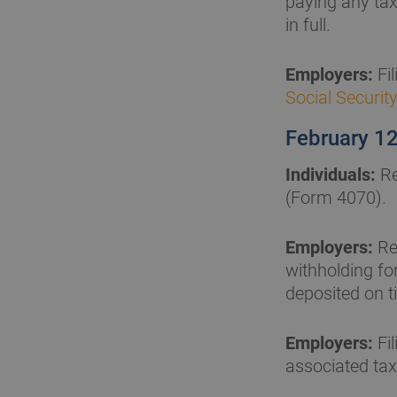
paying any tax
in full.
Employers:
Fi
Social Securit
February 1
Individuals:
Re
(Form 4070).
Employers:
Re
withholding fo
deposited on ti
Employers:
Fil
associated tax