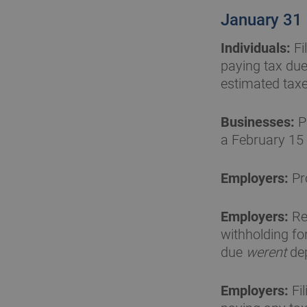
January 31
Individuals:
Fi
paying tax due
estimated taxe
Businesses:
P
a February 15
Employers:
Pr
Employers:
Re
withholding fo
due
werent
dep
Employers:
Fi