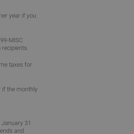
er year if you
099-MISC
 recipients.
ome taxes for
 if the monthly
a January 31
idends and