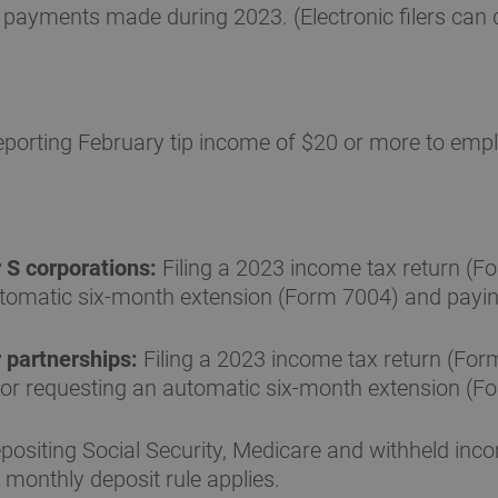
payments made during 2023. (Electronic filers can de
porting February tip income of $20 or more to emp
 S corporations:
Filing a 2023 income tax return (F
automatic six-month extension (Form 7004) and payin
 partnerships:
Filing a 2023 income tax return (For
or requesting an automatic six-month extension (F
ositing Social Security, Medicare and withheld inc
 monthly deposit rule applies.