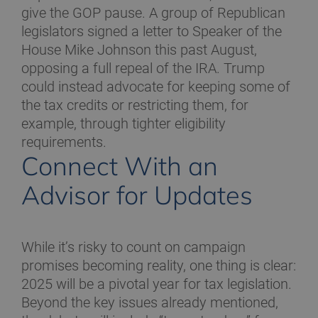
give the GOP pause. A group of Republican
legislators signed a letter to Speaker of the
House Mike Johnson this past August,
opposing a full repeal of the IRA. Trump
could instead advocate for keeping some of
the tax credits or restricting them, for
example, through tighter eligibility
requirements.
Connect With an
Advisor for Updates
While it’s risky to count on campaign
promises becoming reality, one thing is clear:
2025 will be a pivotal year for tax legislation.
Beyond the key issues already mentioned,