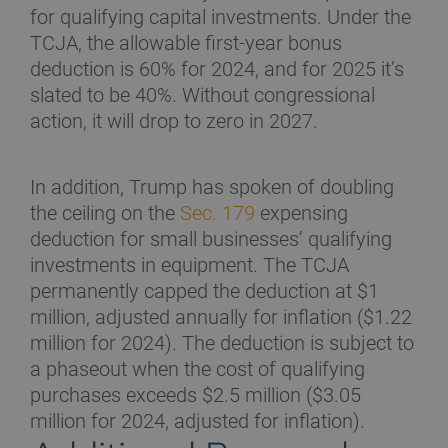
for qualifying capital investments. Under the
TCJA, the allowable first-year bonus
deduction is 60% for 2024, and for 2025 it’s
slated to be 40%. Without congressional
action, it will drop to zero in 2027.
In addition, Trump has spoken of doubling
the ceiling on the
Sec. 179
expensing
deduction for small businesses’ qualifying
investments in equipment. The TCJA
permanently capped the deduction at $1
million, adjusted annually for inflation ($1.22
million for 2024). The deduction is subject to
a phaseout when the cost of qualifying
purchases exceeds $2.5 million ($3.05
million for 2024, adjusted for inflation).