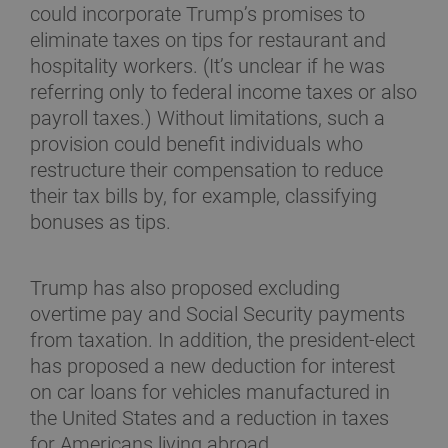
could incorporate Trump’s promises to
eliminate taxes on tips for restaurant and
hospitality workers. (It’s unclear if he was
referring only to federal income taxes or also
payroll taxes.) Without limitations, such a
provision could benefit individuals who
restructure their compensation to reduce
their tax bills by, for example, classifying
bonuses as tips.
Trump has also proposed excluding
overtime pay and Social Security payments
from taxation. In addition, the president-elect
has proposed a new deduction for interest
on car loans for vehicles manufactured in
the United States and a reduction in taxes
for Americans living abroad.