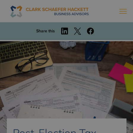
Share this
Post-Election Tax