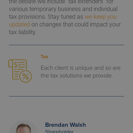
the debate will include “tax extenders” for
various temporary business and individual
tax provisions. Stay tuned as
we keep you
updated
on changes that could impact your
tax liability.
Tax
Each client is unique and so are
the tax solutions we provide.
Brendan Walsh
Shareholder