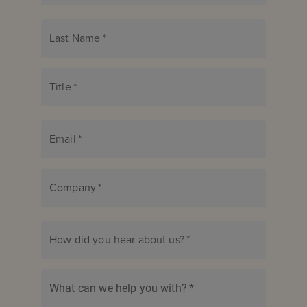
Last Name
*
Title
*
Email
*
Company
*
How did you hear about us?
*
What can we help you with?
*