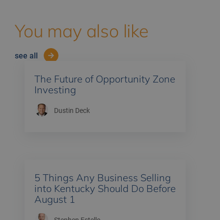
You may also like
see all
The Future of Opportunity Zone
Investing
Dustin Deck
5 Things Any Business Selling
into Kentucky Should Do Before
August 1
Stephen Estelle