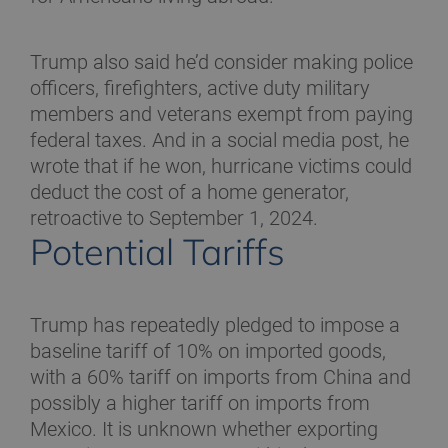
Trump also said he’d consider making police
officers, firefighters, active duty military
members and veterans exempt from paying
federal taxes. And in a social media post, he
wrote that if he won, hurricane victims could
deduct the cost of a home generator,
retroactive to September 1, 2024.
Potential Tariffs
Trump has repeatedly pledged to impose a
baseline tariff of 10% on imported goods,
with a 60% tariff on imports from China and
possibly a higher tariff on imports from
Mexico. It is unknown whether exporting