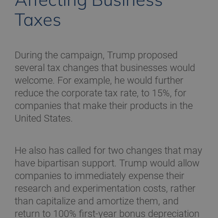
Taxes
During the campaign, Trump proposed
several tax changes that businesses would
welcome. For example, he would further
reduce the corporate tax rate, to 15%, for
companies that make their products in the
United States.
He also has called for two changes that may
have bipartisan support. Trump would allow
companies to immediately expense their
research and experimentation costs, rather
than capitalize and amortize them, and
return to 100% first-year bonus depreciation