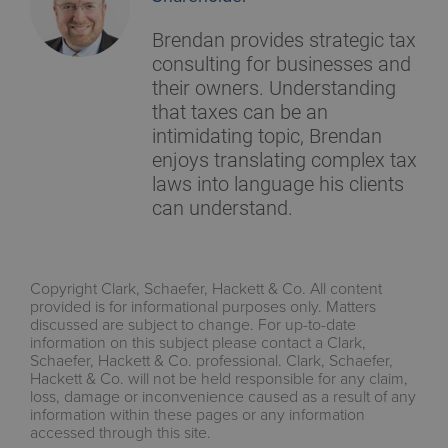
Brendan provides strategic tax
consulting for businesses and
their owners. Understanding
that taxes can be an
intimidating topic, Brendan
enjoys translating complex tax
laws into language his clients
can understand.
Copyright Clark, Schaefer, Hackett & Co. All content
provided is for informational purposes only. Matters
discussed are subject to change. For up-to-date
information on this subject please contact a Clark,
Schaefer, Hackett & Co. professional. Clark, Schaefer,
Hackett & Co. will not be held responsible for any claim,
loss, damage or inconvenience caused as a result of any
information within these pages or any information
accessed through this site.