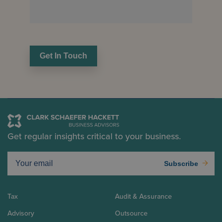
Get In Touch
Get regular insights critical to your business.
Subscribe
Tax
Audit & Assurance
Advisory
Outsource