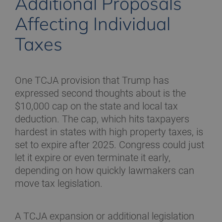
Additional Proposals
Affecting Individual
Taxes
One TCJA provision that Trump has
expressed second thoughts about is the
$10,000 cap on the state and local tax
deduction. The cap, which hits taxpayers
hardest in states with high property taxes, is
set to expire after 2025. Congress could just
let it expire or even terminate it early,
depending on how quickly lawmakers can
move tax legislation.
A TCJA expansion or additional legislation