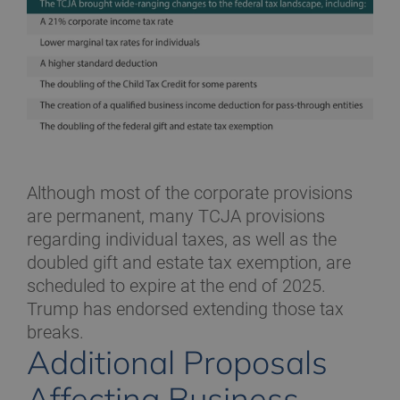
Although most of the corporate provisions
are permanent, many TCJA provisions
regarding individual taxes, as well as the
doubled gift and estate tax exemption, are
scheduled to expire at the end of 2025.
Trump has endorsed extending those tax
breaks.
Additional Proposals
Affecting Business