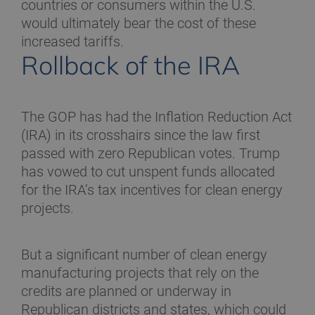
countries or consumers within the U.S.
would ultimately bear the cost of these
increased tariffs.
Rollback of the IRA
The GOP has had the Inflation Reduction Act
(IRA) in its crosshairs since the law first
passed with zero Republican votes. Trump
has vowed to cut unspent funds allocated
for the IRA’s tax incentives for clean energy
projects.
But a significant number of clean energy
manufacturing projects that rely on the
credits are planned or underway in
Republican districts and states, which could