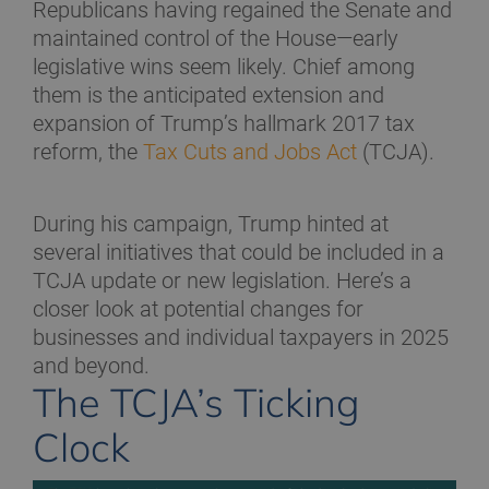
Republicans having regained the Senate and
maintained control of the House—early
legislative wins seem likely. Chief among
them is the anticipated extension and
expansion of Trump’s hallmark 2017 tax
reform, the
Tax Cuts and Jobs Act
(TCJA).
During his campaign, Trump hinted at
several initiatives that could be included in a
TCJA update or new legislation. Here’s a
closer look at potential changes for
businesses and individual taxpayers in 2025
and beyond.
The TCJA’s Ticking
Clock