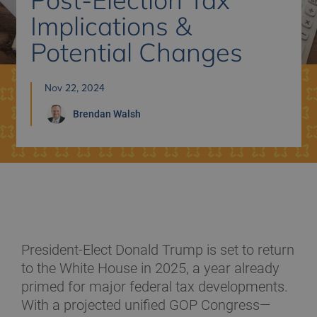
Implications &
Potential Changes
Nov 22, 2024
Brendan
Walsh
President-Elect Donald Trump is set to return
to the White House in 2025, a year already
primed for major federal tax developments.
With a projected unified GOP Congress—