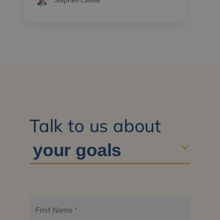
Talk to us about
First Name
*