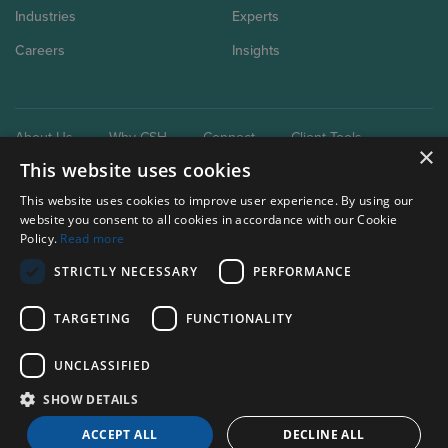
Industries
Experts
Careers
Insights
About Us
Why CSH
Connect
Client Tools
×
This website uses cookies
This website uses cookies to improve user experience. By using our
website you consent to all cookies in accordance with our Cookie
Policy.
Read more
STRICTLY NECESSARY
PERFORMANCE
Our brand extensions:
Clark Schaefer Consulting
TARGETING
FUNCTIONALITY
Clark Schaefer Strategic HR
UNCLASSIFIED
Privacy Policy
SHOW DETAILS
Terms of use
ACCEPT ALL
DECLINE ALL
© Clark, Schaefer, Hackett & Co.
2026