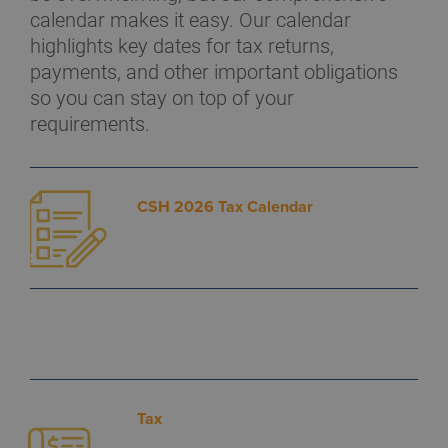
calendar makes it easy. Our calendar
highlights key dates for tax returns,
payments, and other important obligations
so you can stay on top of your
requirements.
CSH 2026 Tax Calendar
Tax