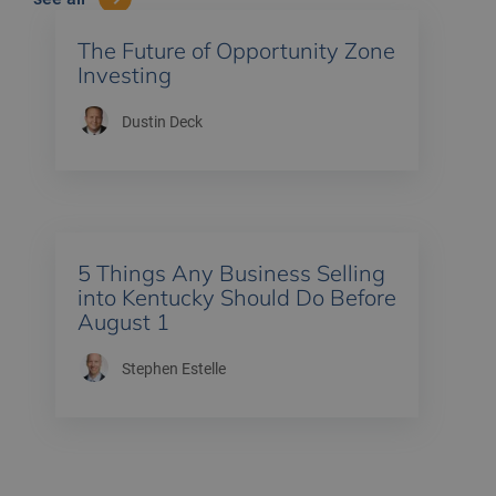
The Future of Opportunity Zone
Investing
Dustin Deck
5 Things Any Business Selling
into Kentucky Should Do Before
August 1
Stephen Estelle