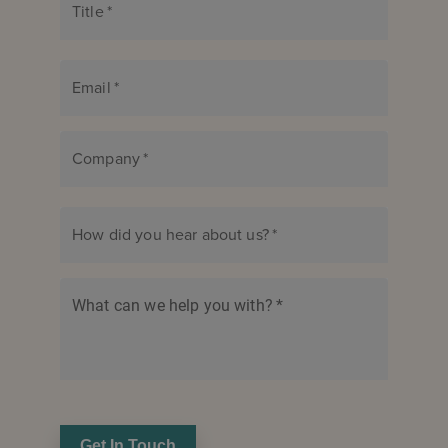
Title
*
Email
*
Company
*
How did you hear about us?
*
What can we help you with?
*
Get In Touch