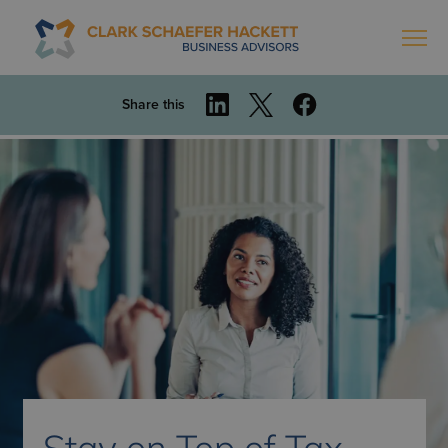
Share this
Stay on Top of Tax