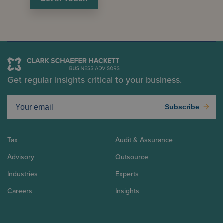
Get regular insights critical to your business.
Subscribe
Tax
Audit & Assurance
Advisory
Outsource
Industries
Experts
Careers
Insights