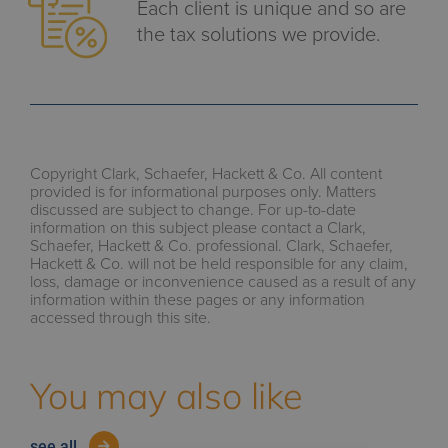
Each client is unique and so are
the tax solutions we provide.
Copyright Clark, Schaefer, Hackett & Co. All content
provided is for informational purposes only. Matters
discussed are subject to change. For up-to-date
information on this subject please contact a Clark,
Schaefer, Hackett & Co. professional. Clark, Schaefer,
Hackett & Co. will not be held responsible for any claim,
loss, damage or inconvenience caused as a result of any
information within these pages or any information
accessed through this site.
You may also like
see all