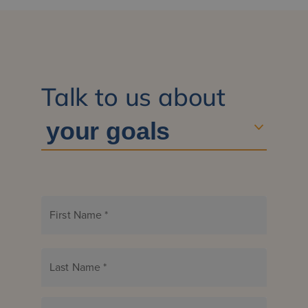
Talk to us about
First Name
*
Last Name
*