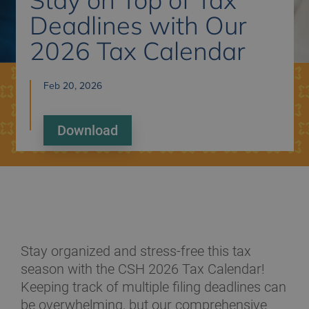
Deadlines with Our
2026 Tax Calendar
Feb 20, 2026
Download
Stay organized and stress-free this tax
season with the CSH 2026 Tax Calendar!
Keeping track of multiple filing deadlines can
be overwhelming, but our comprehensive