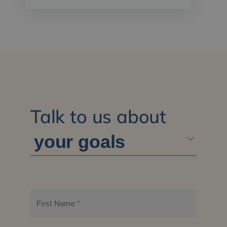
Talk to us about
First Name
*