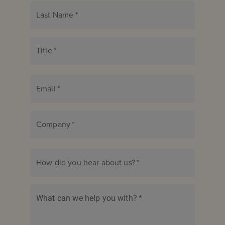
Last Name
*
Title
*
Email
*
Company
*
How did you hear about us?
*
What can we help you with?
*