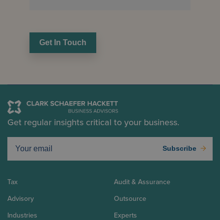
Get In Touch
Get regular insights critical to your business.
Subscribe
Tax
Audit & Assurance
Advisory
Outsource
Industries
Experts