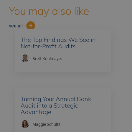
You may also like
see all
The Top Findings We See in
Not-for-Profit Audits
Brett Kohlmayer
Turning Your Annual Bank
Audit into a Strategic
Advantage
Maggie Schultz