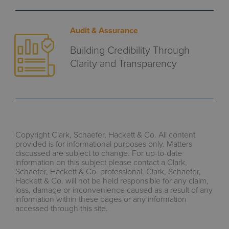
Audit & Assurance
Building Credibility Through
Clarity and Transparency
Copyright Clark, Schaefer, Hackett & Co. All content
provided is for informational purposes only. Matters
discussed are subject to change. For up-to-date
information on this subject please contact a Clark,
Schaefer, Hackett & Co. professional. Clark, Schaefer,
Hackett & Co. will not be held responsible for any claim,
loss, damage or inconvenience caused as a result of any
information within these pages or any information
accessed through this site.