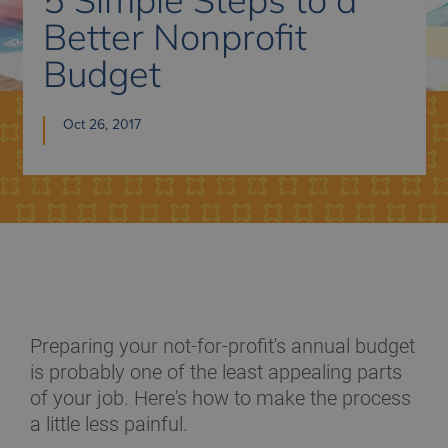
Better Nonprofit
Budget
Oct 26, 2017
Preparing your not-for-profit's annual budget
is probably one of the least appealing parts
of your job. Here's how to make the process
a little less painful.