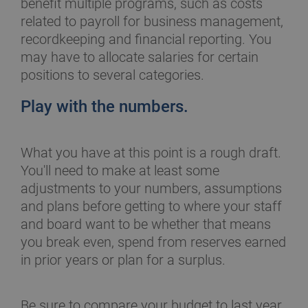
benefit multiple programs, such as costs
related to payroll for business management,
recordkeeping and financial reporting. You
may have to allocate salaries for certain
positions to several categories.
Play with the numbers.
What you have at this point is a rough draft.
You'll need to make at least some
adjustments to your numbers, assumptions
and plans before getting to where your staff
and board want to be whether that means
you break even, spend from reserves earned
in prior years or plan for a surplus.
Be sure to compare your budget to last year