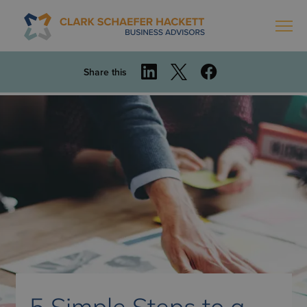
Share this
5 Simple Steps to a