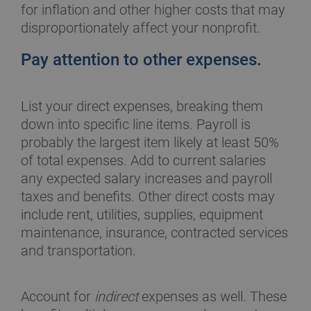
for inflation and other higher costs that may
disproportionately affect your nonprofit.
Pay attention to other expenses.
List your direct expenses, breaking them
down into specific line items. Payroll is
probably the largest item likely at least 50%
of total expenses. Add to current salaries
any expected salary increases and payroll
taxes and benefits. Other direct costs may
include rent, utilities, supplies, equipment
maintenance, insurance, contracted services
and transportation.
Account for
indirect
expenses as well. These