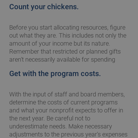
Count your chickens.
Before you start allocating resources, figure
out what they are. This includes not only the
amount of your income but its nature.
Remember that restricted or planned gifts
aren't necessarily available for spending
Get with the program costs.
With the input of staff and board members,
determine the costs of current programs
and what your nonprofit expects to offer in
the next year. Be careful not to
underestimate needs. Make necessary
adjustments to the previous year's expenses