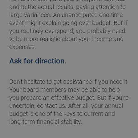
and to the actual results, paying attention to
large variances. An unanticipated one-time
event might explain going over budget. But if
you routinely overspend, you probably need
to be more realistic about your income and
expenses.
Ask for direction.
Don't hesitate to get assistance if you need it.
Your board members may be able to help
you prepare an effective budget. But if you're
uncertain, contact us. After all, your annual
budget is one of the keys to current and
long-term financial stability.