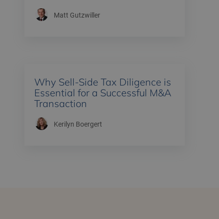
Matt Gutzwiller
Why Sell-Side Tax Diligence is
Essential for a Successful M&A
Transaction
Kerilyn Boergert