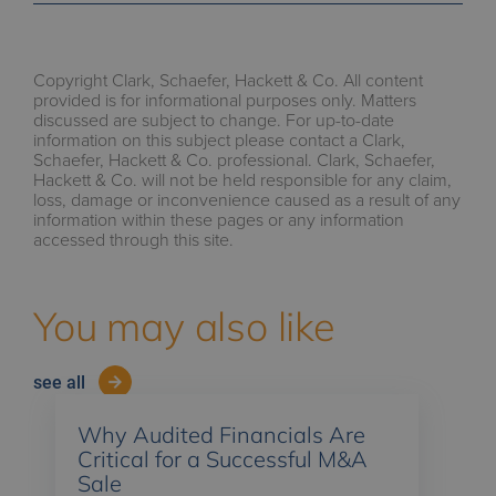
Copyright Clark, Schaefer, Hackett & Co. All content
provided is for informational purposes only. Matters
discussed are subject to change. For up-to-date
information on this subject please contact a Clark,
Schaefer, Hackett & Co. professional. Clark, Schaefer,
Hackett & Co. will not be held responsible for any claim,
loss, damage or inconvenience caused as a result of any
information within these pages or any information
accessed through this site.
You may also like
see all
Why Audited Financials Are
Critical for a Successful M&A
Sale