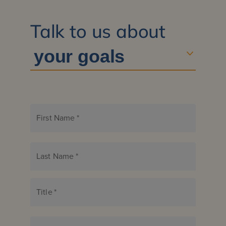
Talk to us about
First Name
*
Last Name
*
Title
*