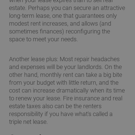
when your lease expires than to sell real
estate. Perhaps you can secure an attractive
long-term lease, one that guarantees only
modest rent increases, and allows (and
sometimes finances) reconfiguring the
space to meet your needs.
Another lease plus: Most repair headaches
and expenses will be your landlords. On the
other hand, monthly rent can take a big bite
from your budget with little return, and the
cost can increase dramatically when its time
to renew your lease. Fire insurance and real
estate taxes also can be the renters
responsibility if you have what's called a
triple net lease.