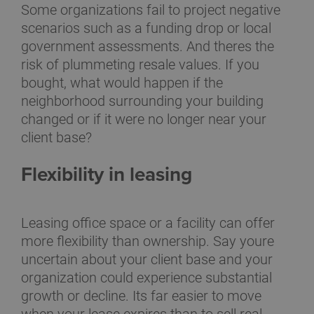
Some organizations fail to project negative
scenarios such as a funding drop or local
government assessments. And theres the
risk of plummeting resale values. If you
bought, what would happen if the
neighborhood surrounding your building
changed or if it were no longer near your
client base?
Flexibility in leasing
Leasing office space or a facility can offer
more flexibility than ownership. Say youre
uncertain about your client base and your
organization could experience substantial
growth or decline. Its far easier to move