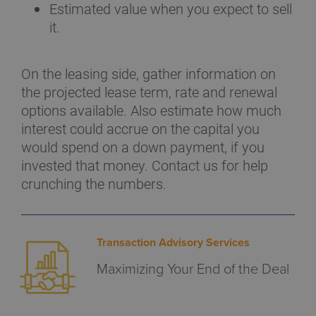
Estimated value when you expect to sell
it.
On the leasing side, gather information on
the projected lease term, rate and renewal
options available. Also estimate how much
interest could accrue on the capital you
would spend on a down payment, if you
invested that money. Contact us for help
crunching the numbers.
Transaction Advisory Services
Maximizing Your End of the Deal