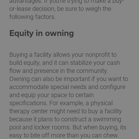
advantages. If you're trying to make a buy-
or-lease decision, be sure to weigh the
following factors.
Equity in owning
Buying a facility allows your nonprofit to
build equity, and it can stabilize your cash
flow and presence in the community.
Owning can also be important if you want to
accommodate special needs and configure
and equip your space to certain
specifications. For example, a physical
therapy center might need to buy a facility
because it plans to construct a swimming
pool and locker rooms. But when buying, its
easy to bite off more than you can chew.