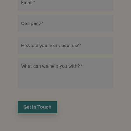
Email
*
Company
*
How did you hear about us?
*
What can we help you with?
*
Get In Touch