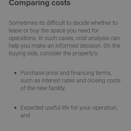
Comparing costs
Sometimes its difficult to decide whether to
lease or buy the space you need for
operations. In such cases, cost analysis can
help you make an informed decision. On the
buying side, consider the property's:
Purchase price and financing terms,
such as interest rates and closing costs
of the new facility,
Expected useful life for your operation,
and