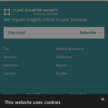
Get regular insights critical to your business.
Subscribe
Tax
Audit & Assurance
Advisory
Outsource
Industries
Experts
Careers
Insights
About Us
Why CSH
Connect
Client Tools
×
This website uses cookies