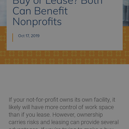
Can Benefit
Nonprofits
Oct 17, 2019
If your not-for-profit owns its own facility, it
likely will have more control of work space
than if you lease. However, ownership
carries risks and leasing can provide several