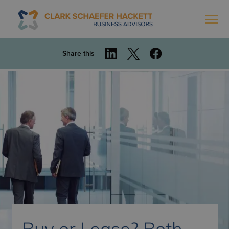
Share this
Buy or Lease? Both