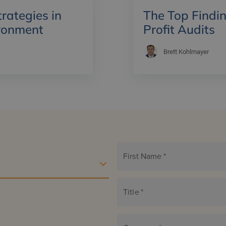
ategies in
The Top Findin
ronment
Profit Audits
Brett Kohlmayer
First Name
*
Title
*