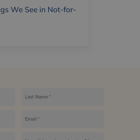
gs We See in Not-for-
Last Name
*
Email
*