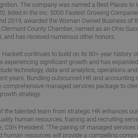
ognition. The company was named a Best Places to W
, listed in the Inc. 5000 Fastest Growing Companie
and 2019, awarded the Woman Owned Business of th
 Clermont County Chamber, named as an Ohio Suc
0, and has received numerous other honors.
 Hackett continues to build on its 80+ year history 
 is experiencing significant growth and has expanded 
nclude technology, data and analytics, operations an
cent years. Bundling outsourced HR and accounting s
e comprehensive managed services package to client
growth strategy.
of the talented team from strategic HR enhances our 
ality human resources, training and recruiting servic
, CSH President. “The pairing of managed services 
d human resources will provide a compelling compr