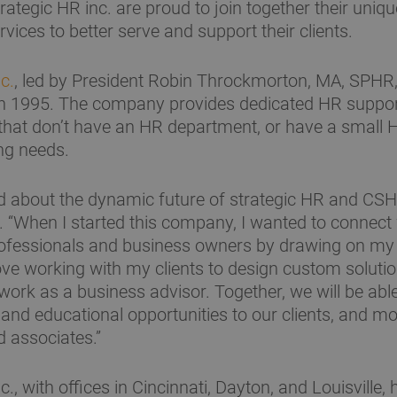
rategic HR inc. are proud to join together their uniq
vices to better serve and support their clients.
c.
, led by President Robin Throckmorton, MA, SPH
n 1995. The company provides dedicated HR suppor
that don’t have an HR department, or have a small 
ng needs.
d about the dynamic future of strategic HR and CSH
“When I started this company, I wanted to connect
ofessionals and business owners by drawing on my 
love working with my clients to design custom solut
 work as a business advisor. Together, we will be abl
and educational opportunities to our clients, and m
d associates.”
c., with offices in Cincinnati, Dayton, and Louisville,