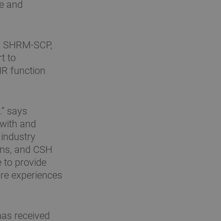
ue and
R, SHRM-SCP,
t to
HR function
.” says
 with and
industry
ions, and CSH
e to provide
ore experiences
 has received