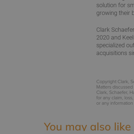
solution for s
growing their 
Clark Schaefe
2020 and Keel
specialized ou
acquisitions s
Copyright Clark, S
Matters discussed 
Clark, Schaefer, H
for any claim, los
or any information
You may also like