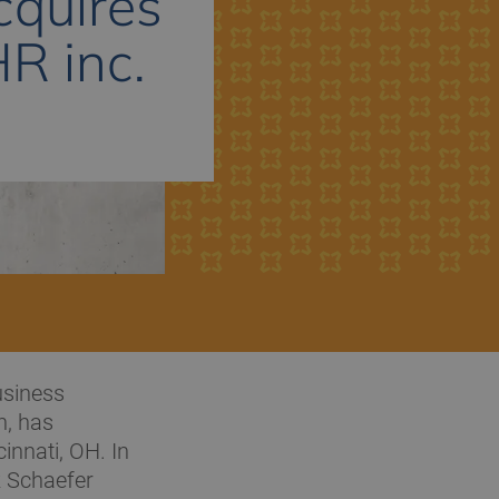
cquires
HR inc.
usiness
n, has
innati, OH. In
k Schaefer