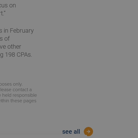
cus on
t.”
 in February
s of
ve other
ng 198 CPAs.
rposes only.
please contact a
e held responsible
within these pages
see all