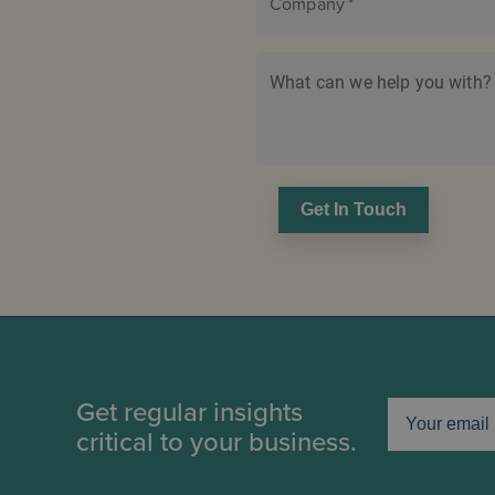
Company
*
What can we help you with?
Get In Touch
Get regular insights
critical to your business.