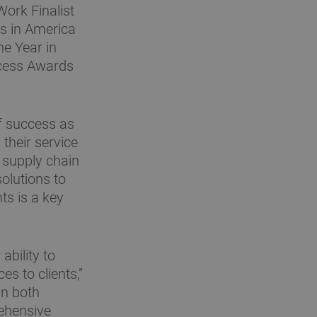
ork Finalist
s in America
e Year in
cess Awards
of success as
their service
d supply chain
olutions to
s is a key
ability to
es to clients,”
in both
ehensive