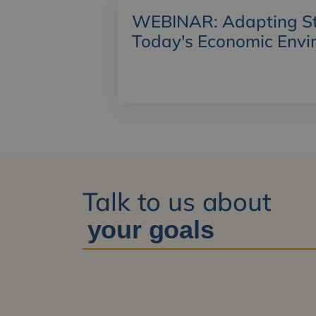
WEBINAR: Adapting Str
Today's Economic Envi
Talk to us about