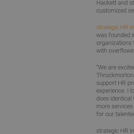
Hackett and st
customized ser
strategic HR in
was founded i
organizations 
with overflowi
“We are excite
Throckmorton. 
support HR pr
experience. I 
does identical
more services 
for our talente
strategic HR in