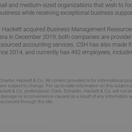
mall and medium-sized organizations that wish to fo
business while receiving exceptional business suppor
r Hackett acquired Business Management Resources
sra in December 2019; both companies are provider
tsourced accounting services. CSH has also made fi
ince 2014, and currently has 492 employees, includi
chaefer, Hackett & Co. All content provided is for informational pu
are subject to change. For up-to-date information on this subject 
ackett & Co. professional. Clark, Schaefer, Hackett & Co. will not b
s, damage or inconvenience caused as a result of any information 
 accessed through this site.