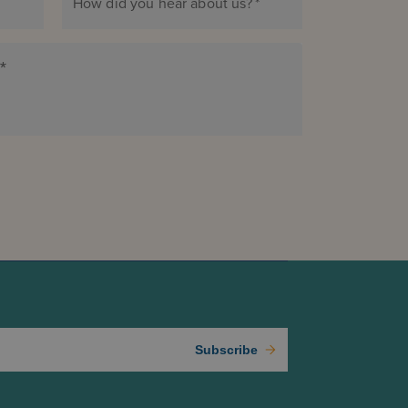
How did you hear about us?
*
*
Subscribe