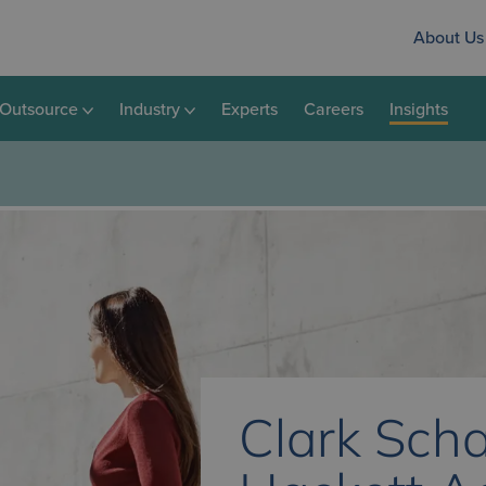
About Us
Outsource
Industry
Experts
Careers
Insights
Clark Scha