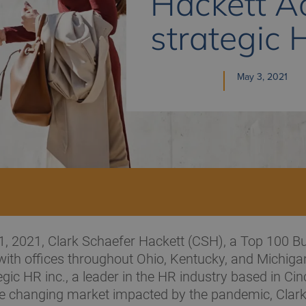
Hackett A
strategic 
May 3, 2021
1, 2021, Clark Schaefer Hackett (CSH), a Top 100 B
with offices throughout Ohio, Kentucky, and Michiga
gic HR inc., a leader in the HR industry based in Cinc
he changing market impacted by the pandemic, Clar