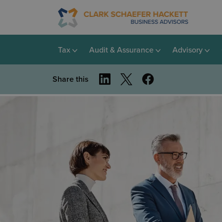
Tax
Audit & Assurance
Advisory
Share this