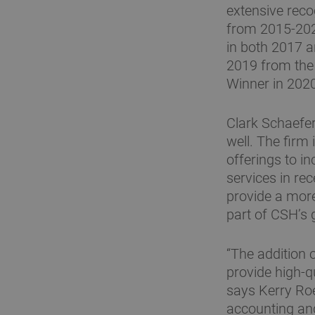
extensive rec
from 2015-2020
in both 2017 
2019 from the
Winner in 202
Clark Schaefer
well. The firm
offerings to i
services in re
provide a mor
part of CSH’s 
“The addition 
provide high-qu
says Kerry Roe
accounting an