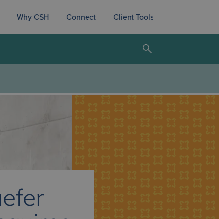
Why CSH
Connect
Client Tools
efer