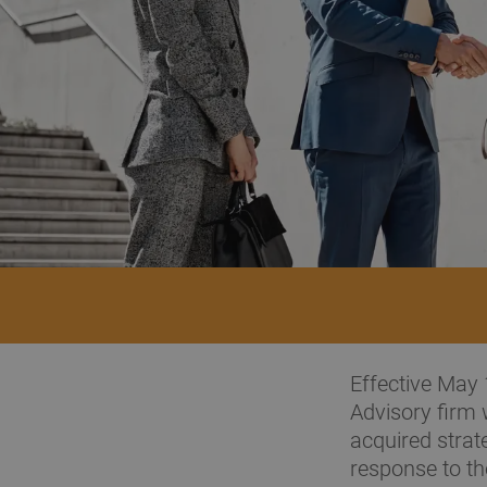
Effective May 
Advisory firm 
acquired strate
response to t