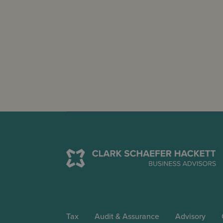
Tax
Audit & Assurance
Advisory