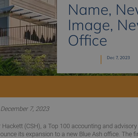
Name, N
Image, N
Office
Dec 7, 2023
H December 7, 2023
 Hackett (CSH), a Top 100 accounting and advisory f
ounce its expansion to a new Blue Ash office. The f