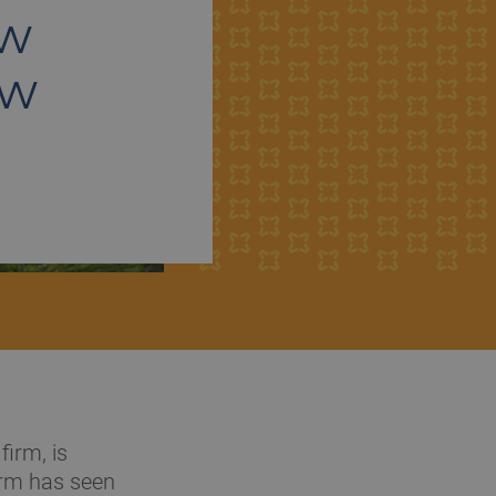
ew
ew
irm, is
irm has seen