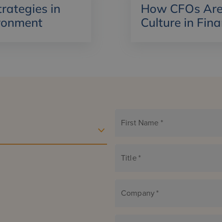
ategies in
How CFOs Are 
ronment
Culture in Fin
First Name
*
Title
*
Company
*