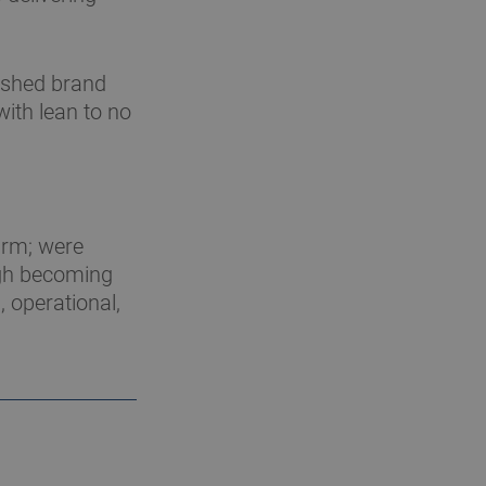
eshed brand
ith lean to no
irm; were
ugh becoming
, operational,