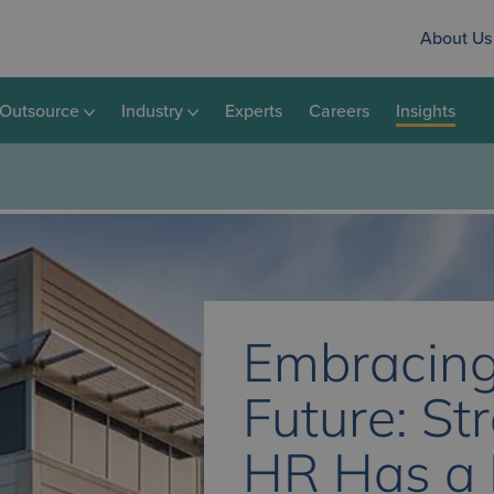
About Us
Outsource
Industry
Experts
Careers
Insights
Embracing
Future: St
HR Has a