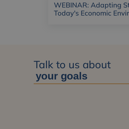
WEBINAR: Adapting Str
Today's Economic Envi
Talk to us about