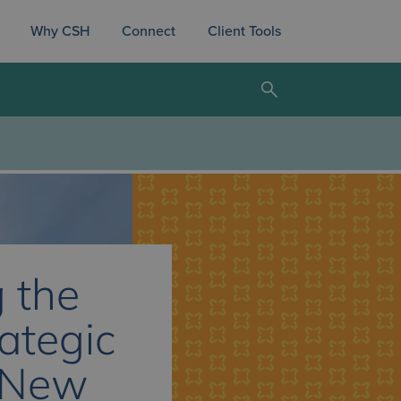
Why CSH
Connect
Client Tools
 the
rategic
 New