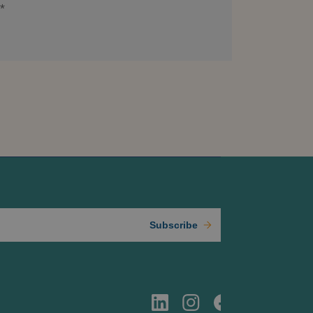
*
Subscribe