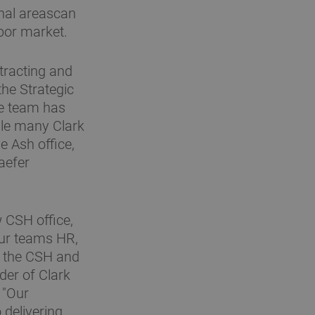
onal areascan
abor market.
tracting and
the Strategic
he team has
hile many Clark
e Ash office,
aefer
w CSH office,
our teams HR,
in the CSH and
der of Clark
 "Our
 delivering