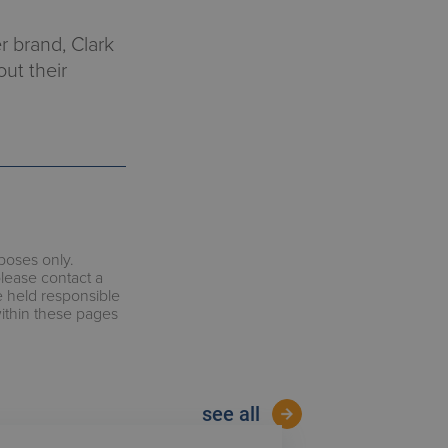
r brand, Clark
out their
rposes only.
please contact a
e held responsible
within these pages
see all