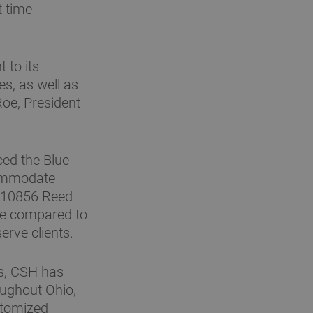
t time
 to its
es, as well as
Roe, President
ced the Blue
commodate
t 10856 Reed
ge compared to
erve clients.
rs, CSH has
oughout Ohio,
stomized