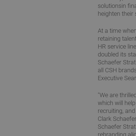
solutionsin fi
heighten their
At a time when
retaining talen
HR service lin
doubled its st
Schaefer Strat
all CSH brands
Executive Searc
"We are thrill
which will he
recruiting, an
Clark Schaefer
Schaefer Strat
rebranding ali