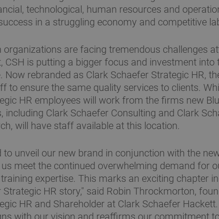
nancial, technological, human resources and operati
 success in a struggling economy and competitive l
 organizations are facing tremendous challenges at
t, CSH is putting a bigger focus and investment into 
e. Now rebranded as Clark Schaefer Strategic HR, t
aff to ensure the same quality services to clients. W
egic HR employees will work from the firms new Blu
, including Clark Schaefer Consulting and Clark Sch
h, will have staff available at this location.
ed to unveil our new brand in conjunction with the ne
lp us meet the continued overwhelming demand for 
d training expertise. This marks an exciting chapter 
 Strategic HR story," said Robin Throckmorton, foun
egic HR and Shareholder at Clark Schaefer Hackett.
gns with our vision and reaffirms our commitment to