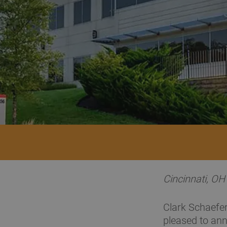
Cincinnati, O
Clark Schaefer
pleased to ann