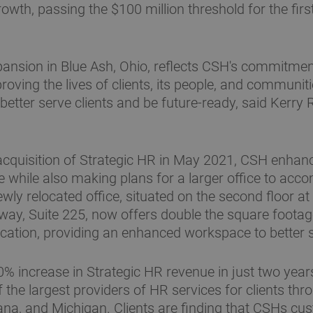
wth, passing the $100 million threshold for the firs
pansion in Blue Ash, Ohio, reflects CSH's commitment
oving the lives of clients, its people, and communiti
 better serve clients and be future-ready, said Kerry 
acquisition of Strategic HR in May 2021, CSH enhan
 while also making plans for a larger office to ac
wly relocated office, situated on the second floor a
ay, Suite 225, now offers double the square foota
ocation, providing an enhanced workspace to better s
0% increase in Strategic HR revenue in just two yea
the largest providers of HR services for clients thr
ana, and Michigan. Clients are finding that CSHs cu