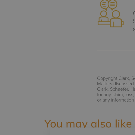
Copyright Clark, S
Matters discussed 
Clark, Schaefer, H
for any claim, los
or any information
You may also like