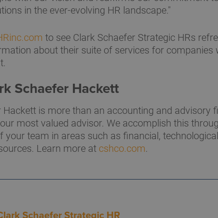
utions in the ever-evolving HR landscape."
cHRinc.com
to see Clark Schaefer Strategic HRs refr
mation about their suite of services for companies w
t.
rk Schaefer Hackett
 Hackett is more than an accounting and advisory f
 your most valued advisor. We accomplish this thro
f your team in areas such as financial, technological
ources. Learn more at
cshco.com
.
Clark Schaefer Strategic HR