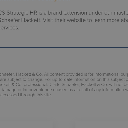
CS Strategic HR is a brand extension under our maste
Schaefer Hackett. Visit their website to learn more ab
services.
chaefer, Hackett & Co. All content provided is for informational pu
are subject to change. For up-to-date information on this subject 
ackett & Co. professional. Clark, Schaefer, Hackett & Co. will not b
s, damage or inconvenience caused as a result of any information 
 accessed through this site.