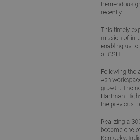
tremendous gro
recently.
This timely ex
mission of impr
enabling us to
of CSH.
Following the 
Ash workspace
growth. The ne
Hartman Highw
the previous l
Realizing a 30
become one of 
Kentucky, Indi