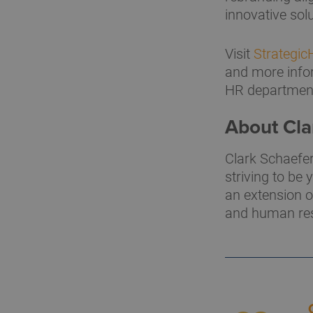
innovative sol
Visit
Strategi
and more infor
HR departmen
About Cla
Clark Schaefer
striving to be
an extension o
and human res