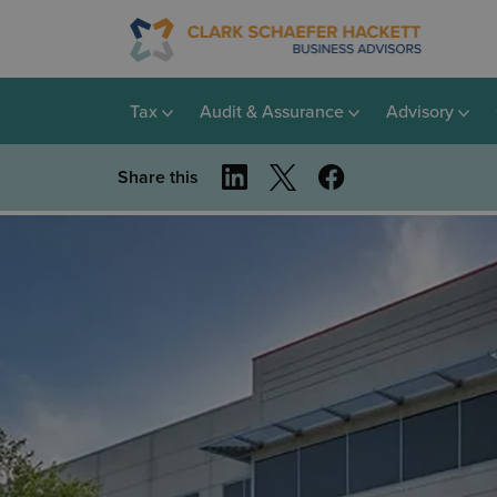
Tax
Audit & Assurance
Advisory
Share this