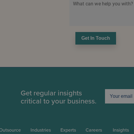
What can we help you with?
Get In Touch
Get regular insights
critical to your business.
Outsource
Industries
Experts
Careers
Insights