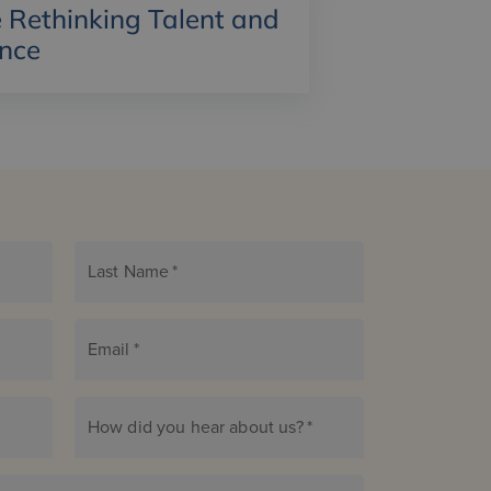
Rethinking Talent and
ance
Last Name
*
Email
*
How did you hear about us?
*