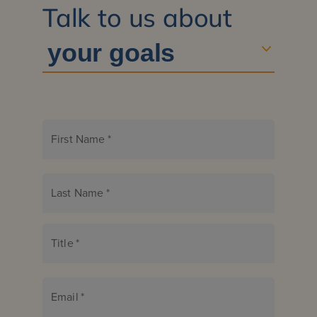
Talk to us about
First Name
*
Last Name
*
Title
*
Email
*