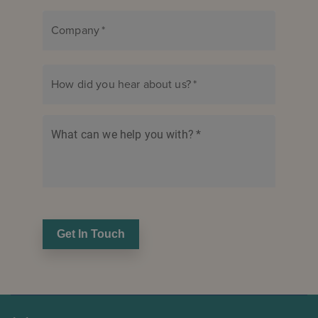
Company
*
How did you hear about us?
*
What can we help you with?
*
Get In Touch