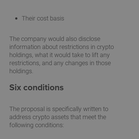
Their cost basis
The company would also disclose
information about restrictions in crypto
holdings, what it would take to lift any
restrictions, and any changes in those
holdings.
Six conditions
The proposal is specifically written to
address crypto assets that meet the
following conditions: