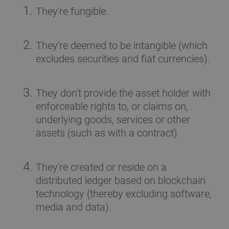
They're fungible.
They're deemed to be intangible (which
excludes securities and fiat currencies).
They don't provide the asset holder with
enforceable rights to, or claims on,
underlying goods, services or other
assets (such as with a contract).
They're created or reside on a
distributed ledger based on blockchain
technology (thereby excluding software,
media and data).