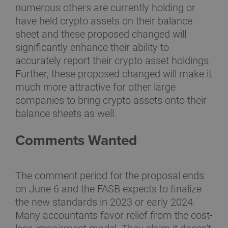
numerous others are currently holding or
have held crypto assets on their balance
sheet and these proposed changed will
significantly enhance their ability to
accurately report their crypto asset holdings.
Further, these proposed changed will make it
much more attractive for other large
companies to bring crypto assets onto their
balance sheets as well.
Comments Wanted
The comment period for the proposal ends
on June 6 and the FASB expects to finalize
the new standards in 2023 or early 2024.
Many accountants favor relief from the cost-