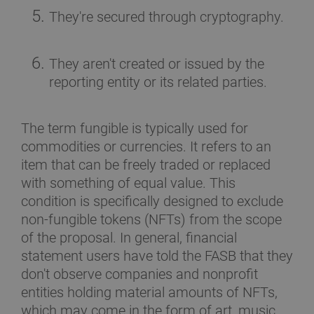
They're secured through cryptography.
They aren't created or issued by the
reporting entity or its related parties.
The term fungible is typically used for
commodities or currencies. It refers to an
item that can be freely traded or replaced
with something of equal value. This
condition is specifically designed to exclude
non-fungible tokens (NFTs) from the scope
of the proposal. In general, financial
statement users have told the FASB that they
don't observe companies and nonprofit
entities holding material amounts of NFTs,
which may come in the form of art, music,