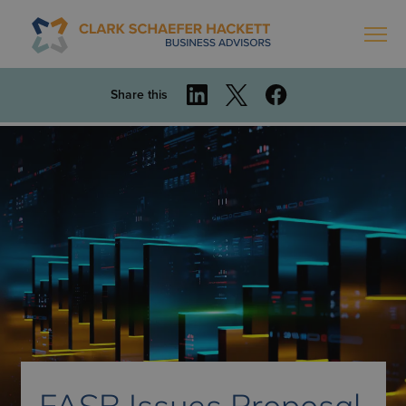
Share this
FASB Issues Proposal