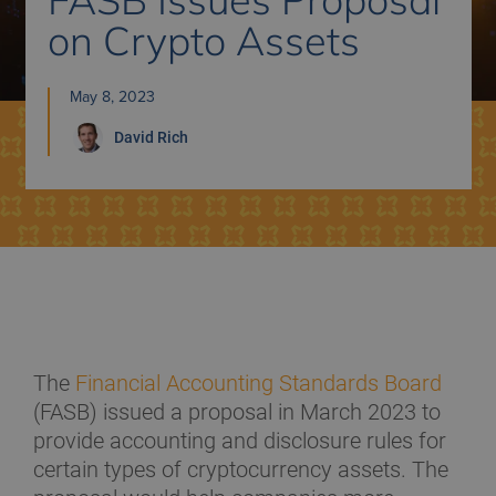
on Crypto Assets
May 8, 2023
David
Rich
The
Financial Accounting Standards Board
(FASB) issued a proposal in March 2023 to
provide accounting and disclosure rules for
certain types of cryptocurrency assets. The