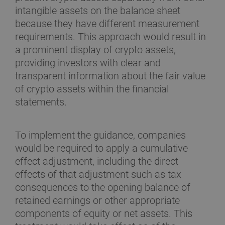
intangible assets on the balance sheet
because they have different measurement
requirements. This approach would result in
a prominent display of crypto assets,
providing investors with clear and
transparent information about the fair value
of crypto assets within the financial
statements.
To implement the guidance, companies
would be required to apply a cumulative
effect adjustment, including the direct
effects of that adjustment such as tax
consequences to the opening balance of
retained earnings or other appropriate
components of equity or net assets. This