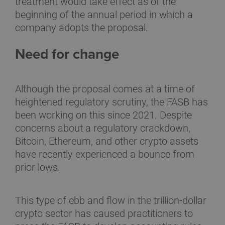
treatment would take effect as of the
beginning of the annual period in which a
company adopts the proposal.
Need for change
Although the proposal comes at a time of
heightened regulatory scrutiny, the FASB has
been working on this since 2021. Despite
concerns about a regulatory crackdown,
Bitcoin, Ethereum, and other crypto assets
have recently experienced a bounce from
prior lows.
This type of ebb and flow in the trillion-dollar
crypto sector has caused practitioners to