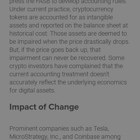
press the FASB to develop accounting rules.
Under current practice, cryptocurrency
tokens are accounted for as intangible
assets and reported on the balance sheet at
historical cost. Those assets are deemed to
be impaired when the price drastically drops.
But, if the price goes back up, that
impairment can never be recovered. Some
crypto investors have complained that the
current accounting treatment doesn't
accurately reflect the underlying economics
for digital assets.
Impact of Change
Prominent companies such as Tesla,
MicroStrategy, Inc., and Coinbase among