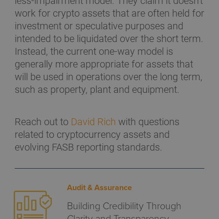
less-impairment model. They claim it doesn't
work for crypto assets that are often held for
investment or speculative purposes and
intended to be liquidated over the short term.
Instead, the current one-way model is
generally more appropriate for assets that
will be used in operations over the long term,
such as property, plant and equipment.
Reach out to
David Rich
with questions
related to cryptocurrency assets and
evolving FASB reporting standards.
Audit & Assurance
Building Credibility Through
Clarity and Transparency