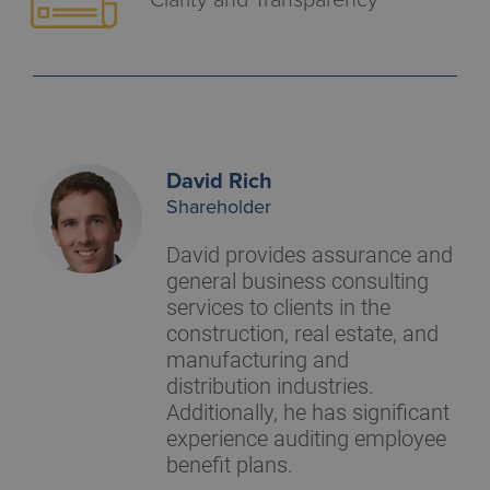
David Rich
Shareholder
David provides assurance and
general business consulting
services to clients in the
construction, real estate, and
manufacturing and
distribution industries.
Additionally, he has significant
experience auditing employee
benefit plans.