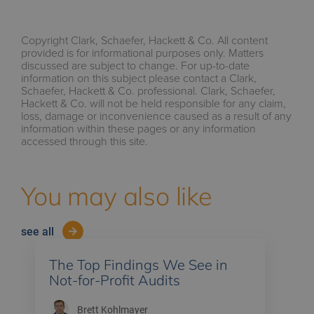
Copyright Clark, Schaefer, Hackett & Co. All content
provided is for informational purposes only. Matters
discussed are subject to change. For up-to-date
information on this subject please contact a Clark,
Schaefer, Hackett & Co. professional. Clark, Schaefer,
Hackett & Co. will not be held responsible for any claim,
loss, damage or inconvenience caused as a result of any
information within these pages or any information
accessed through this site.
You may also like
see all
The Top Findings We See in
Not-for-Profit Audits
Brett Kohlmayer