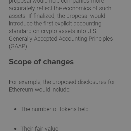
proposal would help companies more
accurately reflect the economics of such
assets. If finalized, the proposal would
introduce the first explicit accounting
standard on crypto assets into U.S.
Generally Accepted Accounting Principles
(GAAP).
Scope of changes
For example, the proposed disclosures for
Ethereum would include:
The number of tokens held
Their fair value