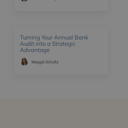
Turning Your Annual Bank
Audit into a Strategic
Advantage
Maggie Schultz