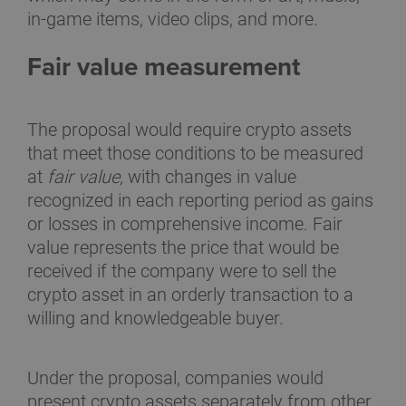
in-game items, video clips, and more.
Fair value measurement
The proposal would require crypto assets
that meet those conditions to be measured
at
fair value,
with changes in value
recognized in each reporting period as gains
or losses in comprehensive income. Fair
value represents the price that would be
received if the company were to sell the
crypto asset in an orderly transaction to a
willing and knowledgeable buyer.
Under the proposal, companies would
present crypto assets separately from other