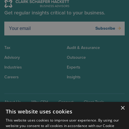
Get regular insights critical to your business.
Subscribe
Tax
Audit & Assurance
Advisory
Outsource
Industries
Experts
Careers
Insights
About Us
Why CSH
Connect
Client Tools
×
This website uses cookies
This website uses cookies to improve user experience. By using our
website you consent to all cookies in accordance with our Cookie