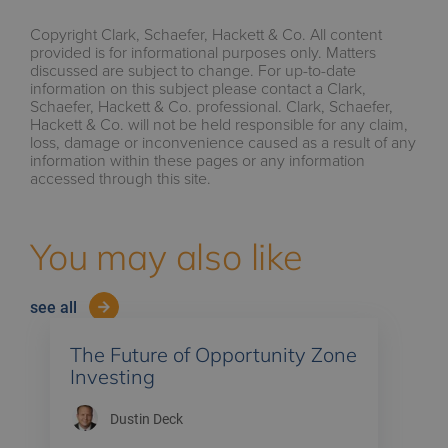
Copyright Clark, Schaefer, Hackett & Co. All content
provided is for informational purposes only. Matters
discussed are subject to change. For up-to-date
information on this subject please contact a Clark,
Schaefer, Hackett & Co. professional. Clark, Schaefer,
Hackett & Co. will not be held responsible for any claim,
loss, damage or inconvenience caused as a result of any
information within these pages or any information
accessed through this site.
You may also like
see all
The Future of Opportunity Zone
Investing
Dustin Deck