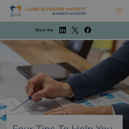
Share this
Four Tips To Help You