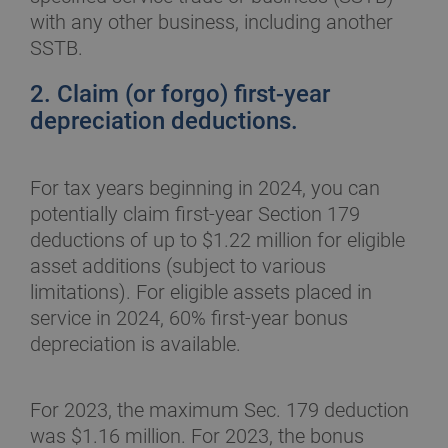
with any other business, including another
SSTB.
2. Claim (or forgo) first-year
depreciation deductions.
For tax years beginning in 2024, you can
potentially claim first-year Section 179
deductions of up to $1.22 million for eligible
asset additions (subject to various
limitations). For eligible assets placed in
service in 2024, 60% first-year bonus
depreciation is available.
For 2023, the maximum Sec. 179 deduction
was $1.16 million. For 2023, the bonus