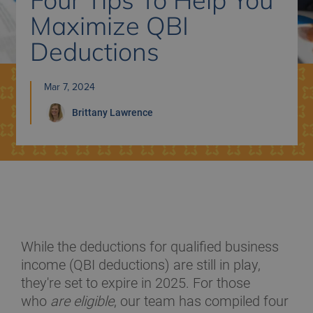
Maximize QBI
Deductions
Mar 7, 2024
Brittany
Lawrence
While the deductions for qualified business
income (QBI deductions) are still in play,
they're set to expire in 2025. For those
who
are eligible
, our team has compiled four