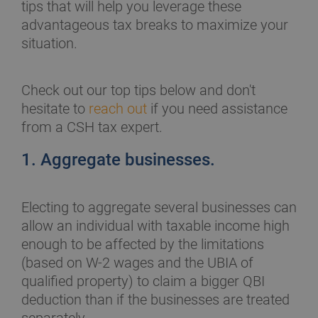
tips that will help you leverage these
advantageous tax breaks to maximize your
situation.
Check out our top tips below and don't
hesitate to
reach out
if you need assistance
from a CSH tax expert.
1. Aggregate businesses.
Electing to aggregate several businesses can
allow an individual with taxable income high
enough to be affected by the limitations
(based on W-2 wages and the UBIA of
qualified property) to claim a bigger QBI
deduction than if the businesses are treated