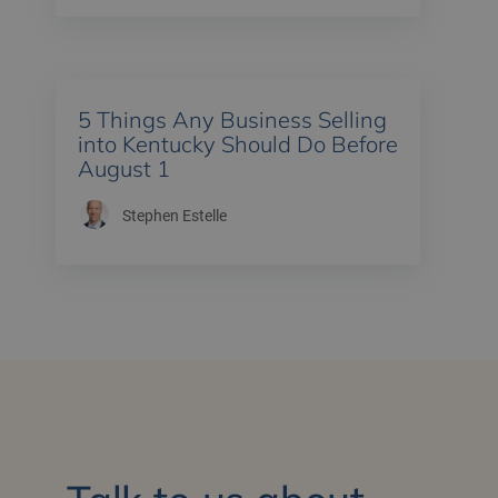
5 Things Any Business Selling
into Kentucky Should Do Before
August 1
Stephen Estelle