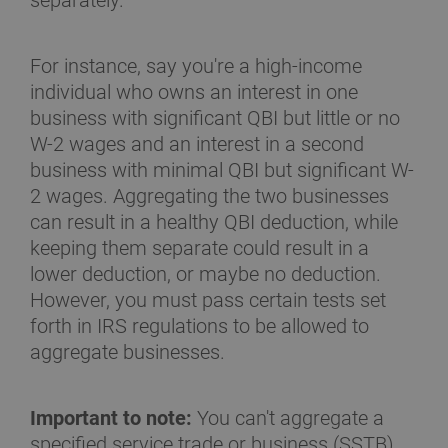
separately.
For instance, say you're a high-income
individual who owns an interest in one
business with significant QBI but little or no
W-2 wages and an interest in a second
business with minimal QBI but significant W-
2 wages. Aggregating the two businesses
can result in a healthy QBI deduction, while
keeping them separate could result in a
lower deduction, or maybe no deduction.
However, you must pass certain tests set
forth in IRS regulations to be allowed to
aggregate businesses.
Important to note:
You can't aggregate a
specified service trade or business (SSTB)