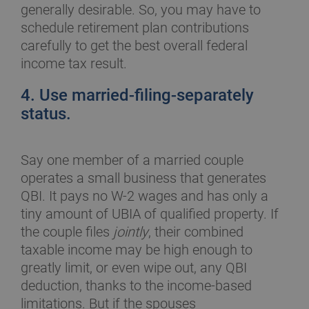
generally desirable. So, you may have to
schedule retirement plan contributions
carefully to get the best overall federal
income tax result.
4. Use married-filing-separately
status.
Say one member of a married couple
operates a small business that generates
QBI. It pays no W-2 wages and has only a
tiny amount of UBIA of qualified property. If
the couple files
jointly
, their combined
taxable income may be high enough to
greatly limit, or even wipe out, any QBI
deduction, thanks to the income-based
limitations. But if the spouses