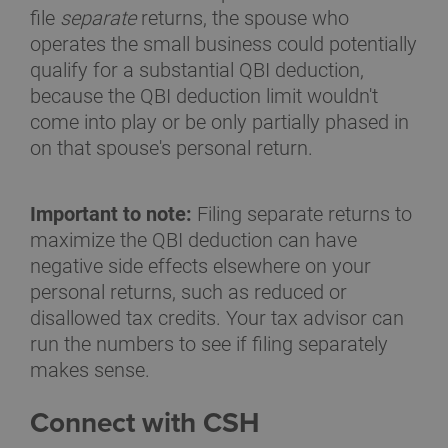
file
separate
returns, the spouse who
operates the small business could potentially
qualify for a substantial QBI deduction,
because the QBI deduction limit wouldn't
come into play or be only partially phased in
on that spouse's personal return.
Important to note:
Filing separate returns to
maximize the QBI deduction can have
negative side effects elsewhere on your
personal returns, such as reduced or
disallowed tax credits. Your tax advisor can
run the numbers to see if filing separately
makes sense.
Connect with CSH