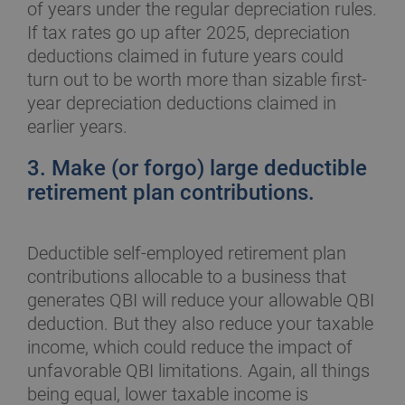
of years under the regular depreciation rules.
If tax rates go up after 2025, depreciation
deductions claimed in future years could
turn out to be worth more than sizable first-
year depreciation deductions claimed in
earlier years.
3. Make (or forgo) large deductible
retirement plan contributions.
Deductible self-employed retirement plan
contributions allocable to a business that
generates QBI will reduce your allowable QBI
deduction. But they also reduce your taxable
income, which could reduce the impact of
unfavorable QBI limitations. Again, all things
being equal, lower taxable income is