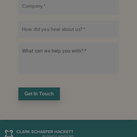
Company
*
How did you hear about us?
*
What can we help you with?
*
Get In Touch