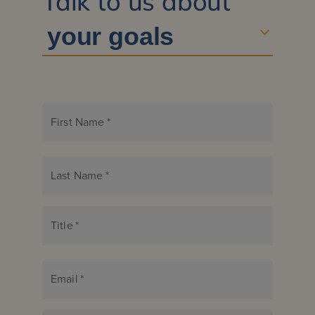
Talk to us about
First Name
*
Last Name
*
Title
*
Email
*