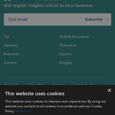
Get regular insights critical to your business.
Subscribe
Tax
Audit & Assurance
Advisory
Outsource
Industries
Experts
Careers
Insights
About Us
Why CSH
Connect
Client Tools
×
This website uses cookies
This website uses cookies to improve user experience. By using our
website you consent to all cookies in accordance with our Cookie
Policy.
Read more