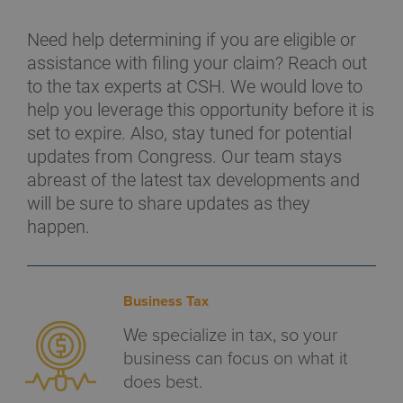
Need help determining if you are eligible or
assistance with filing your claim? Reach out
to the tax experts at CSH. We would love to
help you leverage this opportunity before it is
set to expire. Also, stay tuned for potential
updates from Congress. Our team stays
abreast of the latest tax developments and
will be sure to share updates as they
happen.
Business Tax
We specialize in tax, so your
business can focus on what it
does best.