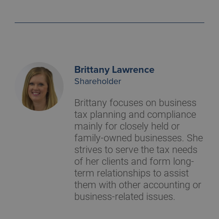
Brittany Lawrence
Shareholder
Brittany focuses on business
tax planning and compliance
mainly for closely held or
family-owned businesses. She
strives to serve the tax needs
of her clients and form long-
term relationships to assist
them with other accounting or
business-related issues.