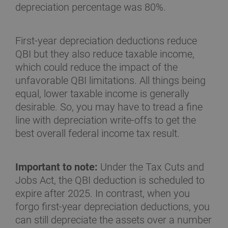
depreciation percentage was 80%.
First-year depreciation deductions reduce
QBI but they also reduce taxable income,
which could reduce the impact of the
unfavorable QBI limitations. All things being
equal, lower taxable income is generally
desirable. So, you may have to tread a fine
line with depreciation write-offs to get the
best overall federal income tax result.
Important to note:
Under the Tax Cuts and
Jobs Act, the QBI deduction is scheduled to
expire after 2025. In contrast, when you
forgo first-year depreciation deductions, you
can still depreciate the assets over a number