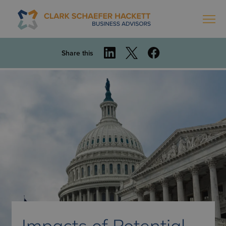
Share this
Impacts of Potential