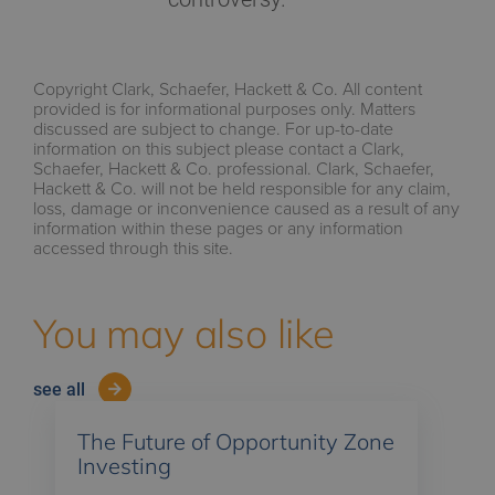
Copyright Clark, Schaefer, Hackett & Co. All content
provided is for informational purposes only. Matters
discussed are subject to change. For up-to-date
information on this subject please contact a Clark,
Schaefer, Hackett & Co. professional. Clark, Schaefer,
Hackett & Co. will not be held responsible for any claim,
loss, damage or inconvenience caused as a result of any
information within these pages or any information
accessed through this site.
You may also like
see all
The Future of Opportunity Zone
Investing