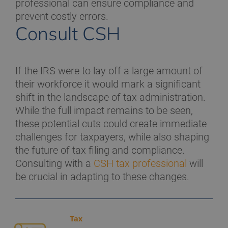
professional can ensure compliance and
prevent costly errors.
Consult CSH
If the IRS were to lay off a large amount of
their workforce it would mark a significant
shift in the landscape of tax administration.
While the full impact remains to be seen,
these potential cuts could create immediate
challenges for taxpayers, while also shaping
the future of tax filing and compliance.
Consulting with a
CSH tax professional
will
be crucial in adapting to these changes.
Tax