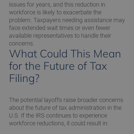
issues for years, and this reduction in
workforce is likely to exacerbate the
problem. Taxpayers needing assistance may
face extended wait times or even fewer
available representatives to handle their
concerns.
What Could This Mean
for the Future of Tax
Filing?
The potential layoffs raise broader concerns
about the future of tax administration in the
U.S. If the IRS continues to experience
workforce reductions, it could result in: