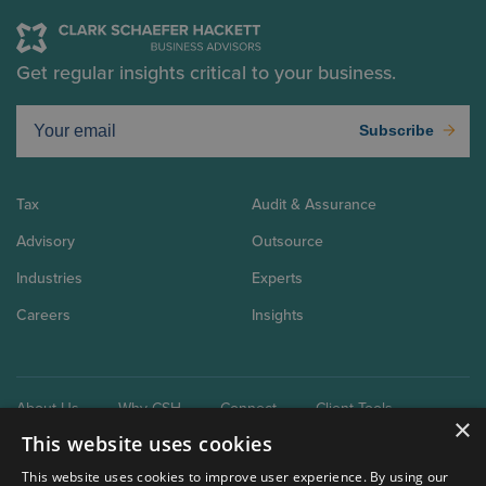
Get regular insights critical to your business.
Subscribe
Tax
Audit & Assurance
Advisory
Outsource
Industries
Experts
Careers
Insights
About Us
Why CSH
Connect
Client Tools
×
This website uses cookies
This website uses cookies to improve user experience. By using our