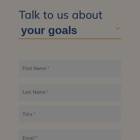
Talk to us about
First Name
*
Last Name
*
Title
*
Email
*