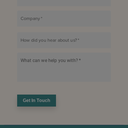
Company
*
How did you hear about us?
*
What can we help you with?
*
Get In Touch