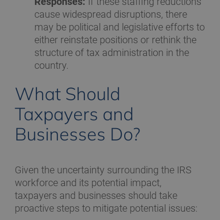
Responses:
If these staffing reductions
cause widespread disruptions, there
may be political and legislative efforts to
either reinstate positions or rethink the
structure of tax administration in the
country.
What Should
Taxpayers and
Businesses Do?
Given the uncertainty surrounding the IRS
workforce and its potential impact,
taxpayers and businesses should take
proactive steps to mitigate potential issues: