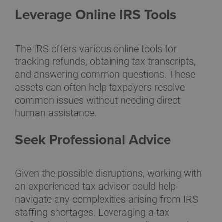
Leverage Online IRS Tools
The IRS offers various online tools for
tracking refunds, obtaining tax transcripts,
and answering common questions. These
assets can often help taxpayers resolve
common issues without needing direct
human assistance.
Seek Professional Advice
Given the possible disruptions, working with
an experienced tax advisor could help
navigate any complexities arising from IRS
staffing shortages. Leveraging a tax