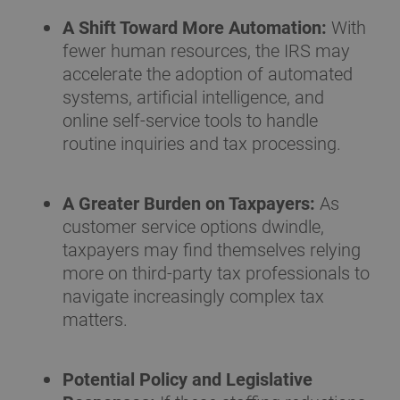
A Shift Toward More Automation:
With
fewer human resources, the IRS may
accelerate the adoption of automated
systems, artificial intelligence, and
online self-service tools to handle
routine inquiries and tax processing.
A Greater Burden on Taxpayers:
As
customer service options dwindle,
taxpayers may find themselves relying
more on third-party tax professionals to
navigate increasingly complex tax
matters.
Potential Policy and Legislative