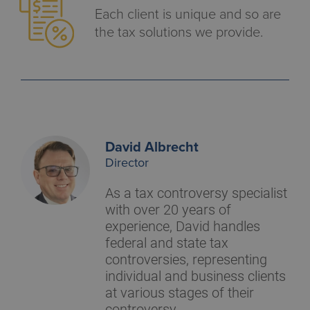
Each client is unique and so are
the tax solutions we provide.
David Albrecht
Director
As a tax controversy specialist
with over 20 years of
experience, David handles
federal and state tax
controversies, representing
individual and business clients
at various stages of their
controversy.