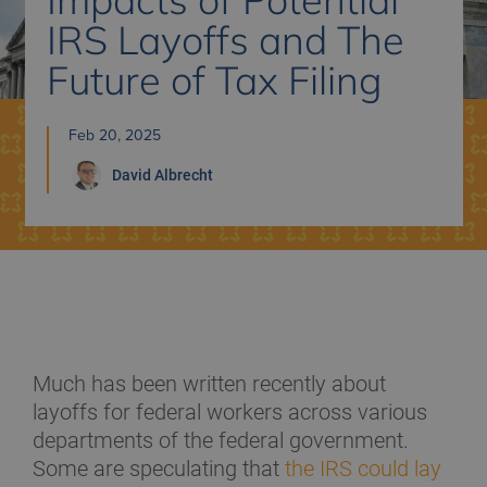
IRS Layoffs and The
Future of Tax Filing
Feb 20, 2025
David
Albrecht
Much has been written recently about
layoffs for federal workers across various
departments of the federal government.
Some are speculating that
the IRS could lay