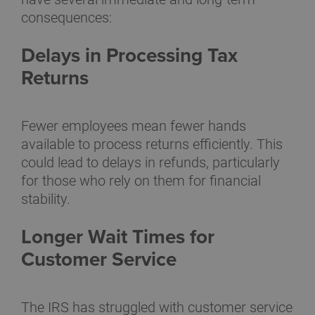
consequences:
Delays in Processing Tax
Returns
Fewer employees mean fewer hands
available to process returns efficiently. This
could lead to delays in refunds, particularly
for those who rely on them for financial
stability.
Longer Wait Times for
Customer Service
The IRS has struggled with customer service