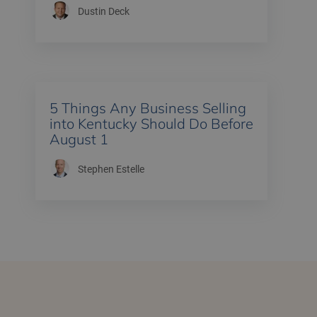
Dustin Deck
5 Things Any Business Selling
into Kentucky Should Do Before
August 1
Stephen Estelle