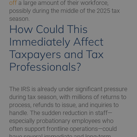
off
a large amount of their workforce,
possibly during the middle of the 2025 tax
season.
How Could This
Immediately Affect
Taxpayers and Tax
Professionals?
The IRS is already under significant pressure
during tax season, with millions of returns to
process, refunds to issue, and inquiries to
handle. The sudden reduction in staff—
especially probationary employees who
often support frontline operations—could
have several immediate and long-term