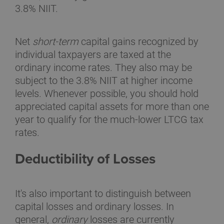
3.8% NIIT.
Net
short-term
capital gains recognized by
individual taxpayers are taxed at the
ordinary income rates. They also may be
subject to the 3.8% NIIT at higher income
levels. Whenever possible, you should hold
appreciated capital assets for more than one
year to qualify for the much-lower LTCG tax
rates.
Deductibility of Losses
It's also important to distinguish between
capital losses and ordinary losses. In
general,
ordinary
losses are currently