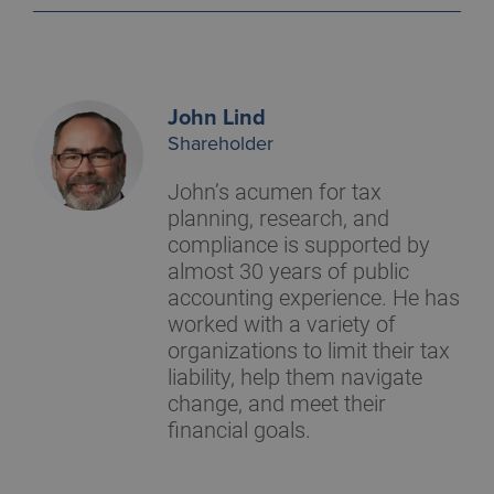
John Lind
Shareholder
John’s acumen for tax
planning, research, and
compliance is supported by
almost 30 years of public
accounting experience. He has
worked with a variety of
organizations to limit their tax
liability, help them navigate
change, and meet their
financial goals.