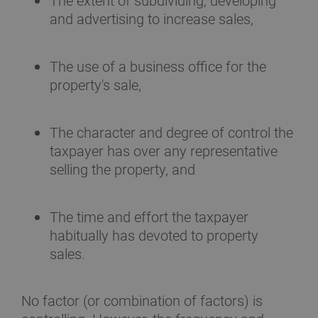
The extent of subdividing, developing
and advertising to increase sales,
The use of a business office for the
property's sale,
The character and degree of control the
taxpayer has over any representative
selling the property, and
The time and effort the taxpayer
habitually has devoted to property
sales.
No factor (or combination of factors) is