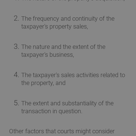
The frequency and continuity of the
taxpayer's property sales,
The nature and the extent of the
taxpayer's business,
The taxpayer's sales activities related to
the property, and
The extent and substantiality of the
transaction in question.
Other factors that courts might consider