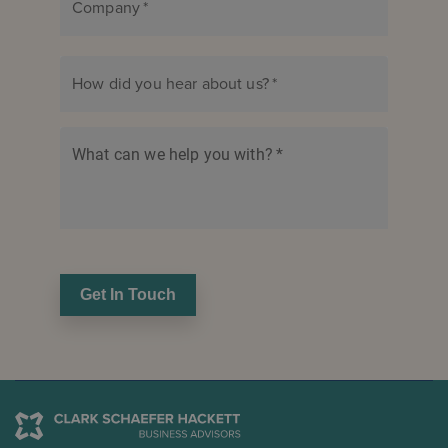
Company
*
How did you hear about us?
*
What can we help you with?
*
Get In Touch