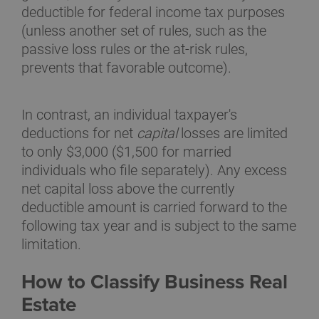
deductible for federal income tax purposes
(unless another set of rules, such as the
passive loss rules or the at-risk rules,
prevents that favorable outcome).
In contrast, an individual taxpayer's
deductions for net
capital
losses are limited
to only $3,000 ($1,500 for married
individuals who file separately). Any excess
net capital loss above the currently
deductible amount is carried forward to the
following tax year and is subject to the same
limitation.
How to Classify Business Real
Estate