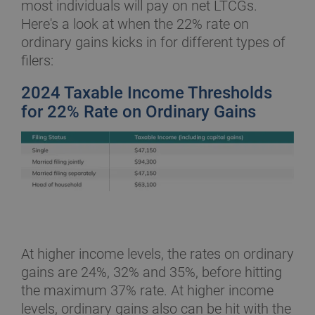
most individuals will pay on net LTCGs.
Here's a look at when the 22% rate on
ordinary gains kicks in for different types of
filers:
2024 Taxable Income Thresholds
for 22% Rate on Ordinary Gains
At higher income levels, the rates on ordinary
gains are 24%, 32% and 35%, before hitting
the maximum 37% rate. At higher income
levels, ordinary gains also can be hit with the