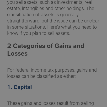
you sell assets, such as investments, real
estate, intangibles and other holdings. The
classification of assets is generally
straightforward, but the issue can be unclear
in some situations. Here's what you need to
know if you plan to sell assets.
2 Categories of Gains and
Losses
For federal income tax purposes, gains and
losses can be classified as either:
1. Capital
These gains and losses result from selling