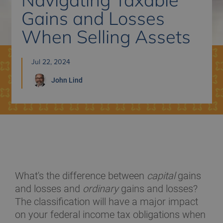
Gains and Losses
When Selling Assets
Jul 22, 2024
John
Lind
What's the difference between
capital
gains
and losses and
ordinary
gains and losses?
The classification will have a major impact
on your federal income tax obligations when