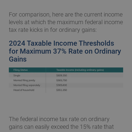
For comparison, here are the current income
levels at which the maximum federal income
tax rate kicks in for ordinary gains:
2024 Taxable Income Thresholds
for Maximum 37% Rate on Ordinary
Gains
The federal income tax rate on ordinary
gains can easily exceed the 15% rate that