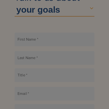
First Name
*
Last Name
*
Title
*
Email
*