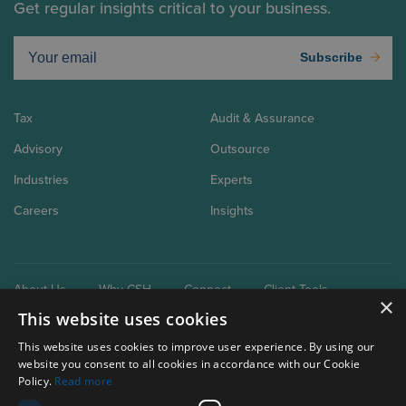
Get regular insights critical to your business.
Subscribe
Tax
Audit & Assurance
Advisory
Outsource
Industries
Experts
Careers
Insights
About Us
Why CSH
Connect
Client Tools
×
This website uses cookies
This website uses cookies to improve user experience. By using our
website you consent to all cookies in accordance with our Cookie
Policy.
Read more