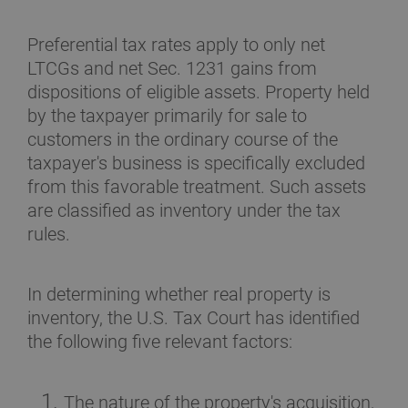
Preferential tax rates apply to only net
LTCGs and net Sec. 1231 gains from
dispositions of eligible assets. Property held
by the taxpayer primarily for sale to
customers in the ordinary course of the
taxpayer's business is specifically excluded
from this favorable treatment. Such assets
are classified as inventory under the tax
rules.
In determining whether real property is
inventory, the U.S. Tax Court has identified
the following five relevant factors:
The nature of the property's acquisition,