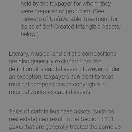
held by the taxpayer for whom they
were prepared or produced. (See
"Beware of Unfavorable Treatment for
Sales of Self-Created Intangible Assets,"
below.)
Literary, musical and artistic compositions
are also generally excluded from the
definition of a capital asset. However, under
an exception, taxpayers can elect to treat
musical compositions or copyrights in
musical works as capital assets.
Sales of certain business assets (such as
real estate) can result in net Section 1231
gains
that are generally treated the same as