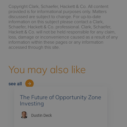
Copyright Clark, Schaefer, Hackett & Co. All content
provided is for informational purposes only. Matters
discussed are subject to change. For up-to-date
information on this subject please contact a Clark,
Schaefer, Hackett & Co. professional. Clark, Schaefer,
Hackett & Co. will not be held responsible for any claim,
loss, damage or inconvenience caused as a result of any
information within these pages or any information
accessed through this site.
You may also like
see all
The Future of Opportunity Zone
Investing
Dustin Deck