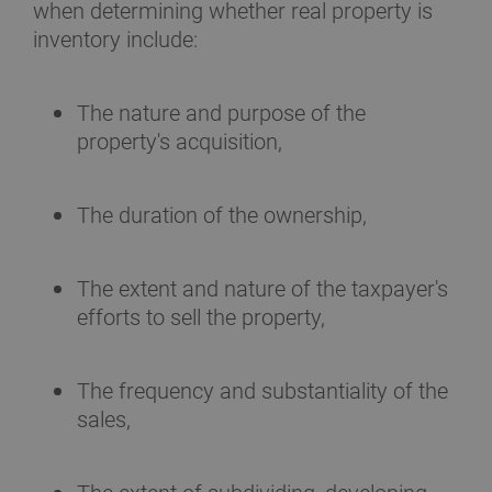
when determining whether real property is
inventory include:
The nature and purpose of the
property's acquisition,
The duration of the ownership,
The extent and nature of the taxpayer's
efforts to sell the property,
The frequency and substantiality of the
sales,