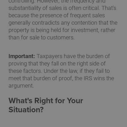
controlling. However, the frequency and
substantiality of sales is often critical. That's
because the presence of frequent sales
generally contradicts any contention that the
property is being held for investment, rather
than for sale to customers.
Important:
Taxpayers have the burden of
proving that they fall on the right side of
these factors. Under the law, if they fail to
meet that burden of proof, the IRS wins the
argument.
What's Right for Your
Situation?