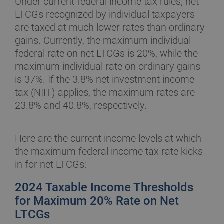
Under current federal income tax rules, net
LTCGs recognized by individual taxpayers
are taxed at much lower rates than ordinary
gains. Currently, the maximum individual
federal rate on net LTCGs is 20%, while the
maximum individual rate on ordinary gains
is 37%. If the 3.8% net investment income
tax (NIIT) applies, the maximum rates are
23.8% and 40.8%, respectively.
Here are the current income levels at which
the maximum federal income tax rate kicks
in for net LTCGs:
2024 Taxable Income Thresholds
for Maximum 20% Rate on Net
LTCGs