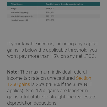
If your taxable income, including any capital
gains, is below the applicable threshold, you
won't pay more than 15% on any net LTCG.
Note:
The maximum individual federal
income tax rate on unrecaptured
Section
1250 gains
is 25% (28.8% if the 3.8% NIIT
applies). Sec. 1250 gains are long-term
gains attributable to straight-line real estate
depreciation deductions.