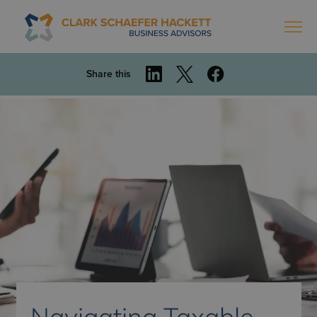
Share this
Navigating Taxable