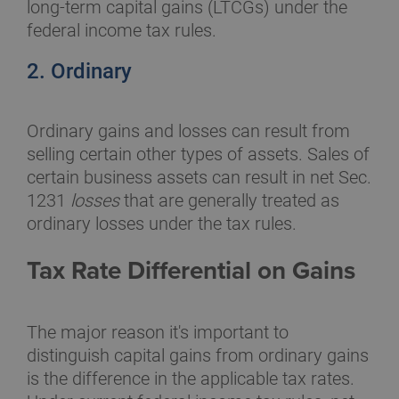
long-term capital gains (LTCGs) under the
federal income tax rules.
2. Ordinary
Ordinary gains and losses can result from
selling certain other types of assets. Sales of
certain business assets can result in net Sec.
1231
losses
that are generally treated as
ordinary losses under the tax rules.
Tax Rate Differential on Gains
The major reason it's important to
distinguish capital gains from ordinary gains
is the difference in the applicable tax rates.