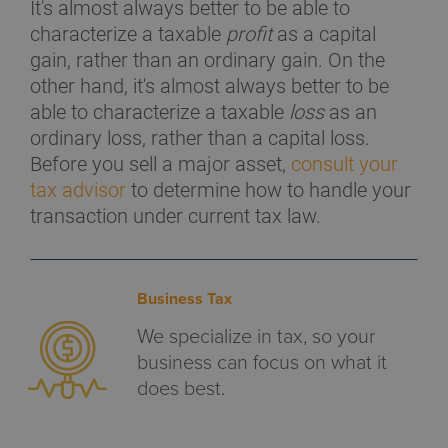
It's almost always better to be able to
characterize a taxable
profit
as a capital
gain, rather than an ordinary gain. On the
other hand, it's almost always better to be
able to characterize a taxable
loss
as an
ordinary loss, rather than a capital loss.
Before you sell a major asset,
consult your
tax advisor
to determine how to handle your
transaction under current tax law.
Business Tax
We specialize in tax, so your
business can focus on what it
does best.