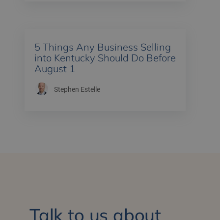
5 Things Any Business Selling
into Kentucky Should Do Before
August 1
Stephen Estelle
Talk to us about