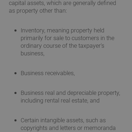
capital assets, which are generally defined
as property other than:
Inventory, meaning property held
primarily for sale to customers in the
ordinary course of the taxpayer's
business,
Business receivables,
Business real and depreciable property,
including rental real estate, and
Certain intangible assets, such as
copyrights and letters or memoranda