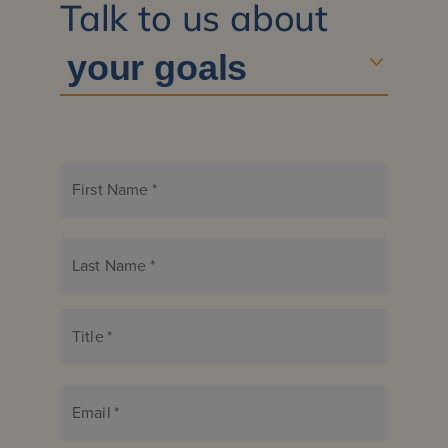
Talk to us about
First Name
*
Last Name
*
Title
*
Email
*