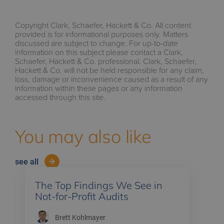
Copyright Clark, Schaefer, Hackett & Co. All content
provided is for informational purposes only. Matters
discussed are subject to change. For up-to-date
information on this subject please contact a Clark,
Schaefer, Hackett & Co. professional. Clark, Schaefer,
Hackett & Co. will not be held responsible for any claim,
loss, damage or inconvenience caused as a result of any
information within these pages or any information
accessed through this site.
You may also like
see all
The Top Findings We See in
Not-for-Profit Audits
Brett Kohlmayer