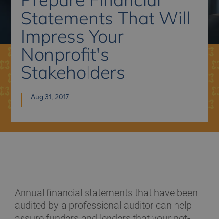
Statements That Will
Impress Your
Nonprofit's
Stakeholders
Aug 31, 2017
Annual financial statements that have been
audited by a professional auditor can help
assure funders and lenders that your not-