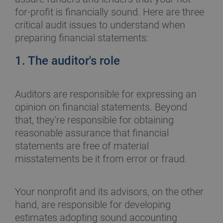
for-profit is financially sound. Here are three
critical audit issues to understand when
preparing financial statements:
1. The auditor's role
Auditors are responsible for expressing an
opinion on financial statements. Beyond
that, they're responsible for obtaining
reasonable assurance that financial
statements are free of material
misstatements be it from error or fraud.
Your nonprofit and its advisors, on the other
hand, are responsible for developing
estimates adopting sound accounting