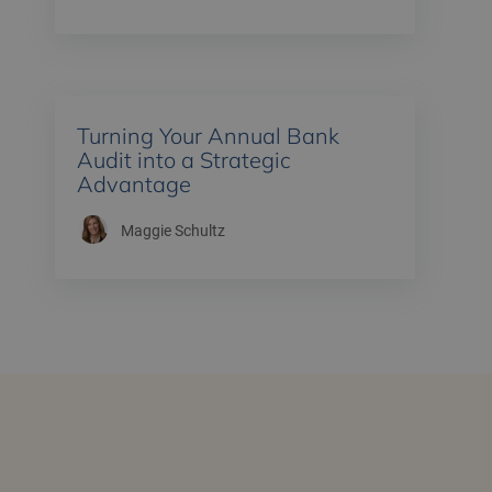
Turning Your Annual Bank
Audit into a Strategic
Advantage
Maggie Schultz