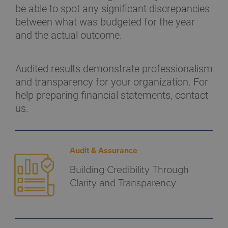
be able to spot any significant discrepancies
between what was budgeted for the year
and the actual outcome.
Audited results demonstrate professionalism
and transparency for your organization. For
help preparing financial statements, contact
us.
Audit & Assurance
Building Credibility Through
Clarity and Transparency