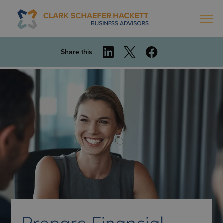
Share this
Prepare Financial