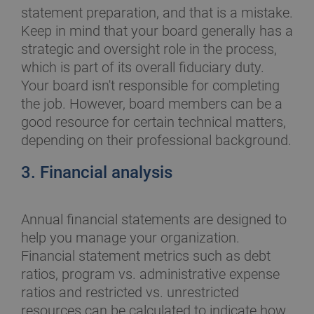
statement preparation, and that is a mistake.
Keep in mind that your board generally has a
strategic and oversight role in the process,
which is part of its overall fiduciary duty.
Your board isn't responsible for completing
the job. However, board members can be a
good resource for certain technical matters,
depending on their professional background.
3. Financial analysis
Annual financial statements are designed to
help you manage your organization.
Financial statement metrics such as debt
ratios, program vs. administrative expense
ratios and restricted vs. unrestricted
resources can be calculated to indicate how