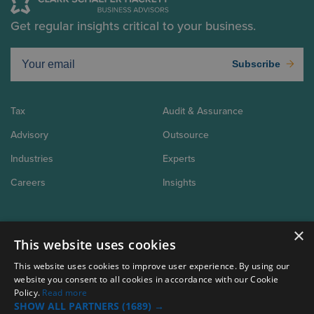
Get regular insights critical to your business.
Subscribe
Tax
Audit & Assurance
Advisory
Outsource
Industries
Experts
Careers
Insights
×
About Us
This website uses cookies
Why CSH
Connect
Client Tools
This website uses cookies to improve user experience. By using our
website you consent to all cookies in accordance with our Cookie
Policy.
Read more
SHOW ALL PARTNERS
(1689) →