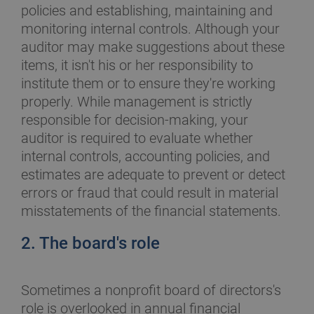
policies and establishing, maintaining and
monitoring internal controls. Although your
auditor may make suggestions about these
items, it isn't his or her responsibility to
institute them or to ensure they're working
properly. While management is strictly
responsible for decision-making, your
auditor is required to evaluate whether
internal controls, accounting policies, and
estimates are adequate to prevent or detect
errors or fraud that could result in material
misstatements of the financial statements.
2. The board's role
Sometimes a nonprofit board of directors's
role is overlooked in annual financial