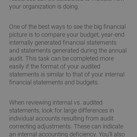
your organization is doing.
One of the best ways to see the big financial
picture is to compare your budget, year-end
internally generated financial statements
and statements generated during the annual
audit. This task can be completed more
easily if the format of your audited
statements is similar to that of your internal
financial statements and budgets.
When reviewing internal vs. audited
statements, look for large differences in
individual accounts resulting from audit
correcting adjustments. These can indicate
an internal accounting deficiency. You'll also