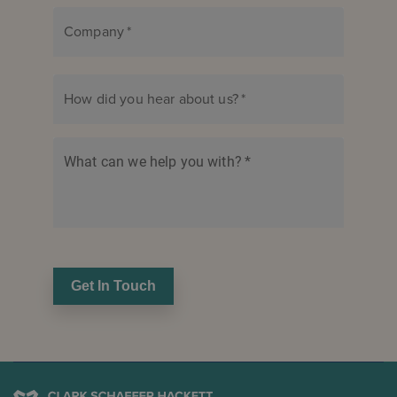
Company
*
How did you hear about us?
*
What can we help you with?
*
Get In Touch