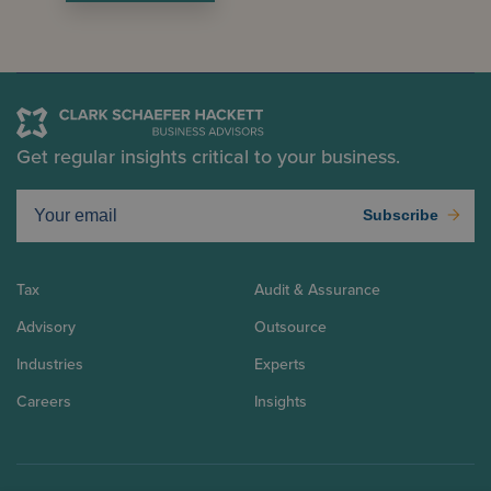
Get regular insights critical to your business.
Subscribe
Tax
Audit & Assurance
Advisory
Outsource
Industries
Experts
Careers
Insights