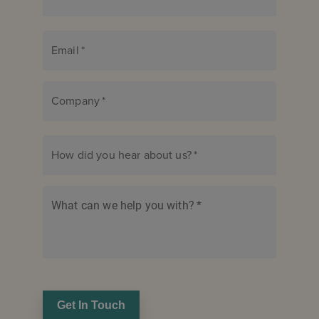
Email
*
Company
*
How did you hear about us?
*
What can we help you with?
*
Get In Touch