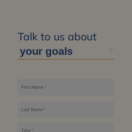
Talk to us about
First Name
*
Last Name
*
Title
*