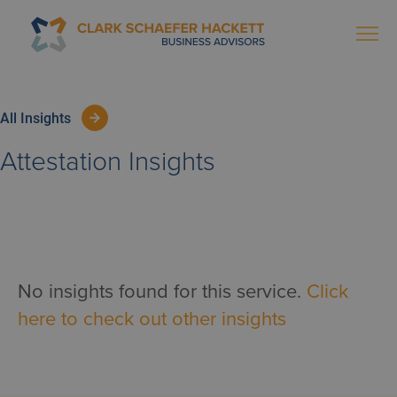
All Insights
Attestation
Insights
No insights found for this service.
Click
here to check out other insights