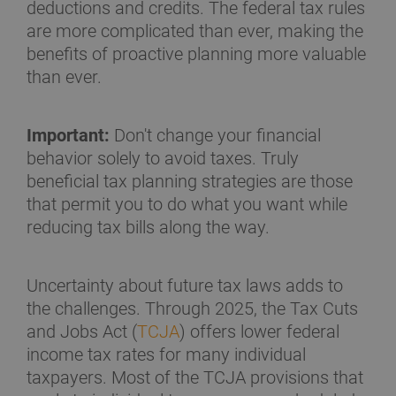
deductions and credits. The federal tax rules
are more complicated than ever, making the
benefits of proactive planning more valuable
than ever.
Important:
Don't change your financial
behavior solely to avoid taxes. Truly
beneficial tax planning strategies are those
that permit you to do what you want while
reducing tax bills along the way.
Uncertainty about future tax laws adds to
the challenges. Through 2025, the Tax Cuts
and Jobs Act (
TCJA
) offers lower federal
income tax rates for many individual
taxpayers. Most of the TCJA provisions that