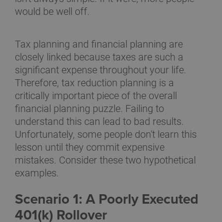
would be well off.
Tax planning and financial planning are
closely linked because taxes are such a
significant expense throughout your life.
Therefore, tax reduction planning is a
critically important piece of the overall
financial planning puzzle. Failing to
understand this can lead to bad results.
Unfortunately, some people don't learn this
lesson until they commit expensive
mistakes. Consider these two hypothetical
examples.
Scenario 1: A Poorly Executed
401(k) Rollover