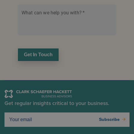
What can we help you with?
*
Get In Touch
Get regular insights critical to your business.
Subscribe