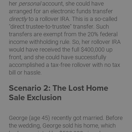
her
personal
account, she could have
arranged for an electronic funds transfer
directly
to a rollover IRA. This is a so-called
"direct trustee-to-trustee" transfer. Such
transfers are exempt from the 20% federal
income withholding rule. So, her rollover IRA
would have received the full $400,000 up
front, and she could have successfully
accomplished a tax-free rollover with no tax
bill or hassle.
Scenario 2: The Lost Home
Sale Exclusion
George (age 45) recently got married. Before
the wedding, George sold his home, which