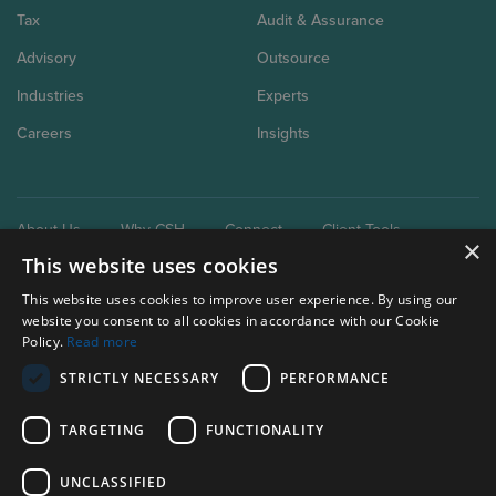
Tax
Audit & Assurance
Advisory
Outsource
Industries
Experts
Careers
Insights
About Us
Why CSH
Connect
Client Tools
×
This website uses cookies
This website uses cookies to improve user experience. By using our
website you consent to all cookies in accordance with our Cookie
Policy.
Read more
STRICTLY NECESSARY
PERFORMANCE
Our brand extensions:
Clark Schaefer Consulting
TARGETING
FUNCTIONALITY
Clark Schaefer Strategic HR
UNCLASSIFIED