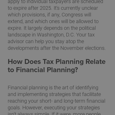
apply to individual taxpayers are scheduled
to expire after 2025. It's currently unclear
which provisions, if any, Congress will
extend, and which ones will be allowed to
expire. It largely depends on the political
landscape in Washington, D.C. Your tax
advisor can help you stay atop the
developments after the November elections.
How Does Tax Planning Relate
to Financial Planning?
Financial planning is the art of identifying
and implementing strategies that facilitate
reaching your short- and long-term financial
goals. However, executing your strategies
isn't always simple. If it were, more people