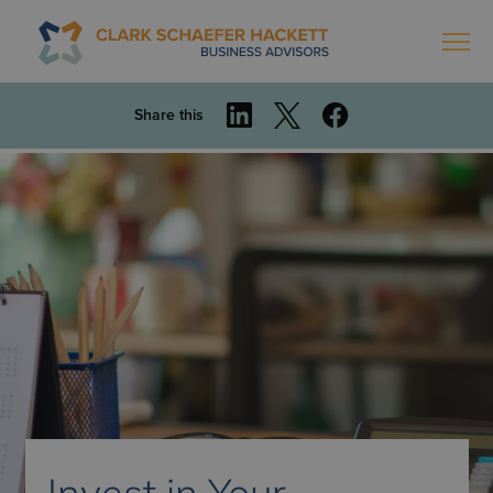
Share this
Invest in Your