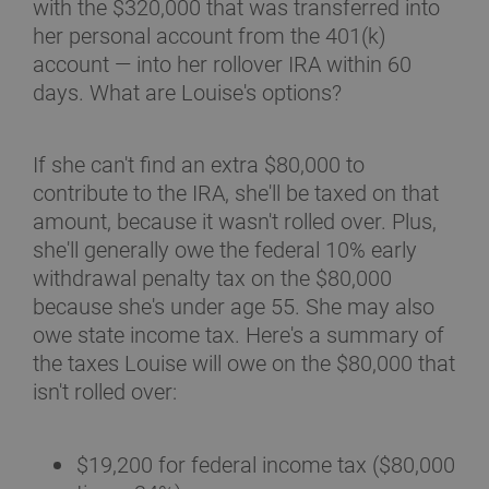
with the $320,000 that was transferred into
her personal account from the 401(k)
account — into her rollover IRA within 60
days. What are Louise's options?
If she can't find an extra $80,000 to
contribute to the IRA, she'll be taxed on that
amount, because it wasn't rolled over. Plus,
she'll generally owe the federal 10% early
withdrawal penalty tax on the $80,000
because she's under age 55. She may also
owe state income tax. Here's a summary of
the taxes Louise will owe on the $80,000 that
isn't rolled over:
$19,200 for federal income tax ($80,000