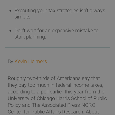
Executing your tax strategies isn't always
simple.
Don't wait for an expensive mistake to
start planning.
By
Kevin Helmers
Roughly two-thirds of Americans say that
they pay too much in federal income taxes,
according to a poll earlier this year from the
University of Chicago Harris School of Public
Policy and The Associated Press-NORC
Center for Public Affairs Research. About