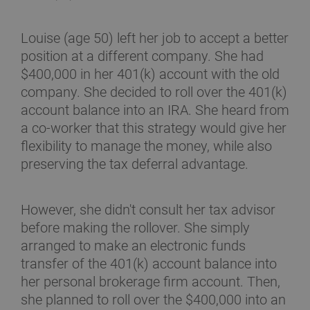
Louise (age 50) left her job to accept a better
position at a different company. She had
$400,000 in her 401(k) account with the old
company. She decided to roll over the 401(k)
account balance into an IRA. She heard from
a co-worker that this strategy would give her
flexibility to manage the money, while also
preserving the tax deferral advantage.
However, she didn't consult her tax advisor
before making the rollover. She simply
arranged to make an electronic funds
transfer of the 401(k) account balance into
her personal brokerage firm account. Then,
she planned to roll over the $400,000 into an