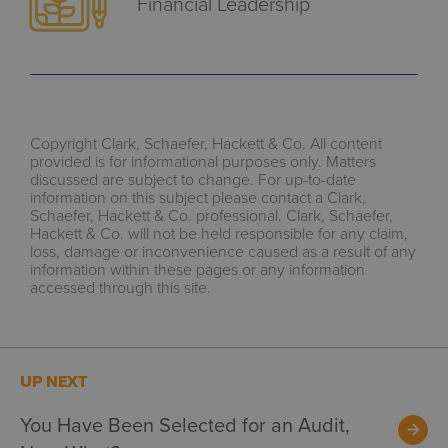
Financial Leadership
Copyright Clark, Schaefer, Hackett & Co. All content
provided is for informational purposes only. Matters
discussed are subject to change. For up-to-date
information on this subject please contact a Clark,
Schaefer, Hackett & Co. professional. Clark, Schaefer,
Hackett & Co. will not be held responsible for any claim,
loss, damage or inconvenience caused as a result of any
information within these pages or any information
accessed through this site.
UP NEXT
You Have Been Selected for an Audit,