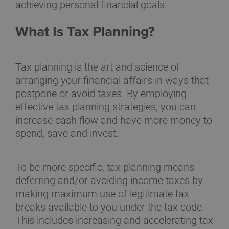
achieving personal financial goals.
What Is Tax Planning?
Tax planning is the art and science of
arranging your financial affairs in ways that
postpone or avoid taxes. By employing
effective tax planning strategies, you can
increase cash flow and have more money to
spend, save and invest.
To be more specific, tax planning means
deferring and/or avoiding income taxes by
making maximum use of legitimate tax
breaks available to you under the tax code.
This includes increasing and accelerating tax