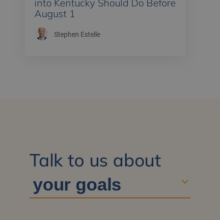
into Kentucky Should Do Before
August 1
Stephen Estelle
Talk to us about