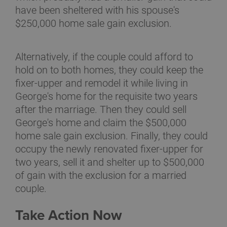
have been sheltered with his spouse's
$250,000 home sale gain exclusion.
Alternatively, if the couple could afford to
hold on to both homes, they could keep the
fixer-upper and remodel it while living in
George's home for the requisite two years
after the marriage. Then they could sell
George's home and claim the $500,000
home sale gain exclusion. Finally, they could
occupy the newly renovated fixer-upper for
two years, sell it and shelter up to $500,000
of gain with the exclusion for a married
couple.
Take Action Now