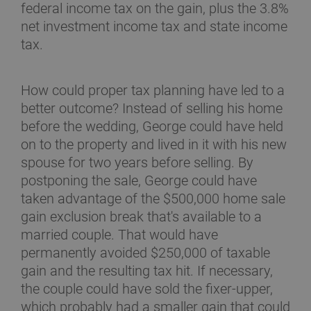
federal income tax on the gain, plus the 3.8%
net investment income tax and state income
tax.
How could proper tax planning have led to a
better outcome? Instead of selling his home
before the wedding, George could have held
on to the property and lived in it with his new
spouse for two years before selling. By
postponing the sale, George could have
taken advantage of the $500,000 home sale
gain exclusion break that's available to a
married couple. That would have
permanently avoided $250,000 of taxable
gain and the resulting tax hit. If necessary,
the couple could have sold the fixer-upper,
which probably had a smaller gain that could