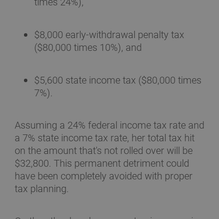
times 24%),
$8,000 early-withdrawal penalty tax
($80,000 times 10%), and
$5,600 state income tax ($80,000 times
7%).
Assuming a 24% federal income tax rate and
a 7% state income tax rate, her total tax hit
on the amount that's not rolled over will be
$32,800. This permanent detriment could
have been completely avoided with proper
tax planning.