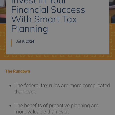
Financial Success
With Smart Tax
Planning
Jul 9, 2024
The Rundown
The federal tax rules are more complicated
than ever.
The benefits of proactive planning are
more valuable than ever.