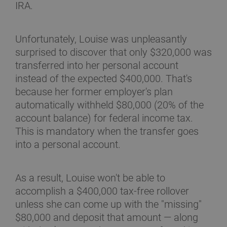
IRA.
Unfortunately, Louise was unpleasantly
surprised to discover that only $320,000 was
transferred into her personal account
instead of the expected $400,000. That's
because her former employer's plan
automatically withheld $80,000 (20% of the
account balance) for federal income tax.
This is mandatory when the transfer goes
into a personal account.
As a result, Louise won't be able to
accomplish a $400,000 tax-free rollover
unless she can come up with the "missing"
$80,000 and deposit that amount — along