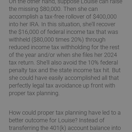
On the other hand, suppose Louise can raise
the missing $80,000. Then she can
accomplish a tax-free rollover of $400,000
into her IRA. In this situation, she'll recover
the $16,000 of federal income tax that was
withheld ($80,000 times 20%) through
reduced income tax withholding for the rest
of the year and/or when she files her 2024
tax return. She'll also avoid the 10% federal
penalty tax and the state income tax hit. But
she could have easily accomplished all that
perfectly legal tax avoidance up front with
proper tax planning.
How could proper tax planning have led to a
better outcome for Louise? Instead of
transferring the 401(k) account balance into