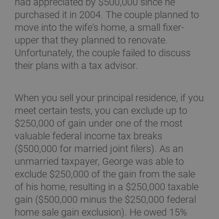
had appreciated by $500,000 since he
purchased it in 2004. The couple planned to
move into the wife's home, a small fixer-
upper that they planned to renovate.
Unfortunately, the couple failed to discuss
their plans with a tax advisor.
When you sell your principal residence, if you
meet certain tests, you can exclude up to
$250,000 of gain under one of the most
valuable federal income tax breaks
($500,000 for married joint filers). As an
unmarried taxpayer, George was able to
exclude $250,000 of the gain from the sale
of his home, resulting in a $250,000 taxable
gain ($500,000 minus the $250,000 federal
home sale gain exclusion). He owed 15%