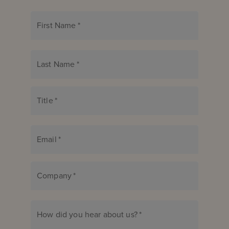
First Name
*
Last Name
*
Title
*
Email
*
Company
*
How did you hear about us?
*