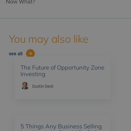
Now What?
You may also like
see all
The Future of Opportunity Zone
Investing
Dustin Deck
5 Things Any Business Selling