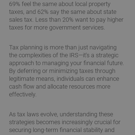
69% feel the same about local property
taxes, and 62% say the same about state
sales tax. Less than 20% want to pay higher
taxes for more government services.
Tax planning is more than just navigating
the complexities of the IRS—it's a strategic
approach to managing your financial future.
By deferring or minimizing taxes through
legitimate means, individuals can enhance
cash flow and allocate resources more
effectively.
As tax laws evolve, understanding these
strategies becomes increasingly crucial for
securing long-term financial stability and