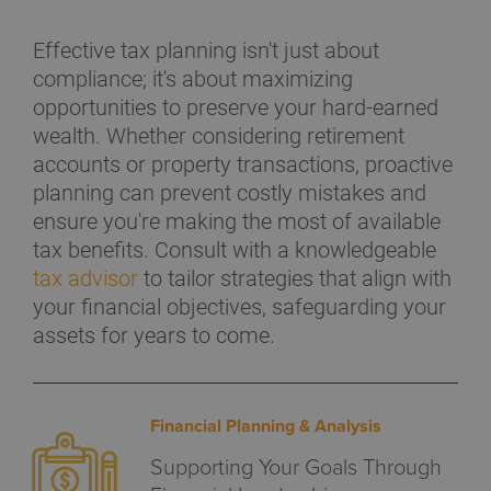
Effective tax planning isn't just about
compliance; it's about maximizing
opportunities to preserve your hard-earned
wealth. Whether considering retirement
accounts or property transactions, proactive
planning can prevent costly mistakes and
ensure you're making the most of available
tax benefits. Consult with a knowledgeable
tax advisor
to tailor strategies that align with
your financial objectives, safeguarding your
assets for years to come.
Financial Planning & Analysis
Supporting Your Goals Through