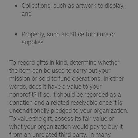
Collections, such as artwork to display,
and
Property, such as office furniture or
supplies.
To record gifts in kind, determine whether
the item can be used to carry out your
mission or sold to fund operations. In other
words, does it have a value to your
nonprofit? If so, it should be recorded as a
donation and a related receivable once it is
unconditionally pledged to your organization.
To value the gift, assess its fair value or
what your organization would pay to buy it
from an unrelated third party. In many