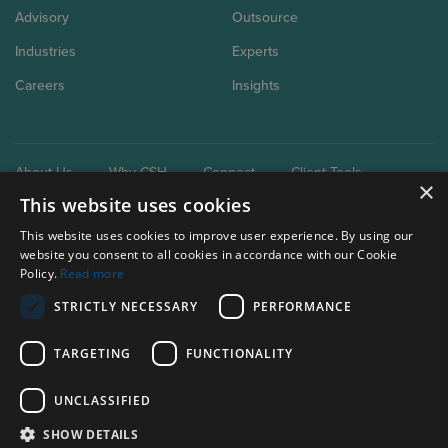
Advisory
Outsource
Industries
Experts
Careers
Insights
About Us
Why CSH
Connect
Client Tools
×
This website uses cookies
This website uses cookies to improve user experience. By using our
website you consent to all cookies in accordance with our Cookie
Policy.
Read more
STRICTLY NECESSARY
PERFORMANCE
Our brand extensions:
Clark Schaefer Consulting
TARGETING
FUNCTIONALITY
Clark Schaefer Strategic HR
UNCLASSIFIED
Privacy Policy
SHOW DETAILS
Terms of use