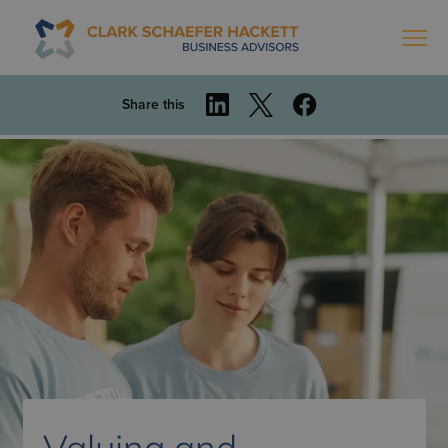
Share this
Valuing and