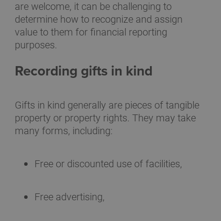
are welcome, it can be challenging to
determine how to recognize and assign
value to them for financial reporting
purposes.
Recording gifts in kind
Gifts in kind generally are pieces of tangible
property or property rights. They may take
many forms, including:
Free or discounted use of facilities,
Free advertising,