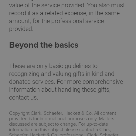
value of the service provided. You also must
record it as a related expense, in the same
amount, for the professional service
provided.
Beyond the basics
These are only basic guidelines to
recognizing and valuing gifts in kind and
donated services. For more comprehensive
information about handling these gifts,
contact us.
Copyright Clark, Schaefer, Hackett & Co. All content
provided is for informational purposes only. Matters
discussed are subject to change. For up-to-date
information on this subject please contact a Clark,
Schaefer, Hackett & Co. professional. Clark, Schaefer,