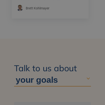
Brett Kohlmayer
Talk to us about