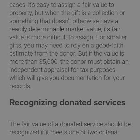
cases, it's easy to assign a fair value to
property, but when the gift is a collection or
something that doesn't otherwise have a
readily determinable market value, its fair
value is more difficult to assign. For smaller
gifts, you may need to rely on a good-faith
estimate from the donor. But if the value is
more than $5,000, the donor must obtain an
independent appraisal for tax purposes,
which will give you documentation for your
records.
Recognizing donated services
The fair value of a donated service should be
recognized if it meets one of two criteria: