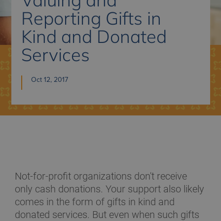
Reporting Gifts in
Kind and Donated
Services
Oct 12, 2017
Not-for-profit organizations don't receive
only cash donations. Your support also likely
comes in the form of gifts in kind and
donated services. But even when such gifts