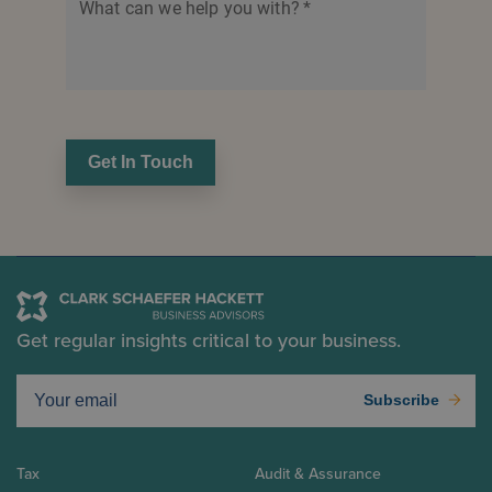
What can we help you with?
*
Get In Touch
Get regular insights critical to your business.
Subscribe
Tax
Audit & Assurance