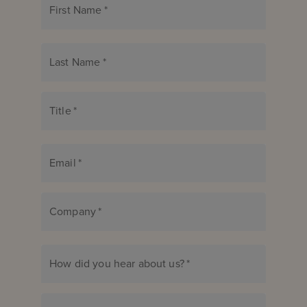
First Name
*
Last Name
*
Title
*
Email
*
Company
*
How did you hear about us?
*