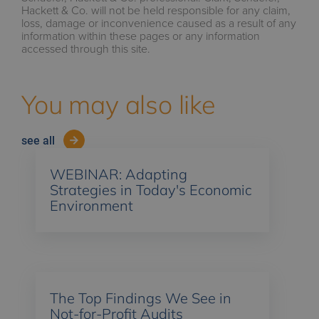
Hackett & Co. will not be held responsible for any claim,
loss, damage or inconvenience caused as a result of any
information within these pages or any information
accessed through this site.
You may also like
see all
WEBINAR: Adapting
Strategies in Today's Economic
Environment
The Top Findings We See in
Not-for-Profit Audits