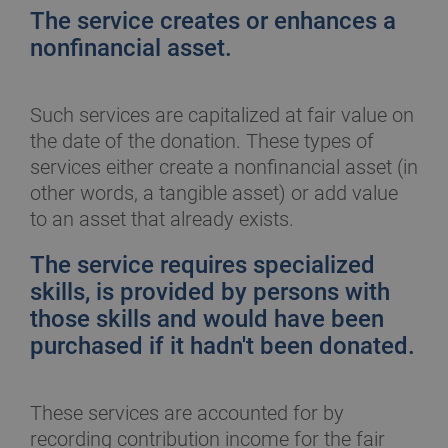
The service creates or enhances a
nonfinancial asset.
Such services are capitalized at fair value on
the date of the donation. These types of
services either create a nonfinancial asset (in
other words, a tangible asset) or add value
to an asset that already exists.
The service requires specialized
skills, is provided by persons with
those skills and would have been
purchased if it hadn't been donated.
These services are accounted for by
recording contribution income for the fair