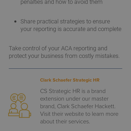
penalties and how to avoid them
Share practical strategies to ensure
your reporting is accurate and complete
Take control of your ACA reporting and
protect your business from costly mistakes.
Clark Schaefer Strategic HR
CS Strategic HR is a brand
extension under our master
brand, Clark Schaefer Hackett.
Visit their website to learn more
about their services.