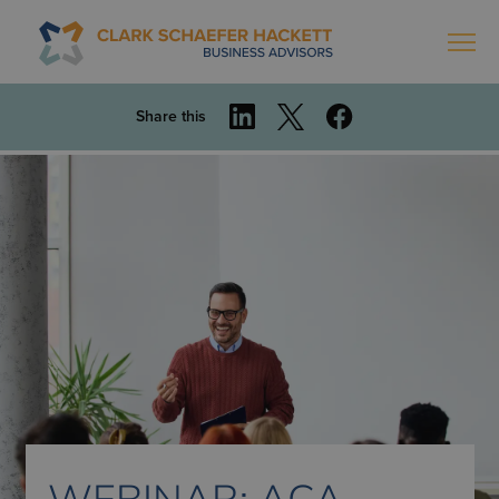
Share this
WEBINAR: ACA