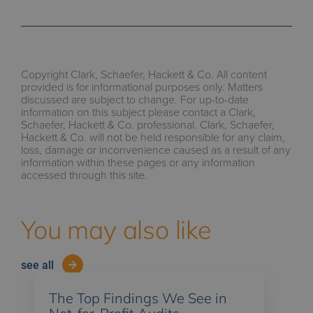
Copyright Clark, Schaefer, Hackett & Co. All content
provided is for informational purposes only. Matters
discussed are subject to change. For up-to-date
information on this subject please contact a Clark,
Schaefer, Hackett & Co. professional. Clark, Schaefer,
Hackett & Co. will not be held responsible for any claim,
loss, damage or inconvenience caused as a result of any
information within these pages or any information
accessed through this site.
You may also like
see all
The Top Findings We See in