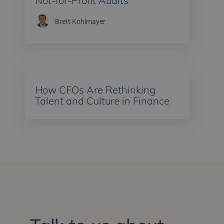
Not-for-Profit Audits
Brett Kohlmayer
How CFOs Are Rethinking
Talent and Culture in Finance