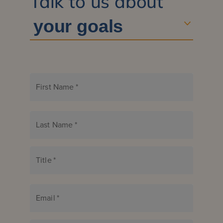
Talk to us about
First Name
*
Last Name
*
Title
*
Email
*