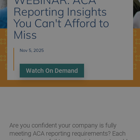
Reporting Insights
You Can't Afford to
Miss
Nov 5, 2025
Watch On Demand
Are you confident your company is fully
meeting ACA reporting requirements? Each