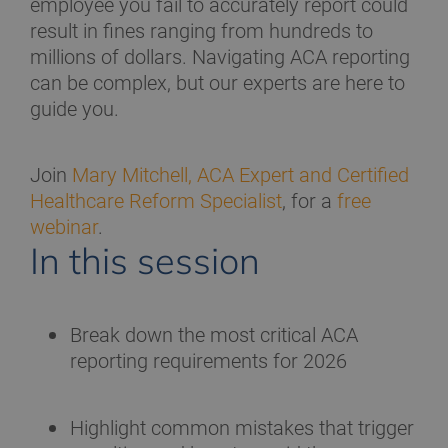
employee you fail to accurately report could
result in fines ranging from hundreds to
millions of dollars. Navigating ACA reporting
can be complex, but our experts are here to
guide you.
Join
Mary Mitchell, ACA Expert and Certified
Healthcare Reform Specialist
, for a
free
webinar
.
In this session
Break down the most critical ACA
reporting requirements for 2026
Highlight common mistakes that trigger