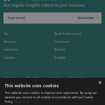
Get regular insights critical to your business.
Subscribe
Tax
Audit & Assurance
Advisory
Outsource
Industries
Experts
Careers
Insights
About Us
Why CSH
Connect
Client Tools
×
This website uses cookies
This website uses cookies to improve user experience. By using our
website you consent to all cookies in accordance with our Cookie
Policy.
Read more