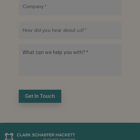
Company
*
How did you hear about us?
*
What can we help you with?
*
Get In Touch