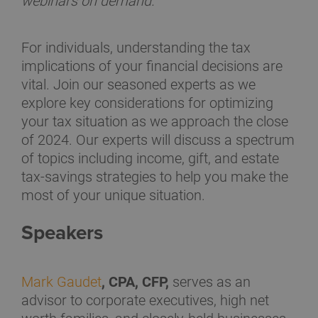
webinars on demand.
For individuals, understanding the tax
implications of your financial decisions are
vital. Join our seasoned experts as we
explore key considerations for optimizing
your tax situation as we approach the close
of 2024. Our experts will discuss a spectrum
of topics including income, gift, and estate
tax-savings strategies to help you make the
most of your unique situation.
Speakers
Mark Gaudet
, CPA, CFP,
serves as an
advisor to corporate executives, high net