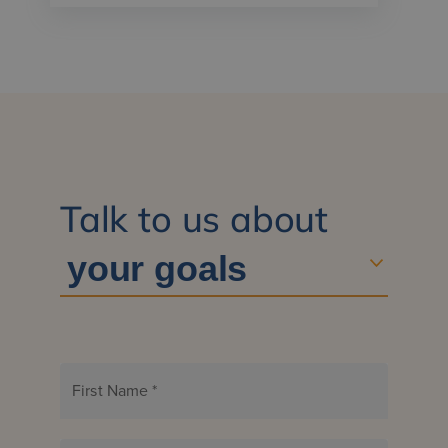
Talk to us about
First Name
*