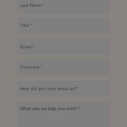
Last Name
*
Title
*
Email
*
Company
*
How did you hear about us?
*
What can we help you with?
*