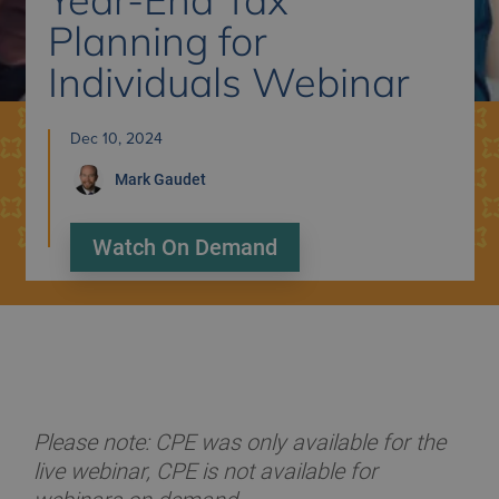
Planning for
Individuals Webinar
Dec 10, 2024
Mark
Gaudet
Watch On Demand
Please note: CPE was only available for the
live webinar, CPE is not available for