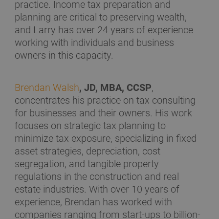
practice. Income tax preparation and
planning are critical to preserving wealth,
and Larry has over 24 years of experience
working with individuals and business
owners in this capacity.
Brendan Walsh
, JD, MBA, CCSP
,
concentrates his practice on tax consulting
for businesses and their owners. His work
focuses on strategic tax planning to
minimize tax exposure, specializing in fixed
asset strategies, depreciation, cost
segregation, and tangible property
regulations in the construction and real
estate industries. With over 10 years of
experience, Brendan has worked with
companies ranging from start-ups to billion-