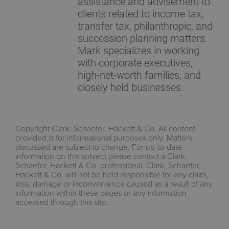
assistance and advisement to
clients related to income tax,
transfer tax, philanthropic, and
succession planning matters.
Mark specializes in working
with corporate executives,
high-net-worth families, and
closely held businesses.
Copyright Clark, Schaefer, Hackett & Co. All content
provided is for informational purposes only. Matters
discussed are subject to change. For up-to-date
information on this subject please contact a Clark,
Schaefer, Hackett & Co. professional. Clark, Schaefer,
Hackett & Co. will not be held responsible for any claim,
loss, damage or inconvenience caused as a result of any
information within these pages or any information
accessed through this site.