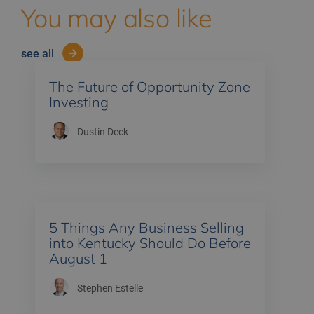
You may also like
see all
The Future of Opportunity Zone
Investing
Dustin Deck
5 Things Any Business Selling
into Kentucky Should Do Before
August 1
Stephen Estelle