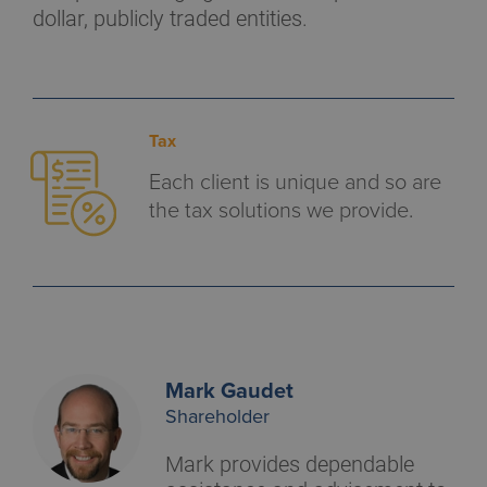
dollar, publicly traded entities.
Tax
Each client is unique and so are
the tax solutions we provide.
Mark Gaudet
Shareholder
Mark provides dependable