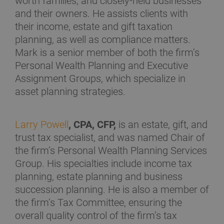
worth families, and closely-held businesses
and their owners. He assists clients with
their income, estate and gift taxation
planning, as well as compliance matters.
Mark is a senior member of both the firm’s
Personal Wealth Planning and Executive
Assignment Groups, which specialize in
asset planning strategies.
Larry Powell
, CPA, CFP,
is an estate, gift, and
trust tax specialist, and was named Chair of
the firm’s Personal Wealth Planning Services
Group. His specialties include income tax
planning, estate planning and business
succession planning. He is also a member of
the firm’s Tax Committee, ensuring the
overall quality control of the firm’s tax