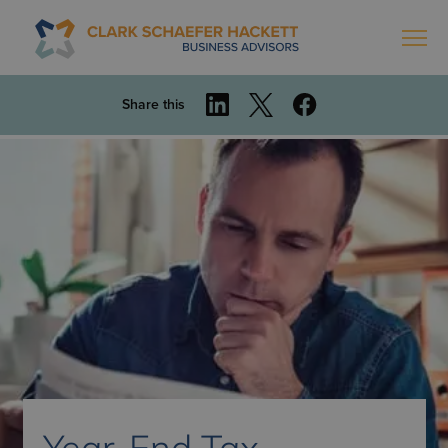
Share this
Year-End Tax