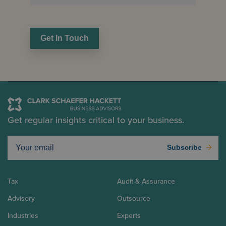
Get In Touch
Get regular insights critical to your business.
Subscribe
Tax
Audit & Assurance
Advisory
Outsource
Industries
Experts