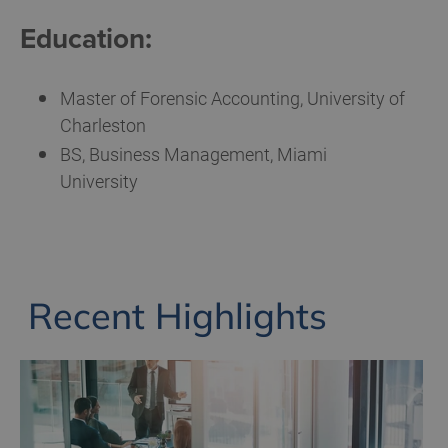
Education:
Master of Forensic Accounting, University of
Charleston
BS, Business Management, Miami
University
Recent Highlights