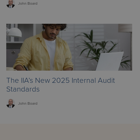
John
Board
The IIA’s New 2025 Internal Audit
Standards
John
Board