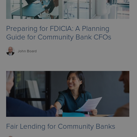
Preparing for FDICIA: A Planning
Guide for Community Bank CFOs
John
Board
Fair Lending for Community Banks