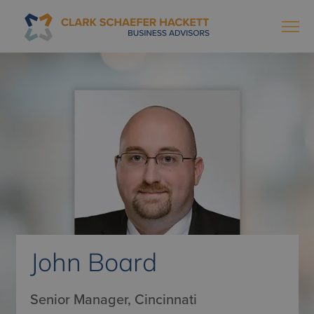
John Board
Senior Manager, Cincinnati