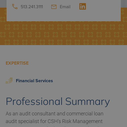
513.241.3111
Email
EXPERTISE
Financial Services
Professional Summary
As an audit consultant and commercial loan
audit specialist for CSH’s Risk Management