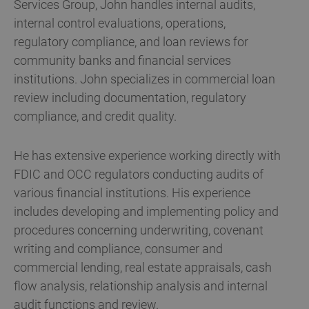
Services Group, John handles internal audits,
internal control evaluations, operations,
regulatory compliance, and loan reviews for
community banks and financial services
institutions. John specializes in commercial loan
review including documentation, regulatory
compliance, and credit quality.
He has extensive experience working directly with
FDIC and OCC regulators conducting audits of
various financial institutions. His experience
includes developing and implementing policy and
procedures concerning underwriting, covenant
writing and compliance, consumer and
commercial lending, real estate appraisals, cash
flow analysis, relationship analysis and internal
audit functions and review.