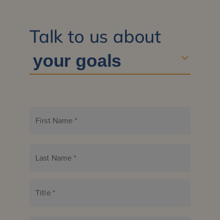
Talk to us about
First Name
*
Last Name
*
Title
*