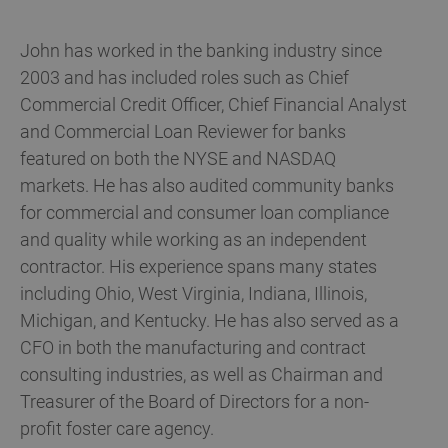
John has worked in the banking industry since
2003 and has included roles such as Chief
Commercial Credit Officer, Chief Financial Analyst
and Commercial Loan Reviewer for banks
featured on both the NYSE and NASDAQ
markets. He has also audited community banks
for commercial and consumer loan compliance
and quality while working as an independent
contractor. His experience spans many states
including Ohio, West Virginia, Indiana, Illinois,
Michigan, and Kentucky. He has also served as a
CFO in both the manufacturing and contract
consulting industries, as well as Chairman and
Treasurer of the Board of Directors for a non-
profit foster care agency.