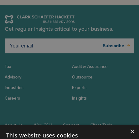
Get regular insights critical to your business.
Subscribe
Tax
Audit & Assurance
Advisory
Outsource
Industries
Experts
Careers
Insights
About Us
Why CSH
Connect
Client Tools
×
This website uses cookies