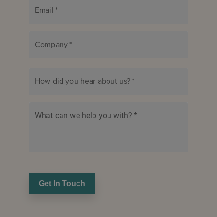
Email
*
Company
*
How did you hear about us?
*
What can we help you with?
*
Get In Touch