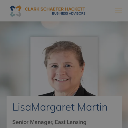
LisaMargaret Martin
Senior Manager, East Lansing