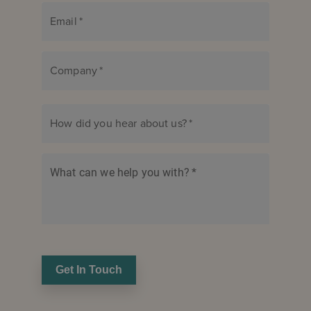
Email
*
Company
*
How did you hear about us?
*
What can we help you with?
*
Get In Touch