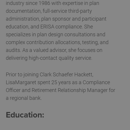
industry since 1986 with expertise in plan
documentation, full-service third-party
administration, plan sponsor and participant
education, and ERISA compliance. She
specializes in plan design consultations and
complex contribution allocations, testing, and
audits. As a valued advisor, she focuses on
delivering high-contact quality service.
Prior to joining Clark Schaefer Hackett,
LisaMargaret spent 25 years as a Compliance
Officer and Retirement Relationship Manager for
a regional bank.
Education: