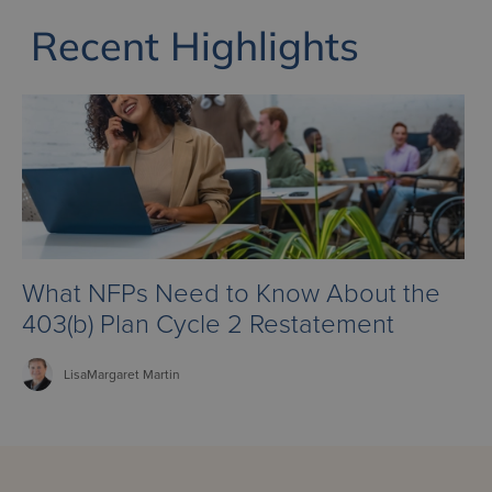
Recent Highlights
What NFPs Need to Know About the
403(b) Plan Cycle 2 Restatement
LisaMargaret
Martin