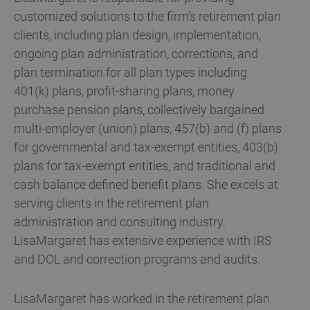
customized solutions to the firm’s retirement plan
clients, including plan design, implementation,
ongoing plan administration, corrections, and
plan termination for all plan types including
401(k) plans, profit-sharing plans, money
purchase pension plans, collectively bargained
multi-employer (union) plans, 457(b) and (f) plans
for governmental and tax-exempt entities, 403(b)
plans for tax-exempt entities, and traditional and
cash balance defined benefit plans. She excels at
serving clients in the retirement plan
administration and consulting industry.
LisaMargaret has extensive experience with IRS
and DOL and correction programs and audits.
LisaMargaret has worked in the retirement plan