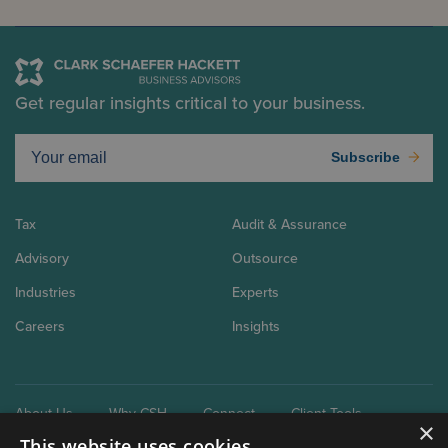
Get regular insights critical to your business.
Subscribe
Tax
Audit & Assurance
Advisory
Outsource
Industries
Experts
Careers
Insights
About Us
Why CSH
Connect
Client Tools
×
This website uses cookies