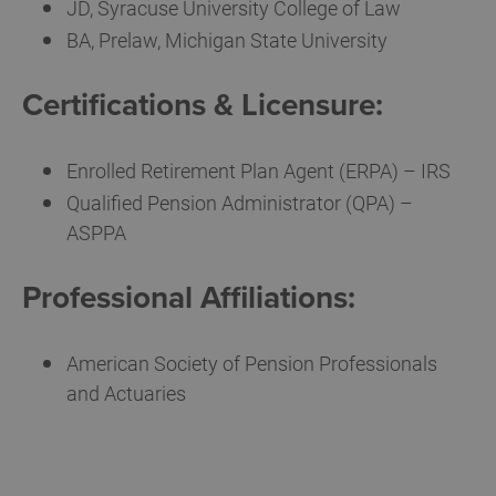
JD, Syracuse University College of Law
BA, Prelaw, Michigan State University
Certifications & Licensure:
Enrolled Retirement Plan Agent (ERPA) – IRS
Qualified Pension Administrator (QPA) –
ASPPA
Professional Affiliations:
American Society of Pension Professionals
and Actuaries