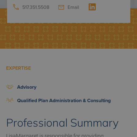
517.351.5508
Email
EXPERTISE
Advisory
Qualified Plan Administration & Consulting
Professional Summary
LisaMargaret is responsible for providing