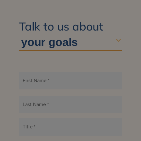
Talk to us about
First Name
*
Last Name
*
Title
*