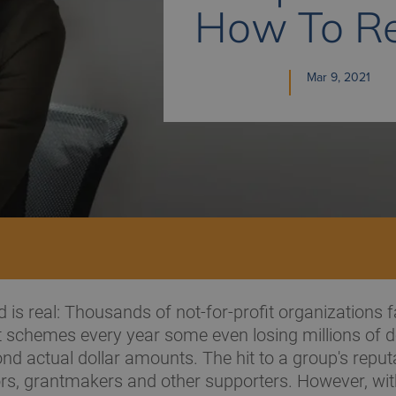
How To Re
Mar 9, 2021
 is real: Thousands of not-for-profit organizations fa
schemes every year some even losing millions of do
nd actual dollar amounts. The hit to a group's repu
rs, grantmakers and other supporters. However, with