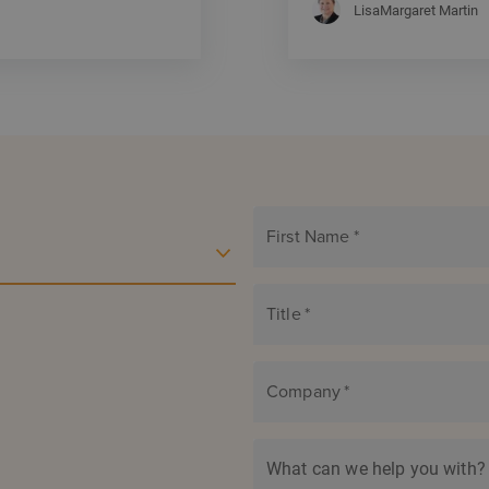
LisaMargaret Martin
First Name
*
Title
*
Company
*
What can we help you with?