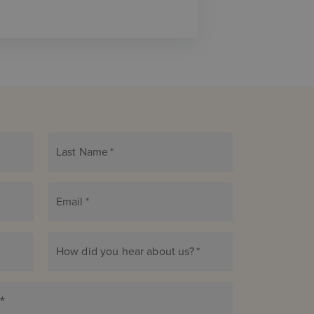
Last Name
*
Email
*
How did you hear about us?
*
*