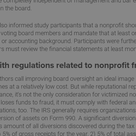
 completely independent of management and bar 
n the board.
so informed study participants that a nonprofit sho
 voting board members and mandate that at least
l or accounting background. Participants were further 
must review the financial statements at least mon
h regulations related to nonprofit 
thors call improving board oversight an ideal image 
s at a relatively low cost. But while reputational rep
ce, it's not the only consideration for victimized non
 loses funds to fraud, it must comply with federal an
gations, too. The IRS generally requires organizations
version of assets on Form 990. A significant diversi
 amount of all diversions discovered during the tax
) 5% of gross receipts for the year, 2) 5% of total ass