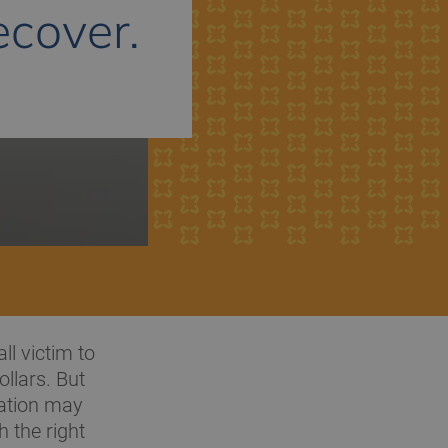
cover.
ll victim to
llars. But
tation may
 the right