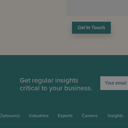
Get In Touch
Get regular insights
critical to your business.
Outsource
Industries
Experts
Careers
Insights