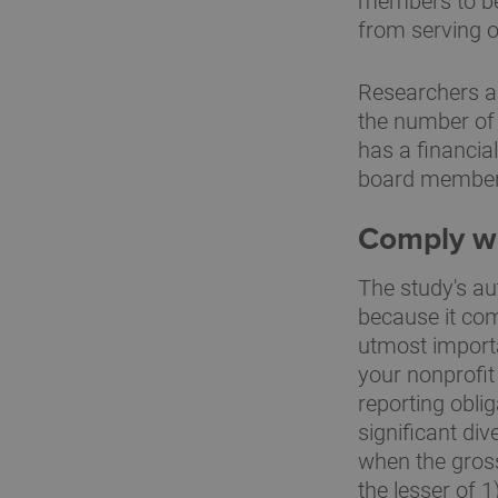
members to be
from serving o
Researchers al
the number of
has a financia
board members 
Comply wit
The study's au
because it come
utmost importan
your nonprofit
reporting obli
significant di
when the gross
the lesser of 1