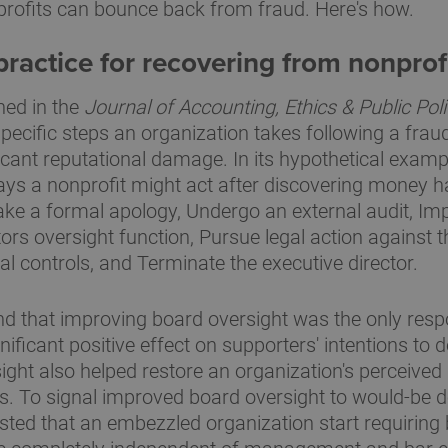
rofits can bounce back from fraud. Here's how.
ractice for recovering from nonprof
hed in the
Journal of Accounting, Ethics & Public Pol
specific steps an organization takes following a frau
ficant reputational damage. In its hypothetical examp
ways a nonprofit might act after discovering money 
e a formal apology, Undergo an external audit, Im
ors oversight function, Pursue legal action against th
al controls, and Terminate the executive director.
d that improving board oversight was the only respon
ignificant positive effect on supporters' intentions to 
ight also helped restore an organization's perceived
s. To signal improved board oversight to would-be d
ted that an embezzled organization start requiring