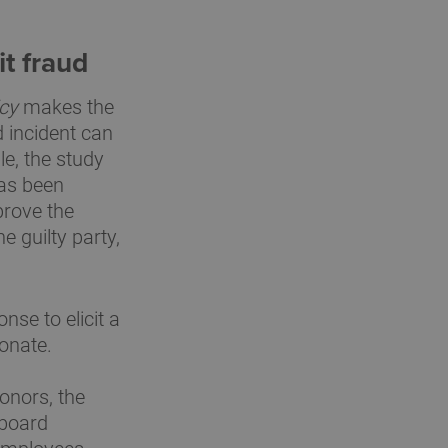
it fraud
icy
makes the
d incident can
le, the study
has been
prove the
e guilty party,
se to elicit a
donate.
onors, the
 board