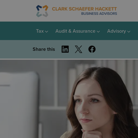
Tax
Audit & Assurance
Advisory
Share this