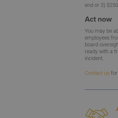
end or 3) $250
Act now
You may be abl
employees from
board oversigh
ready with a f
incident.
Contact us
for