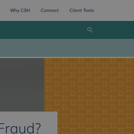
Why CSH
Connect
Client Tools
 Fraud?