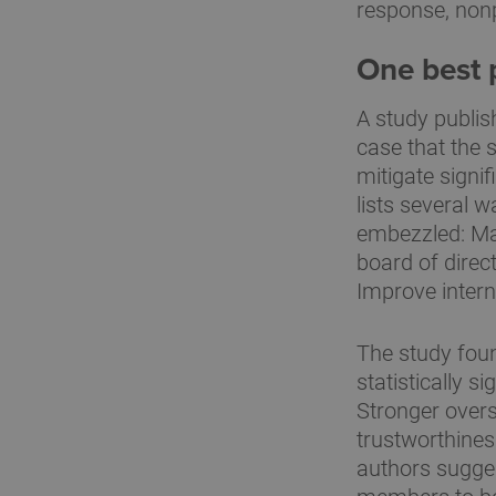
response, nonp
One best p
A study publis
case that the 
mitigate signi
lists several 
embezzled: Mak
board of direct
Improve intern
The study foun
statistically s
Stronger overs
trustworthines
authors sugges