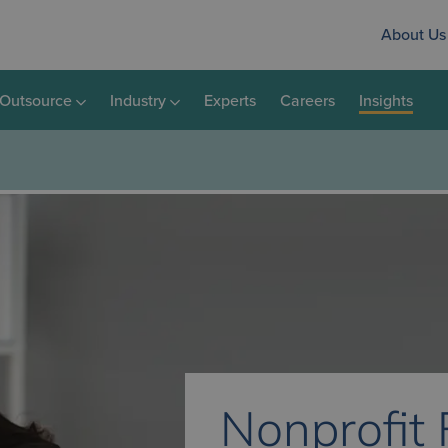
About Us
Outsource
Industry
Experts
Careers
Insights
Nonprofit