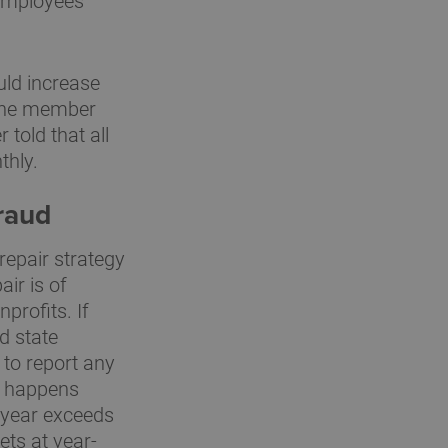
employees
uld increase
 one member
told that all
thly.
fraud
repair strategy
air is of
profits. If
d state
 to report any
on happens
 year exceeds
ets at year-