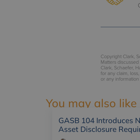
Copyright Clark, S
Matters discussed 
Clark, Schaefer, H
for any claim, los
or any information
You may also like
GASB 104 Introduces N
Asset Disclosure Requ