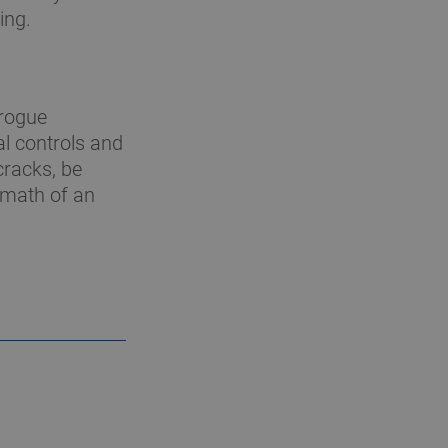
ing.
 rogue
al controls and
cracks, be
rmath of an