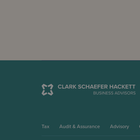
Tax
Audit & Assurance
Advisory