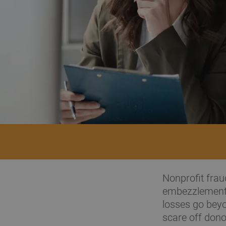
Nonprofit fraud
embezzlement 
losses go beyo
scare off dono