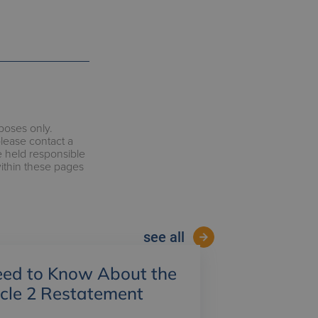
rposes only.
please contact a
e held responsible
within these pages
see all
ed to Know About the
ycle 2 Restatement