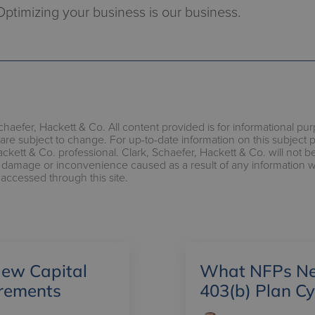
Optimizing your business is our business.
chaefer, Hackett & Co. All content provided is for informational pu
are subject to change. For up-to-date information on this subject 
ackett & Co. professional. Clark, Schaefer, Hackett & Co. will not b
s, damage or inconvenience caused as a result of any information 
 accessed through this site.
ew Capital
What NFPs Ne
irements
403(b) Plan C