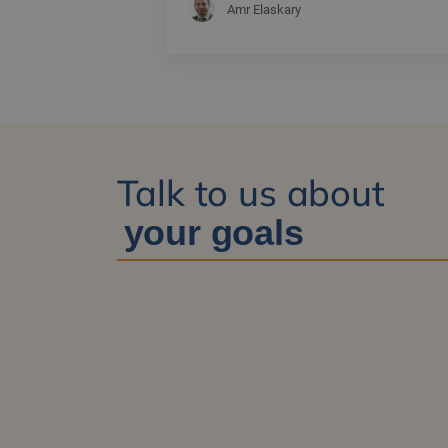
Amr Elaskary
Talk to us about