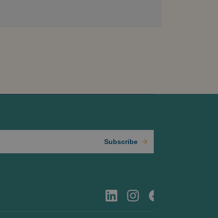
Subscribe