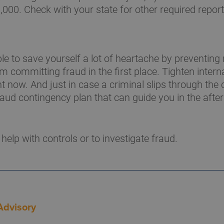
,000. Check with your state for other required report
e to save yourself a lot of heartache by preventing
 committing fraud in the first place. Tighten intern
t now. And just in case a criminal slips through the 
raud contingency plan that can guide you in the afte
 help with controls or to investigate fraud.
Advisory